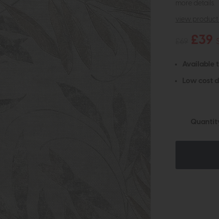
more details.
view product 
£39
£69
Available 
Low cost d
Quantit