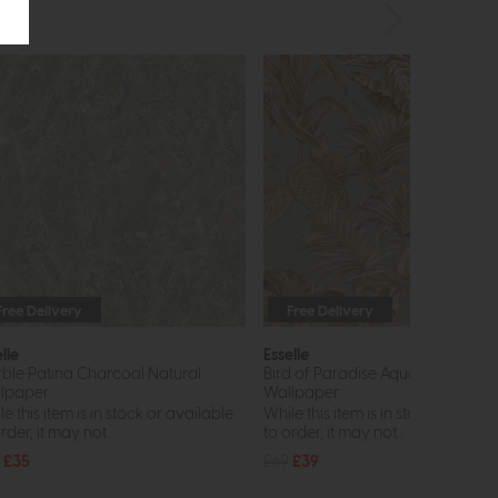
Free Delivery
Free Delivery
lle
Esselle
ble Patina Charcoal Natural
Bird of Paradise Aqua and Gold
lpaper
Wallpaper
e this item is in stock or available
While this item is in stock or avail
rder, it may not...
to order, it may not...
£35
£69
£39