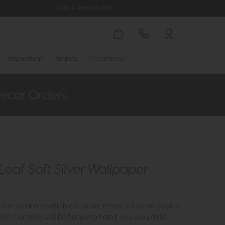
Up to 4 Years to Pay
Inspiration
Brands
Clearance
Leaf Soft Silver Wallpaper
m is in stock or available to order, it may not be on display
om. Our team will be happy to help if you would like