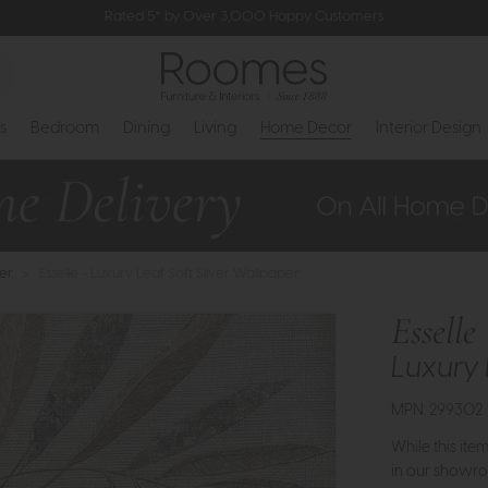
Rated 5* by Over 3,000 Happy Customers
s
Bedroom
Dining
Living
Home Decor
Interior Design
er
>
Esselle - Luxury Leaf Soft Silver Wallpaper
Esselle
Luxury 
MPN: 299302
While this ite
in our showro