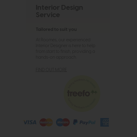
Interior Design
Service
Tailored to suit you
At Roomes, our experienced
Interior Designer is here to help
from start to finish, providing a
hands-on approach.
FIND OUT MORE