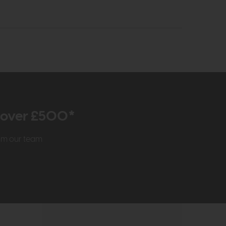
r over £500*
rom our team