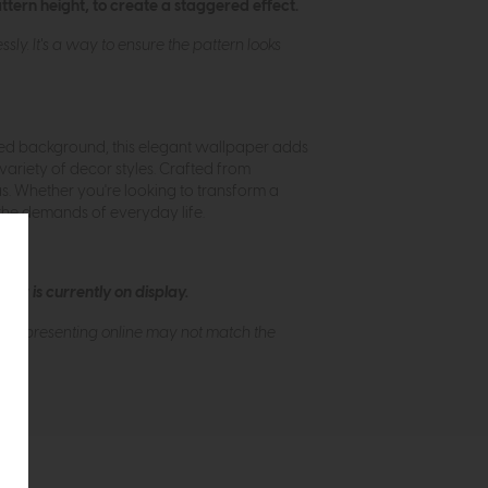
attern height, to create a staggered effect.
ly. It's a way to ensure the pattern looks
ured background, this elegant wallpaper adds
variety of decor styles. Crafted from
eas. Whether you're looking to transform a
 the demands of everyday life.
ew is currently on display.
s of presenting online may not match the