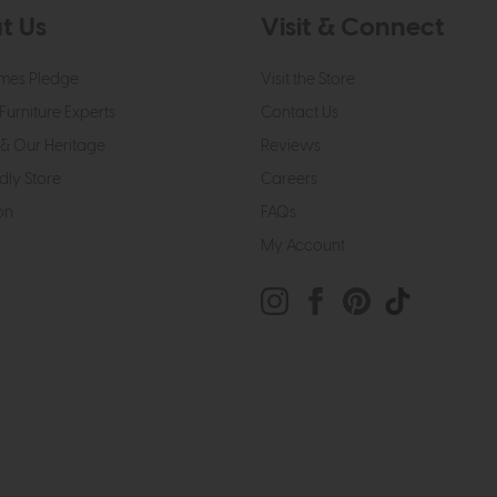
t Us
Visit & Connect
mes Pledge
Visit the Store
Furniture Experts
Contact Us
& Our Heritage
Reviews
dly Store
Careers
on
FAQs
My Account