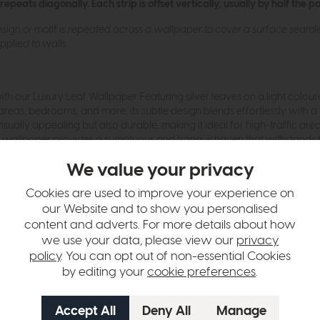
eats diagonally. Each strip is offset vertically, usually by half the p
ign or motif is repeated across a wallpaper to cover a surface seamless
plied to walls.
h our Luxury Leaf Wallpaper. Featuring silver leaves on a light colo
areas, bedrooms, and more, its subtle design blends effortlessly with a 
visually appealing but also durable, making it ideal for high-traffic ar
leaf wallpaper provides a sumptuous and tranquil haven that withstands
We value your privacy
hange over time. Please
contact us
to make sure an item you want to vi
Cookies are used to improve your experience on
our Website and to show you personalised
n in images and swatches are only representative and due to limitation
content and adverts. For more details about how
we use your data, please view our
privacy
policy
. You can opt out of non-essential Cookies
by editing your
cookie preferences
.