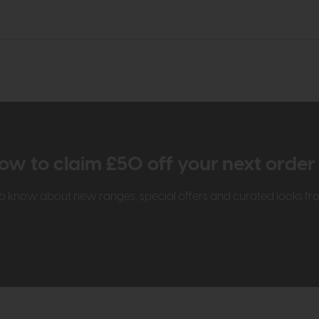
ow to claim £50 off your next orde
t to know about new ranges, special offers and curated looks f