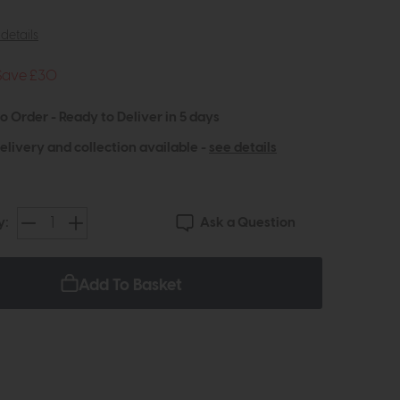
details
Save £30
to Order - Ready to Deliver in 5 days
elivery and collection available -
see details
Ask a Question
y:
Add To Basket