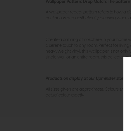
Wallpaper Pattern: Drop Match: The pattern rep
A wallpaper repeat pattern refers to how a des
continuous and aesthetically pleasing when ap
Create a calming atmosphere in your home wit
a serene touch to any room. Perfect for living 
heavyweight vinyl, this wallpaper is not only 
single wall or an entire room, this delicate 
Products on display at our Upminster store c
All sizes given are approximate. Colours show
actual colour exactly.