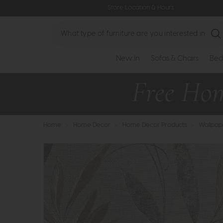
Store Location & Hours
Search
New In
Sofas & Chairs
Bed
Home
>
Home Decor
>
Home Decor Products
>
Wallpap