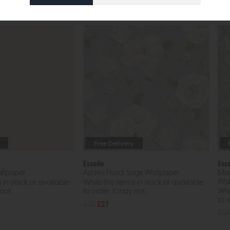
Free Delivery
Esselle
Esse
llpaper
Ashley Floral Sage Wallpaper
Mar
Wal
s in stock or available
While this item is in stock or available
ot...
to order, it may not...
Whil
to o
£45
£27
£59