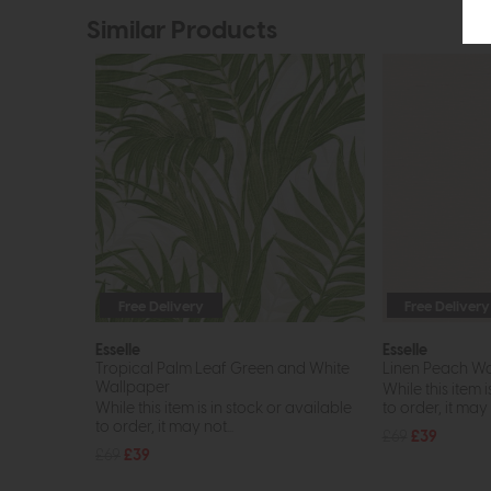
Similar Products
Free Delivery
Free Delivery
Esselle
Esselle
Tropical Palm Leaf Green and White
Linen Peach Wa
Wallpaper
While this item i
While this item is in stock or available
to order, it may n
to order, it may not...
£69
£39
£69
£39