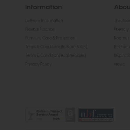
Information
Abou
Delivery Information
The Roo
Flexible Finance
Friendly 
Furniture Care & Protection
Roomes 
Terms & Conditions (In Store Sales)
Pet Frien
Terms & Conditions (Online Sales)
Inspirati
Privacy Policy
News