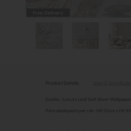
Free Delivery
Product Details
Sizes & Specificat
Esselle - Luxury Leaf Soft Silver Wallpape
Price displayed is per roll - (W) 53cm x (H) 1