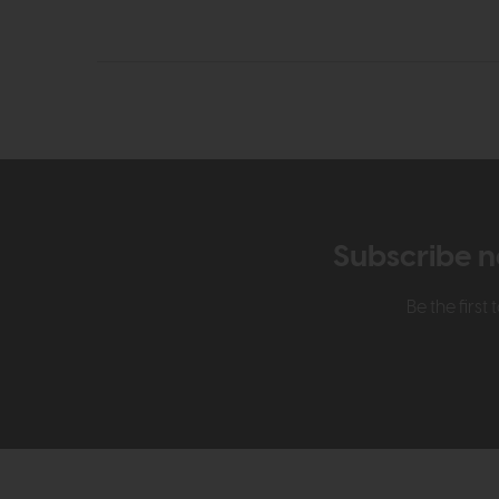
Subscribe n
Be the firs