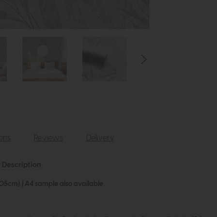
ions
Reviews
Delivery
r Description
005cm) | A4 sample also available.