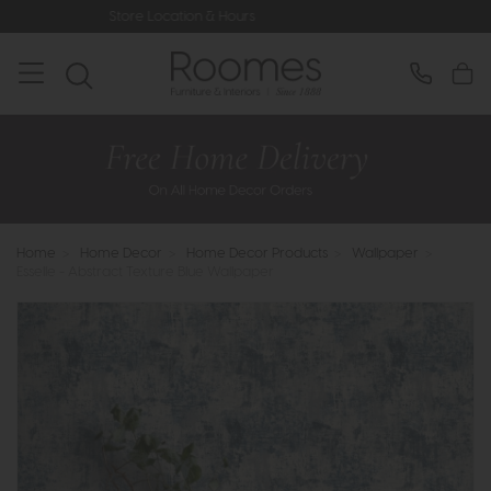
ocation & Hours
Rated 5* by Over 3,
Home
>
Home Decor
>
Home Decor Products
>
Wallpaper
>
Esselle - Abstract Texture Blue Wallpaper