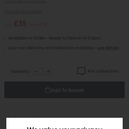
would like more details.
view product details
£35
£59
Save £24
Available to Order - Ready to Deliver in 5 days
Low cost delivery and collection available -
see details
Ask a Question
Quantity:
Add To Basket
Product Details