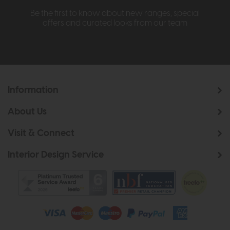
Be the first to know about new ranges, special
offers and curated looks from our team
Information
About Us
Visit & Connect
Interior Design Service