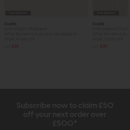
Free Delivery
Free Delivery
Esselle
Esselle
Linen Peach Wallpaper
Embroidered Crushe
While this item is in stock or available to
While this item is in 
order, it may not...
order, it may not...
£69
£39
£69
£39
Subscribe now to claim £50
off your next order over
£500*