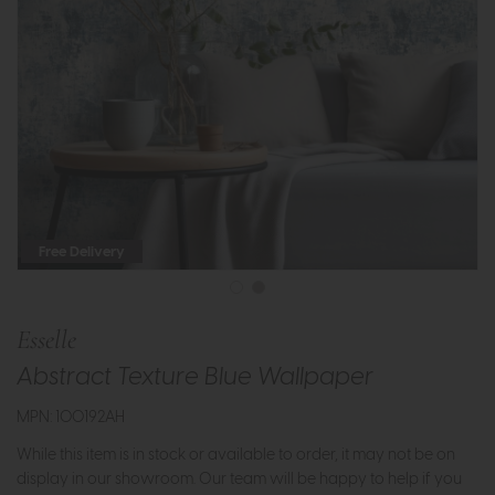
Free Delivery
Esselle
Abstract Texture Blue Wallpaper
MPN: 100192AH
While this item is in stock or available to order, it may not be on
display in our showroom. Our team will be happy to help if you