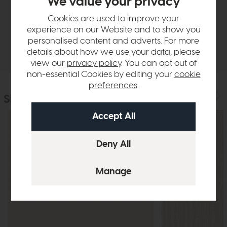
We value your privacy
Sizes & Specifications
Cookies are used to improve your
experience on our Website and to show you
personalised content and adverts. For more
Delivery
details about how we use your data, please
view our
privacy policy
. You can opt out of
non-essential Cookies by editing your
cookie
preferences
.
Similar Products