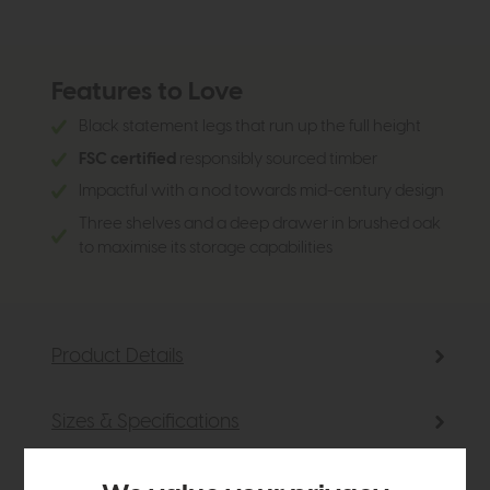
Features to Love
Black statement legs that run up the full height
FSC certified
responsibly sourced timber
Impactful with a nod towards mid-century design
Three shelves and a deep drawer in brushed oak
to maximise its storage capabilities
Product Details
Sizes & Specifications
Finance Calculator