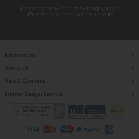
Be the first to know about new ranges, special
offers and curated looks from our team
Information
About Us
Visit & Connect
Interior Design Service