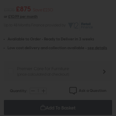
£875
£1105
Save £230
or
£10.99 per month
Up to 48 Months Finance provided by
Available to Order - Ready to Deliver in 3 weeks
Low cost delivery and collection available -
see details
Premier Care for Furniture
(price calculated at checkout)
Ask a Question
Quantity:
Add To Basket