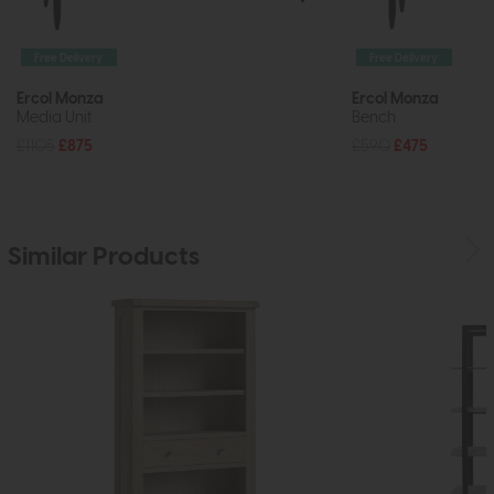
Free Delivery
Free Delivery
Ercol Monza
Ercol Monza
Media Unit
Bench
£1105
£875
£590
£475
Similar Products