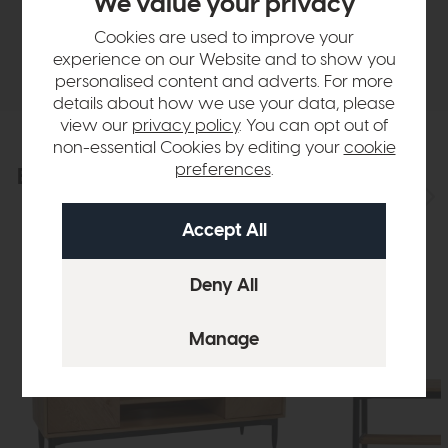
We value your privacy
Cookies are used to improve your
Delivery
experience on our Website and to show you
personalised content and adverts. For more
details about how we use your data, please
view our
privacy policy
. You can opt out of
non-essential Cookies by editing your
cookie
preferences
.
Explore the collection
View the full collection