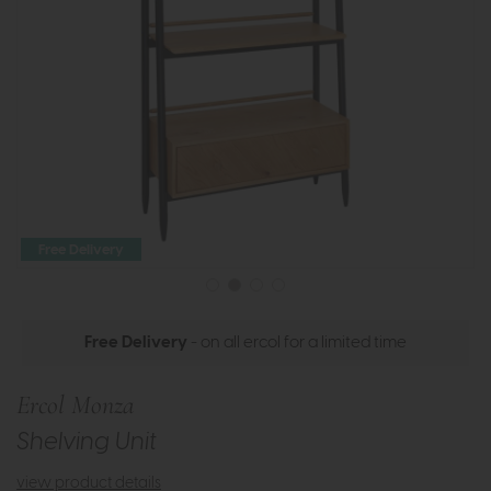
Free Delivery
Free Delivery
- on all ercol for a limited time
Ercol Monza
Shelving Unit
view product details