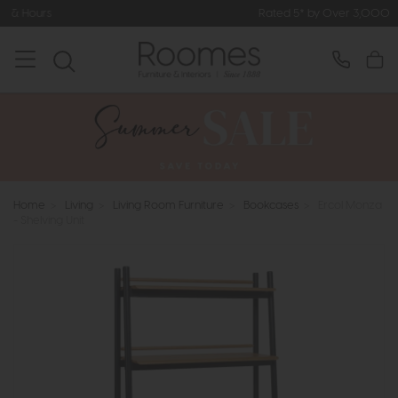
Rated 5* by Over 3,000 Happy Customers
Home
>
Living
>
Living Room Furniture
>
Bookcases
>
Ercol Monza
- Shelving Unit