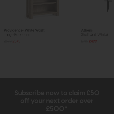
Providence (White Wash)
Athens
Large Bookcase
Shelf Unit (White)
£699
£575
£715
£499
Subscribe now to claim £50
off your next order over
£500*