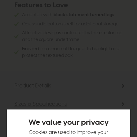
Features to Love
Accented with
black statement turned legs
Oak spindle bottom shelf for additional storage
Attractive design is contrasted by the circular top
and the square underframe
Finished in a clear matt lacquer to highlight and
protect the textured oak
Product Details
Sizes & Specifications
We value your privacy
Delivery
Cookies are used to improve your