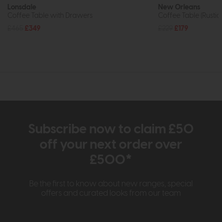
Lonsdale
New Orleans
Coffee Table with Drawers
Coffee Table (Rustic
£465
£349
£229
£179
Subscribe now to claim £50
off your next order over
£500*
Be the first to know about new ranges, special
offers and curated looks from our team