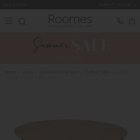
Rated 5* by Over 3,000 Happy Cust
Home
>
Living
>
Living Room Furniture
>
Coffee Tables
>
Ercol
Monza - Round Coffee Table