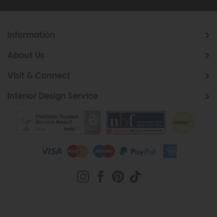
Information
About Us
Visit & Connect
Interior Design Service