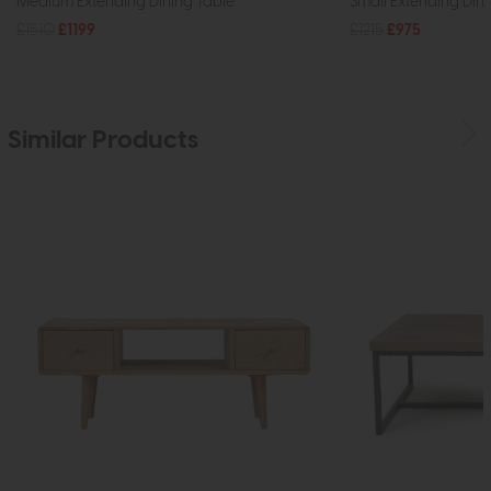
Medium Extending Dining Table
Small Extending Din
£1510
£1199
£1215
£975
Similar Products