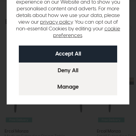
experience on our Website and to show you
personalised content and adverts. For more
details about how we use your data, please
Explore the collection
view our
privacy policy
. You can opt out of
View the full collection
non-essential Cookies by editing your
cookie
preferences
.
Free Delivery
Free Delivery
Ercol Monza
Ercol Monza