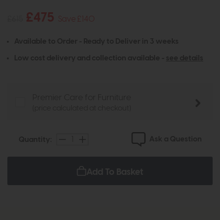
£475
£615
Save £140
Available to Order - Ready to Deliver in 3 weeks
Low cost delivery and collection available -
see details
Premier Care for Furniture
(price calculated at checkout)
Ask a Question
Quantity:
Add To Basket