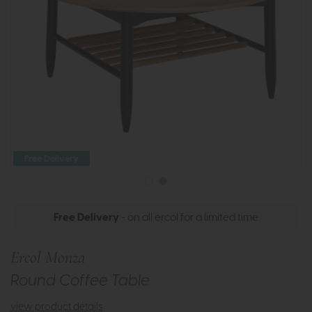
Free Delivery
Free Delivery
- on all ercol for a limited time
Ercol Monza
Round Coffee Table
view product details