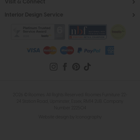
Visit & Connect
Interior Design Service
2026 © Roomes. All Rights Reserved. Roomes Furniture. 22-
24 Station Road, Upminster, Essex, RM14 2UB. Company
Number 222504
Website design by Iconography