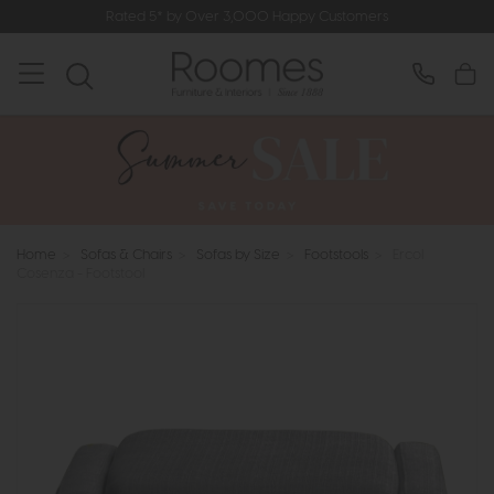
Rated 5* by Over 3,000 Happy Customers
Home
>
Sofas & Chairs
>
Sofas by Size
>
Footstools
>
Ercol
Cosenza - Footstool