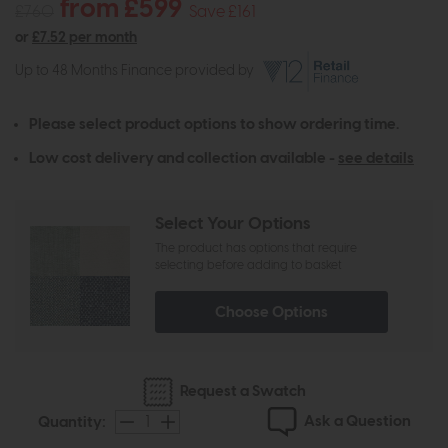
from £599
£760
Save £161
or
£7.52 per month
Up to 48 Months Finance provided by
Please select product options to show ordering time.
Low cost delivery and collection available -
see details
Select Your Options
The product has options that require
selecting before adding to basket
Choose Options
Request a Swatch
Ask a Question
Quantity: