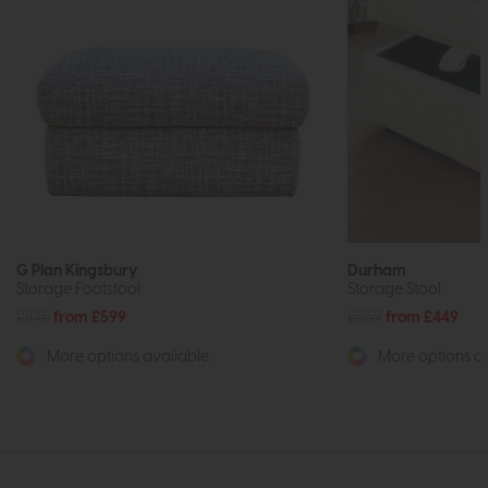
G Plan Kingsbury
Durham
Storage Footstool
Storage Stool
£875
from £599
£559
from £449
More options available
More options av