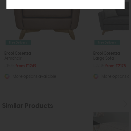
Free Delivery
Free Delivery
Ercol Cosenza
Ercol Cosenza
Armchair
Large Sofa
£1575
from £1249
£2735
from £2175
More options available
More options av
Similar Products