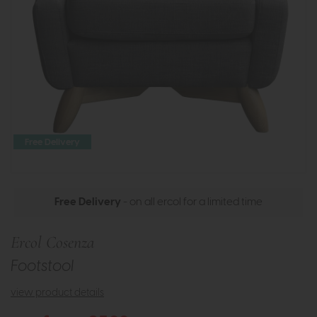
Free Delivery
Free Delivery
- on all ercol for a limited time
Ercol Cosenza
Footstool
view product details