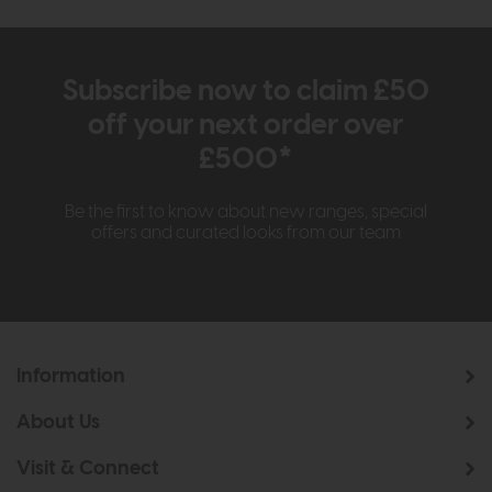
Subscribe now to claim £50
off your next order over
£500*
Be the first to know about new ranges, special
offers and curated looks from our team
Information
About Us
Visit & Connect