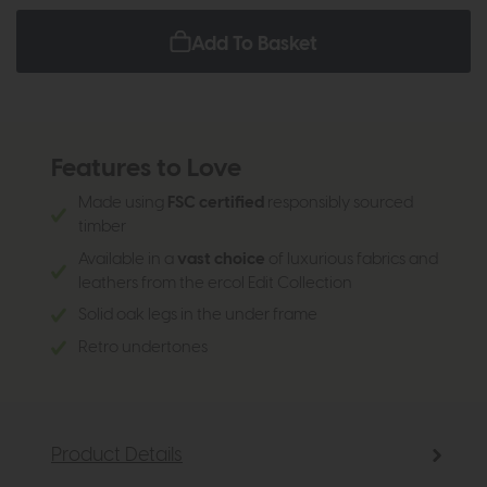
Add To Basket
Features to Love
Made using
FSC certified
responsibly sourced
timber
Available in a
vast choice
of luxurious fabrics and
leathers from the ercol Edit Collection
Solid oak legs in the under frame
Retro undertones
Product Details