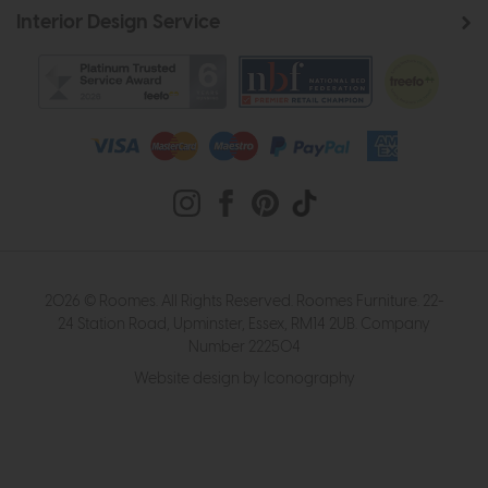
Interior Design Service
2026 © Roomes. All Rights Reserved. Roomes Furniture. 22-
24 Station Road, Upminster, Essex, RM14 2UB. Company
Number 222504
Website design by Iconography