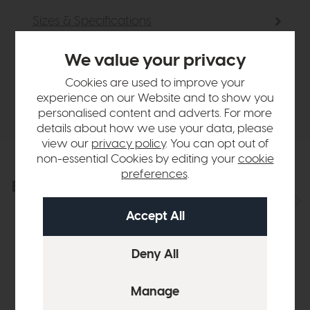
Sizes & Specifications
We value your privacy
Finance Calculator
Cookies are used to improve your
experience on our Website and to show you
Delivery
personalised content and adverts. For more
details about how we use your data, please
view our
privacy policy
. You can opt out of
non-essential Cookies by editing your
cookie
preferences
.
Explore the collection
View the full collection