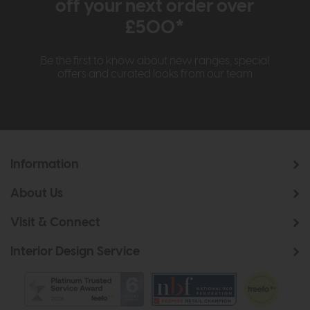
off your next order over
£500*
Be the first to know about new ranges, special
offers and curated looks from our team
Information
About Us
Visit & Connect
Interior Design Service