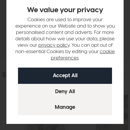
Product Details
We value your privacy
Cookies are used to improve your
Sizes & Specifications
experience on our Website and to show you
personalised content and adverts. For more
details about how we use your data, please
Delivery
view our
privacy policy
. You can opt out of
non-essential Cookies by editing your
cookie
preferences
.
Similar Products