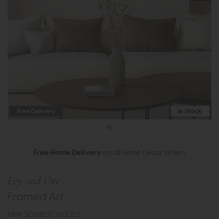
Free Delivery
In Stock
Free Home Delivery
on all Home Decor orders
Eey and Ore
Framed Art
MPN: 5015807060053