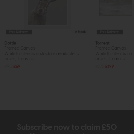
Free Delivery
In Stock
Free Delivery
Dottie
Torrent
Framed Canvas
Framed Canvas
While this item is in stock or available to
While this item is in 
order, it may not...
order, it may not...
£90
£69
£275
£199
Subscribe now to claim £50