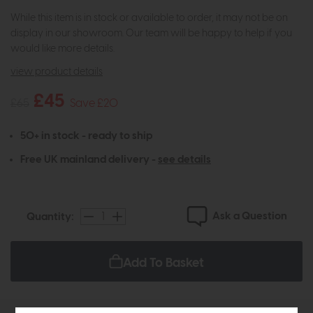
While this item is in stock or available to order, it may not be on
display in our showroom. Our team will be happy to help if you
would like more details.
view product details
£45
£65
Save £20
50+ in stock - ready to ship
Free UK mainland delivery -
see details
Ask a Question
Quantity:
Add To Basket