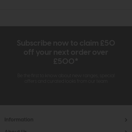
Subscribe now to claim £50
off your next order over
£500*
Be the first to know about new ranges, special
offers and curated looks from our team
Information