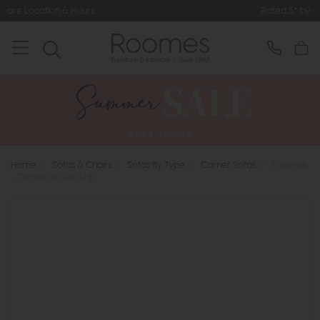
Hours
Rated 5* by Over 3,000 Happy
Home
>
Sofas & Chairs
>
Sofas By Type
>
Corner Sofas
>
Eastwick
- Corner Group (LHF)