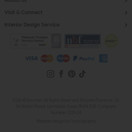
About Us
Visit & Connect
Interior Design Service
2026 © Roomes. All Rights Reserved. Roomes Furniture. 22-
24 Station Road, Upminster, Essex, RM14 2UB. Company
Number 222504
Website design by Iconography