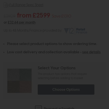
Full Range Spec Sheet
from £2599
£3909
Save £1310
or
£32.64 per month
Up to 48 Months Finance provided by
Please select product options to show ordering time.
Low cost delivery and collection available -
see details
Select Your Options
The product has options that require
selecting before adding to basket
Choose Options
Request a Swatch