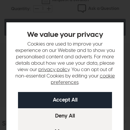
Ask a Question
Quantity:
Add To Basket
We value your privacy
Cookies are used to improve your
experience on our Website and to show you
Product Details
personalised content and adverts. For more
details about how we use your data, please
view our
privacy policy
. You can opt out of
Finance Calculator
non-essential Cookies by editing your
cookie
preferences
.
Delivery
Similar Products