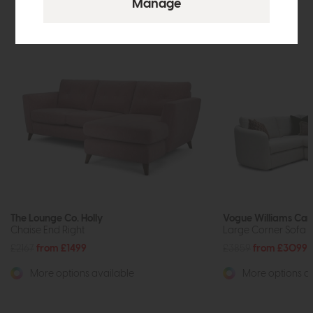
The Lounge Co. Holly
Vogue Williams Ca
Chaise End Right
Large Corner Sofa (
£2167
from £1499
£3859
from £3099
More options available
More options av