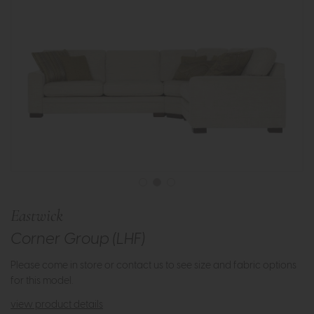
Eastwick
Corner Group (LHF)
Please come in store or contact us to see size and fabric options
for this model.
view product details