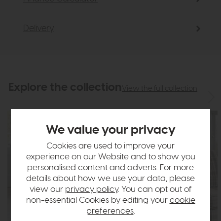
Delivery
Explore the collection
View the full collection
We value your privacy
Cookies are used to improve your
experience on our Website and to show you
personalised content and adverts. For more
details about how we use your data, please
view our
privacy policy
. You can opt out of
non-essential Cookies by editing your
cookie
preferences
.