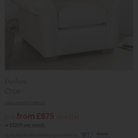
Durham
Chair
view product details
from £875
£1119
Save £244
or
£10.99 per month
Up to 48 Months Finance provided by