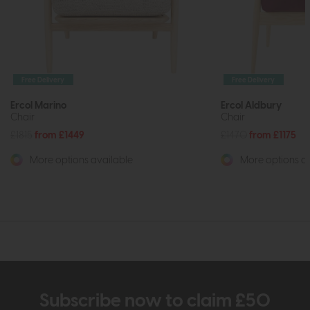
Free Delivery
Free Delivery
Ercol Marino
Ercol Aldbury
Chair
Chair
£1815
from £1449
£1470
from £1175
More options available
More options av
Subscribe now to claim £50