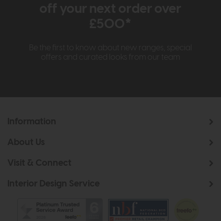
off your next order over
£500*
Be the first to know about new ranges, special
offers and curated looks from our team
Information
About Us
Visit & Connect
Interior Design Service