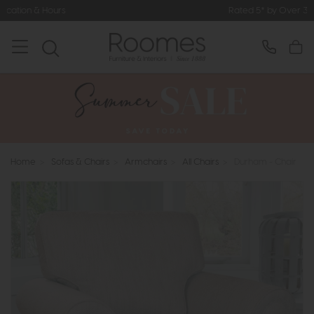
Rated 5* by Over 3,000 Happy Customers
Home
>
Sofas & Chairs
>
Armchairs
>
All Chairs
>
Durham - Chair