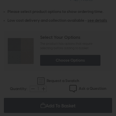
Please select product options to show ordering time.
Low cost delivery and collection available -
see details
Select Your Options
The product has options that require
selecting before adding to basket
Choose Options
Request a Swatch
Ask a Question
Quantity:
Add To Basket