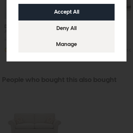
Durham
Durham
Accent Chair
2 Seat Sofa
£1059
from £799
£1619
from £1249
More options available
More options av
People who bought this also bought