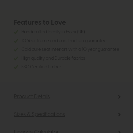
Features to Love
Handcrafted locally in Essex (UK)
10 Year frame and construction guarantee
Cold cure seat interiors with a 10 year guarantee
High quality and Durable fabrics
FSC Certified timber.
Product Details
Sizes & Specifications
Finance Calculator