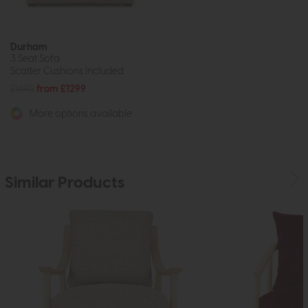
Durham
3 Seat Sofa
Scatter Cushions Included.
£1695
from £1299
More options available
Similar Products