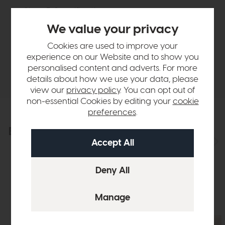
Sizes & Specifications
We value your privacy
Finance Calculator
Cookies are used to improve your
experience on our Website and to show you
personalised content and adverts. For more
Delivery
details about how we use your data, please
view our
privacy policy
. You can opt out of
non-essential Cookies by editing your
cookie
preferences
.
Explore the collection
View the full collection