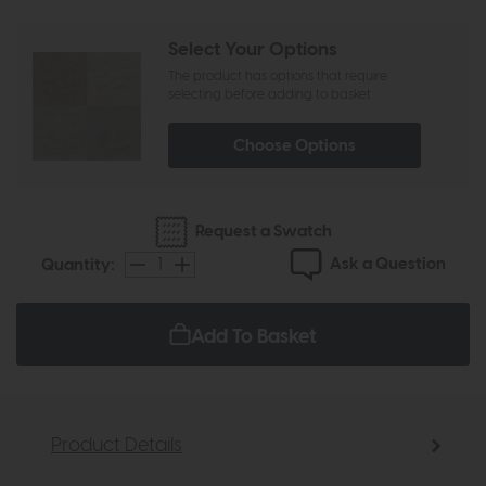
Select Your Options
The product has options that require
selecting before adding to basket
Choose Options
Request a Swatch
Ask a Question
Quantity:
Add To Basket
Product Details