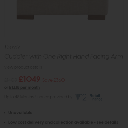
Darcie
Cuddler with One Right Hand Facing Arm
view product details
£1049
£1409
Save £360
or
£13.18 per month
Up to 48 Months Finance provided by
Unavailable
Low cost delivery and collection available -
see details