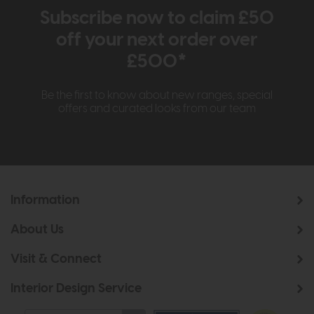
Subscribe now to claim £50
off your next order over
£500*
Be the first to know about new ranges, special
offers and curated looks from our team
Information
About Us
Visit & Connect
Interior Design Service