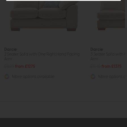
Darcie
Darcie
2 Seater Sofa with One Right Hand Facing
3 Seater Sofa with 
Arm
Arm
£1699
from £1275
£1845
from £1375
More options available
More options av