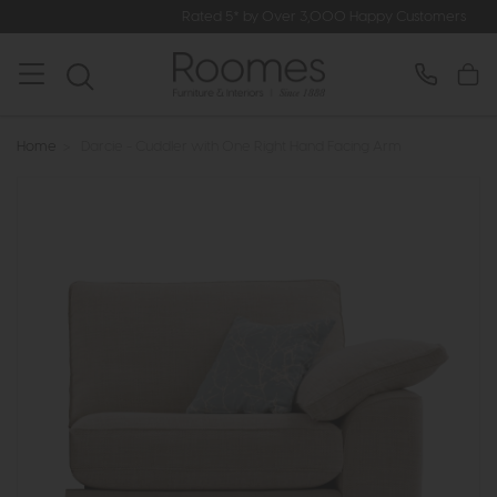
Rated 5* by Over 3,000 Happy Customers
Home
>
Darcie - Cuddler with One Right Hand Facing Arm