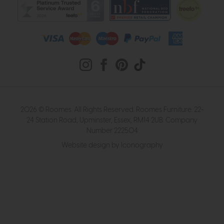
2026 © Roomes. All Rights Reserved. Roomes Furniture. 22-
24 Station Road, Upminster, Essex, RM14 2UB. Company
Number 222504
Website design by Iconography