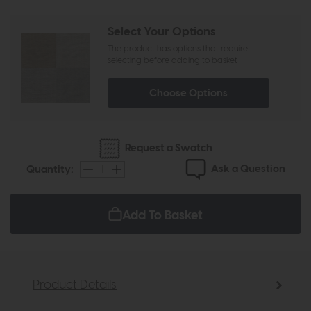
Select Your Options
The product has options that require
selecting before adding to basket
Choose Options
Request a Swatch
Ask a Question
Quantity:
Add To Basket
Product Details