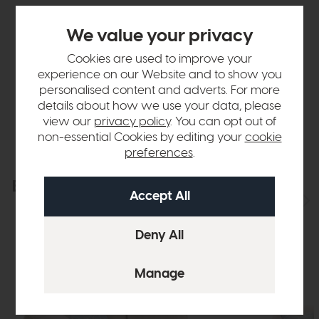
Sizes & Specifications
We value your privacy
Finance Calculator
Cookies are used to improve your
experience on our Website and to show you
personalised content and adverts. For more
Delivery
details about how we use your data, please
view our
privacy policy
. You can opt out of
non-essential Cookies by editing your
cookie
preferences
.
Explore the collection
View the full collection