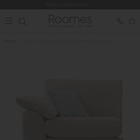
Store Location & Hours
Rat
Home
>
Darcie - Cuddler with One Left Hand facing Arm