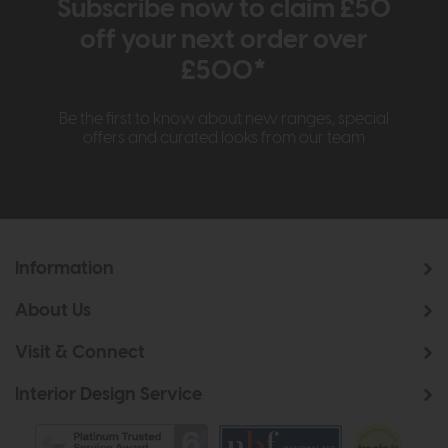
Subscribe now to claim £50
off your next order over
£500*
Be the first to know about new ranges, special
offers and curated looks from our team
Information
About Us
Visit & Connect
Interior Design Service