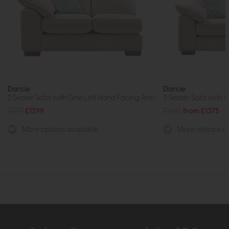
Darcie
Darcie
2 Seater Sofa with One Left Hand Facing Arm
3 Seater Sofa with 
£1719
£1299
£1845
from £1375
More options available
More options av