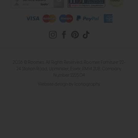
2026 © Roomes. All Rights Reserved. Roomes Furniture. 22-
24 Station Road, Upminster, Essex, RM14 2UB. Company
Number 222504
Website design by Iconography