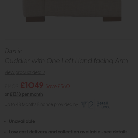
Darcie
Cuddler with One Left Hand facing Arm
view product details
£1049
£1409
Save £360
or
£13.18 per month
Up to 48 Months Finance provided by
Unavailable
Low cost delivery and collection available -
see details