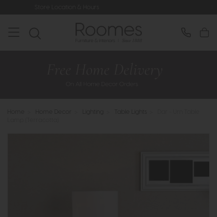
ation & Hours
Rated 5* by Over 3,0
Home
>
Home Decor
>
Lighting
>
Table Lights
>
Dar - Urn Table
Lamp (Terracotta)