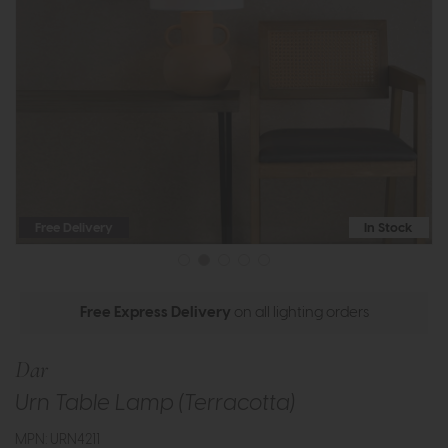
Free Delivery
In Stock
Free Express Delivery
on all lighting orders
Dar
Urn Table Lamp (Terracotta)
MPN: URN4211