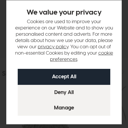
Product Details
We value your privacy
Cookies are used to improve your
Sizes & Specifications
experience on our Website and to show you
personalised content and adverts. For more
details about how we use your data, please
Delivery
view our
privacy policy
. You can opt out of
non-essential Cookies by editing your
cookie
preferences
.
Similar Products