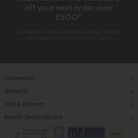
off your next order over
£500*
Be the first to know about new ranges, special
offers and curated looks from our team
Information
About Us
Visit & Connect
Interior Design Service