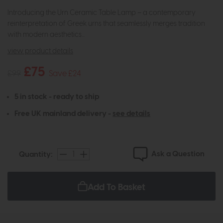
Introducing the Urn Ceramic Table Lamp – a contemporary
reinterpretation of Greek urns that seamlessly merges tradition
with modern aesthetics...
view product details
£75
£99
Save £24
5 in stock - ready to ship
Free UK mainland delivery -
see details
Ask a Question
Quantity:
Add To Basket