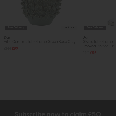
Free Delivery
In Stock
Free Delivery
Dar
Dar
Ailsa Ceramic Table Lamp Green Base Only
Glynis Table Lamp P
Smoked Ribbed Gla
£144
£99
£70
£55
Subscribe now to claim £50