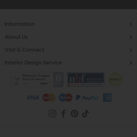
Information
About Us
Visit & Connect
Interior Design Service