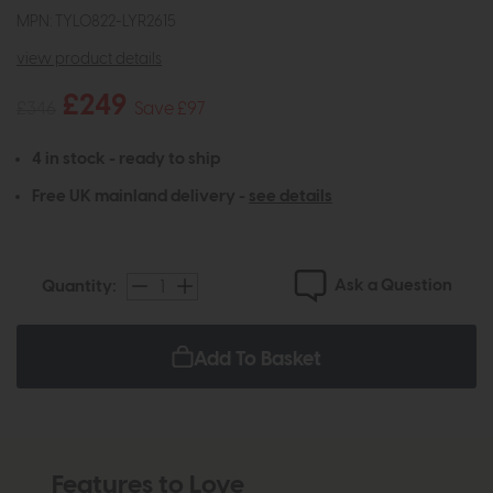
MPN: TYL0822-LYR2615
view product details
£249
£346
Save £97
4 in stock - ready to ship
Free UK mainland delivery -
see details
Ask a Question
Quantity:
Add To Basket
Features to Love