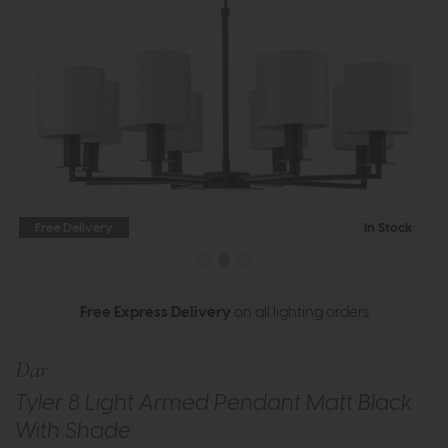
Free Delivery
In Stock
Free Express Delivery
on all lighting orders
Dar
Tyler 8 Light Armed Pendant Matt Black
With Shade