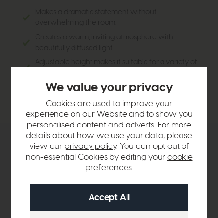
Makes a dramatic statement without
overwhelming the room.
Creates a warm, inviting atmosphere with
beautifully diffused light.
Adjustable height makes it suitable for a variety of
ceiling heights.
We value your privacy
Timeless styling ensures it remains a standout
feature for years to come.
Cookies are used to improve your
experience on our Website and to show you
personalised content and adverts. For more
details about how we use your data, please
Product Details
view our
privacy policy
. You can opt out of
non-essential Cookies by editing your
cookie
preferences
.
Sizes & Specifications
Delivery