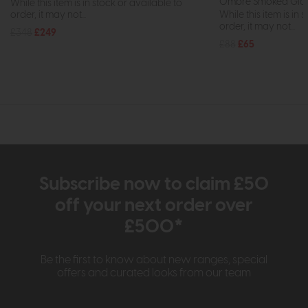
Ombre Smoked Gla
While this item is in stock or available to
order, it may not...
While this item is in 
order, it may not...
£348
£249
£88
£65
Subscribe now to claim £50
off your next order over
£500*
Be the first to know about new ranges, special
offers and curated looks from our team