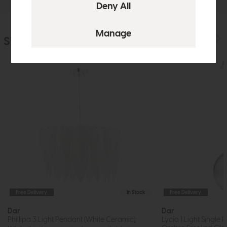
Similar Products
Free Delivery
In Stock
Free Delivery
Dar
Dar
Phillipa 3 Light Pendant (White Ceramic)
Lycia 1 Light Single