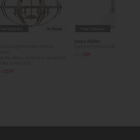
Free Delivery
In Stock
Free Delivery
In St
r
Laura Ashley
bol 6 Light Pendant (Petrol
Durford Pendant (Matt Antique Br
per)
£70
£59
e this item is in stock or available
rder, it may not...
80
£579