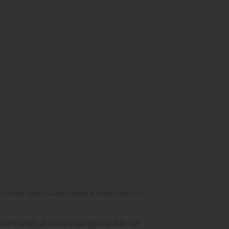
ain, with a warm antique brass finish. It is
inimum height of 50cm (max 140cm). Bulb not