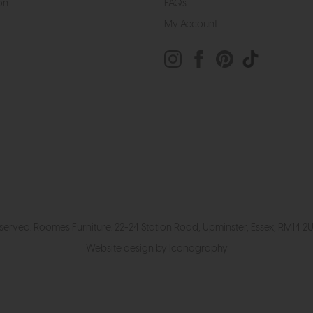
on
FAQs
My Account
eserved. Roomes Furniture. 22-24 Station Road, Upminster, Essex, RM1
Website design by Iconography