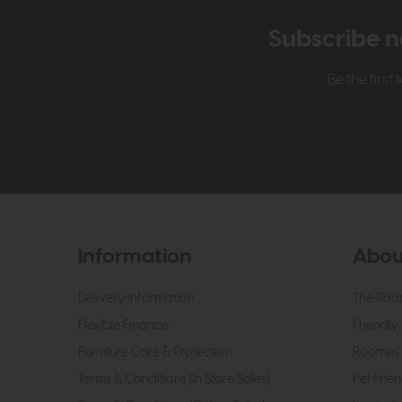
Subscribe n
Be the firs
Information
Abou
Delivery Information
The Roo
Flexible Finance
Friendly 
Furniture Care & Protection
Roomes 
Terms & Conditions (In Store Sales)
Pet Frien