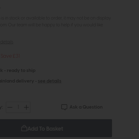
5
m is in stock or available to order, it may not be on display
om. Our team will be happy to help if you would like
details
Save £31
k - ready to ship
inland delivery -
see details
Ask a Question
y:
Add To Basket