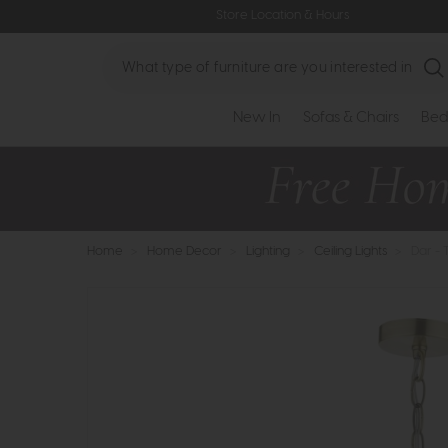
Store Location & Hours
Search
New In
Sofas & Chairs
Bed
Home
>
Home Decor
>
Lighting
>
Ceiling Lights
>
Dar - 