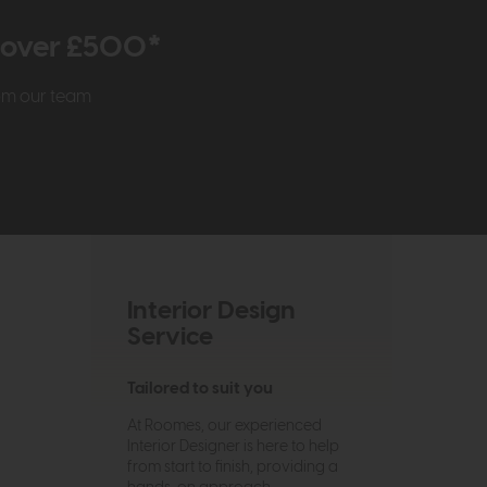
r over £500*
rom our team
Interior Design
Service
Tailored to suit you
At Roomes, our experienced
Interior Designer is here to help
from start to finish, providing a