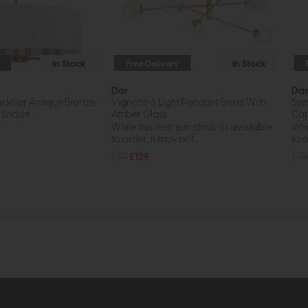
In Stock
Free Delivery
In Stock
Dar
Da
hadelier Antique Bronze
Vignette 6 Light Pendant Brass With
Sym
 Shade
Amber Glass
Cop
While this item is in stock or available
Whil
to order, it may not...
to o
£171
£129
£7