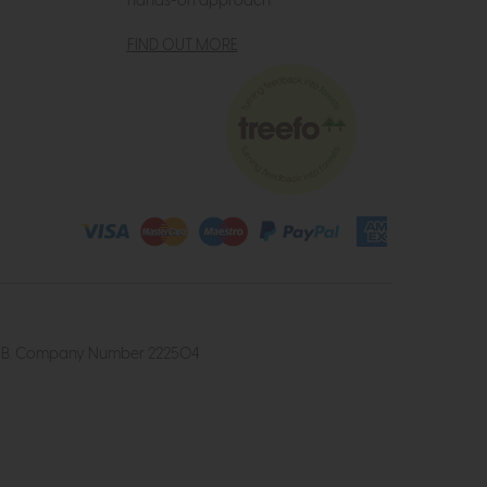
hands-on approach.
FIND OUT MORE
4 2UB. Company Number 222504