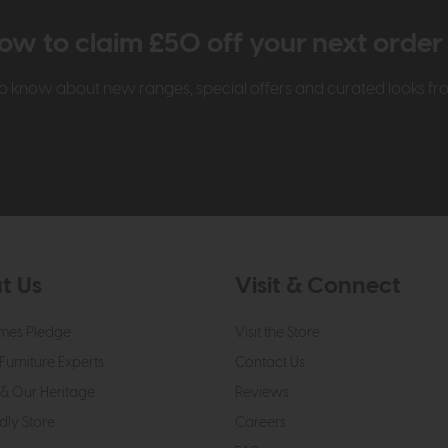
ow to claim £50 off your next orde
t to know about new ranges, special offers and curated looks f
t Us
Visit & Connect
mes Pledge
Visit the Store
Furniture Experts
Contact Us
& Our Heritage
Reviews
dly Store
Careers