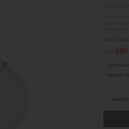
MPN: TAM017
While this ite
in our showro
more details.
view product 
£89
£120
50+ in stoc
Free UK ma
Quantit