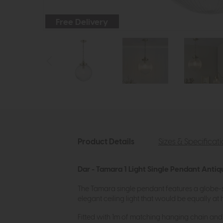
Free Delivery
Product Details
Sizes & Specificat
Dar - Tamara 1 Light Single Pendant Antiq
The Tamara single pendant features a globe-sh
elegant ceiling light that would be equally at 
Fitted with 1m of matching hanging chain and 