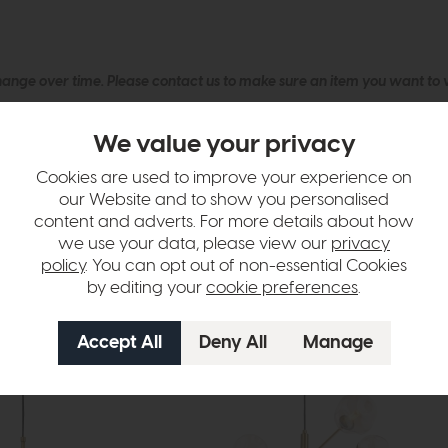
hange over time. Please
contact us
to make sure an item you want to vi
n in images and swatches are only representative and due to limitation
We value your privacy
Cookies are used to improve your experience on
our Website and to show you personalised
content and adverts. For more details about how
we use your data, please view our
privacy
policy
. You can opt out of non-essential Cookies
by editing your
cookie preferences
.