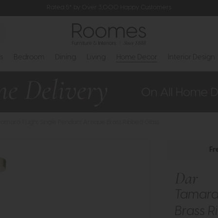
Rated 5* by Over 3,000 Happy Customers
s
Bedroom
Dining
Living
Home Decor
Interior Design
Tamara 1 Light Single Pendant Antique Brass Ribbed Glass
Fr
Dar
Tamara 
Brass R