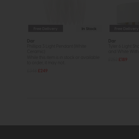
Free Delivery
In Stock
Free Delivery
Dar
Dar
Phillipa 3 Light Pendant (White
Tyler 6 Light S
Ceramic)
and White With
While this item is in stock or available
£252
£189
to order, it may not...
£348
£249