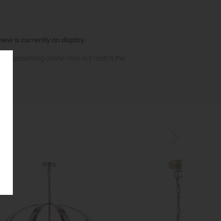
ew is currently on display.
s of presenting online may not match the