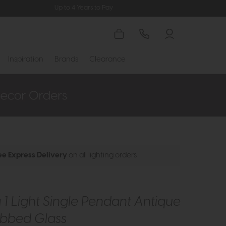
Up to 4 Years to Pay
Inspiration
Brands
Clearance
ee Express Delivery
on all lighting orders
1 Light Single Pendant Antique
ibbed Glass