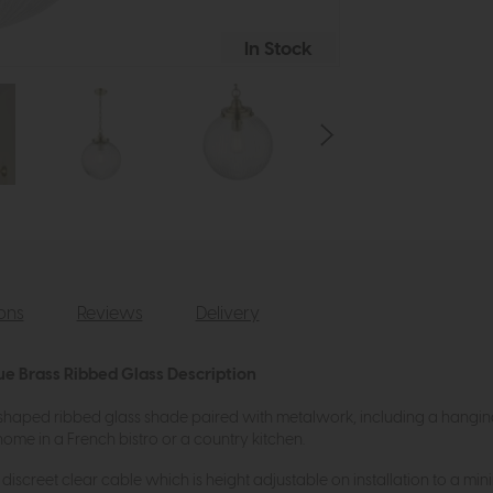
In Stock
ions
Reviews
Delivery
ue Brass Ribbed Glass Description
aped ribbed glass shade paired with metalwork, including a hanging ch
home in a French bistro or a country kitchen.
discreet clear cable which is height adjustable on installation to a m