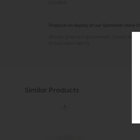
included
Products on display at our Upminster store c
All sizes given are approximate. Colours show
actual colour exactly.
Similar Products