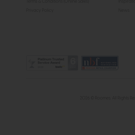
Terms & Conditions (Online Sales)
Inspirati
Privacy Policy
News
2026 © Roomes. All Rights R