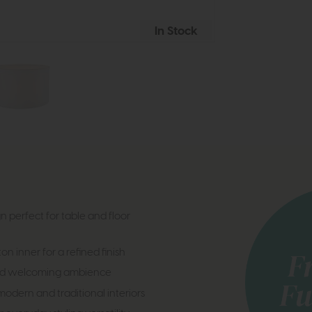
In Stock
erfect for table and floor
 inner for a refined finish
 and welcoming ambience
dern and traditional interiors