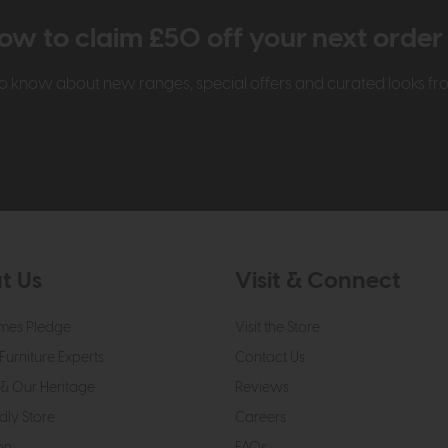
ow to claim £50 off your next orde
t to know about new ranges, special offers and curated looks f
t Us
Visit & Connect
mes Pledge
Visit the Store
Furniture Experts
Contact Us
& Our Heritage
Reviews
dly Store
Careers
on
FAQs