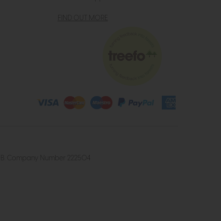
FIND OUT MORE
4 2UB. Company Number 222504