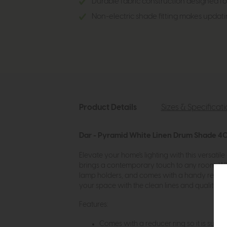
Durable fabric construction designed for
Non-electric shade fitting makes updati
Product Details
Sizes & Specificat
Dar - Pyramid White Linen Drum Shade 4
Elevate your home's lighting with this versati
brings a contemporary touch to any room. Whethe
lamp holders, and comes with a handy reducer for
your space with the clean lines and quality mat
Features:
Comes with a reducer ring so it is suitabl