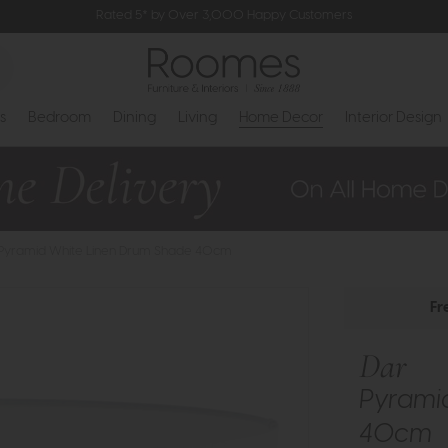
Rated 5* by Over 3,000 Happy Customers
s
Bedroom
Dining
Living
Home Decor
Interior Design
 Pyramid White Linen Drum Shade 40cm
Fr
Dar
Pyrami
40cm