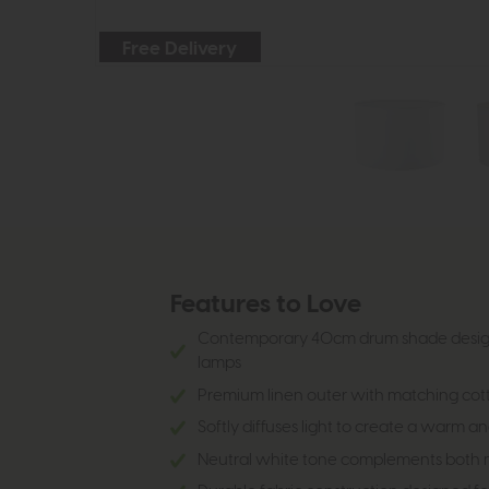
Free Delivery
Features to Love
Contemporary 40cm drum shade design p
lamps
Premium linen outer with matching cotton
Softly diffuses light to create a warm
Neutral white tone complements both mo