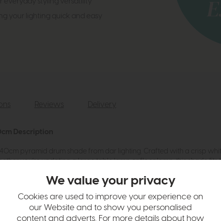
 everyday styling versatility
ng your lighting quick and easy
ions
Reviews
Delivery
0cm Description
le 40cm pyramid drum shade from dar lighting. Crafted with a crisp white
r you're updating a large table lamp or floor lamp, this shade fits the 
 SES/E14 and B22 fittings. Part of a full-size range, this shade offers f
We value your privacy
erials of this timeless design - it's the perfect blend of style and pract
Cookies are used to improve your experience on
our Website and to show you personalised
e for both E27 and E14 fittings.
content and adverts. For more details about how