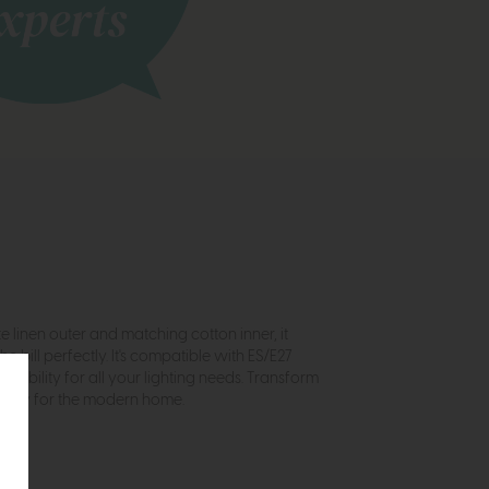
 linen outer and matching cotton inner, it
bill perfectly. It's compatible with ES/E27
lexibility for all your lighting needs. Transform
icality for the modern home.