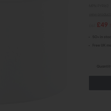
MPN: PYR162
view product 
£49
£67
50+ in stoc
Free UK ma
Quantit