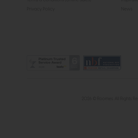
Privacy Policy
News
2026 © Roomes. All Rights R