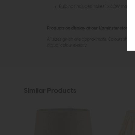
Bulb not included; takes 1 x 60W max to 
Products on display at our Upminster store c
All sizes given are approximate. Colours show
actual colour exactly.
Similar Products