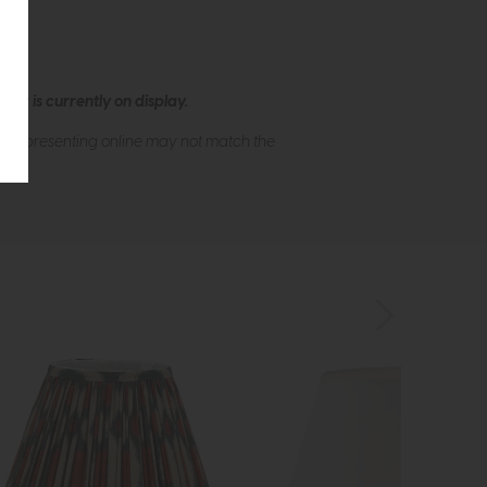
ew is currently on display.
s of presenting online may not match the