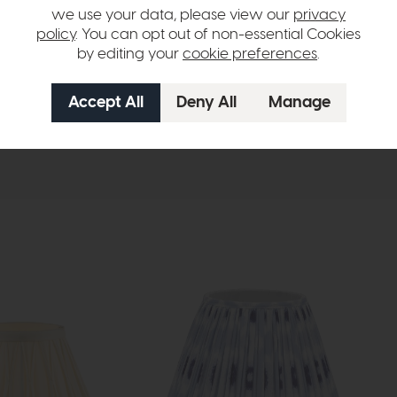
we use your data, please view our
privacy
fit E27 (non elec) + Reducer GLS
policy
. You can opt out of non-essential Cookies
by editing your
cookie preferences
.
hange over time. Please
contact us
to make sure an item you want to vi
n in images and swatches are only representative and due to limitation