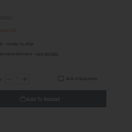
details
Save £18
k - ready to ship
inland delivery -
see details
Ask a Question
y:
Add To Basket