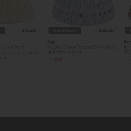
In Stock
Free Delivery
In Stock
Dar
Da
Ivory (8 inch)
Ikat Blue Cotton Tapered Drum Shade
Ika
and White (40cm)
(30
s in stock or available
ot...
£69
£49
£45