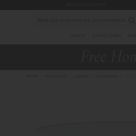
Store Location & Hours
Search
New In
Sofas & Chairs
Bed
Home
>
Home Decor
>
Lighting
>
Lampshades
>
Dar -