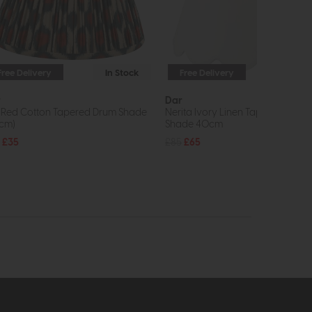
Free Delivery
In Stock
Free Delivery
In St
r
Dar
t Red Cotton Tapered Drum Shade
Nerita Ivory Linen Tapered drum
cm)
Shade 40cm
£35
£85
£65