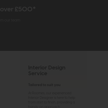
r over £500*
rom our team
Interior Design
Service
Tailored to suit you
At Roomes, our experienced
Interior Designer is here to help
from start to finish, providing a
hands-on approach.