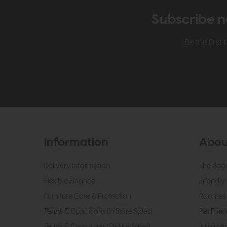
Subscribe n
Be the firs
Information
Abou
Delivery Information
The Roo
Flexible Finance
Friendly 
Furniture Care & Protection
Roomes 
Terms & Conditions (In Store Sales)
Pet Frien
Terms & Conditions (Online Sales)
Inspirati