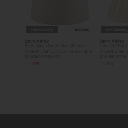
Free Delivery
In Stock
Free Delivery
Laura Ashley
Laura Ashley
Bacall Linen Shade Silver (10 inch)
Fenn Silk Shade 
While this item is in stock or available
While this item i
to order, it may not...
to order, it may n
£35
£29
£32
£27