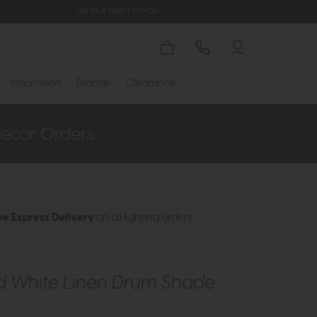
Up to 4 Years to Pay
Inspiration
Brands
Clearance
ee Express Delivery
on all lighting orders
d White Linen Drum Shade