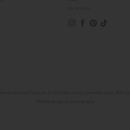
My Account
eserved. Roomes Furniture. 22-24 Station Road, Upminster, Essex, RM1
Website design by Iconography