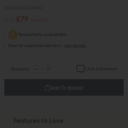
view product details
£79
£108
Save £29
Temporarily unavailable
Free UK mainland delivery -
see details
Ask a Question
Quantity:
Add To Basket
Features to Love