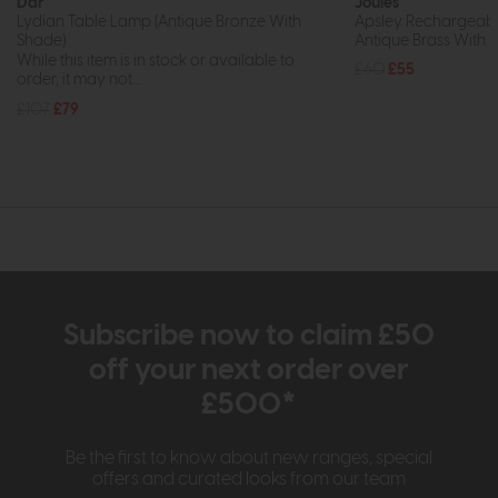
Dar
Joules
Lydian Table Lamp (Antique Bronze With
Apsley Rechargeabl
Shade)
Antique Brass With 
While this item is in stock or available to
£60
£55
order, it may not...
£107
£79
Subscribe now to claim £50
off your next order over
£500*
Be the first to know about new ranges, special
offers and curated looks from our team