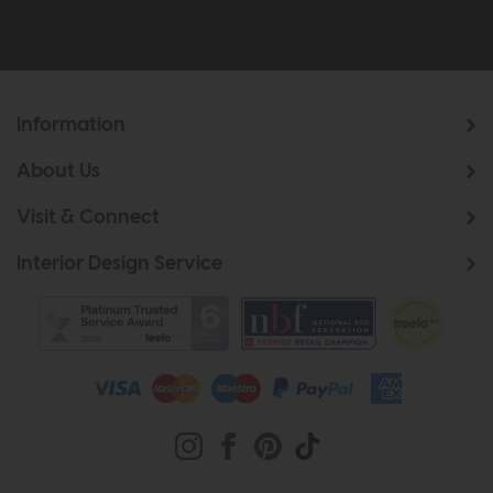
Information
About Us
Visit & Connect
Interior Design Service