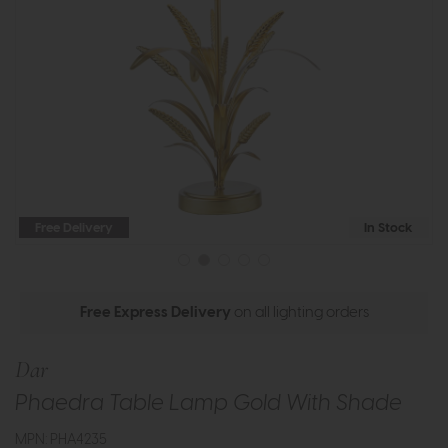
Free Delivery
In Stock
Free Express Delivery
on all lighting orders
Dar
Phaedra Table Lamp Gold With Shade
MPN: PHA4235