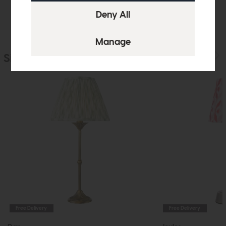
Delivery
Similar Products
Free Delivery
Free Delivery