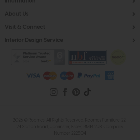
Information
About Us
Visit & Connect
Interior Design Service
2026 © Roomes. All Rights Reserved. Roomes Furniture. 22-
24 Station Road, Upminster, Essex, RM14 2UB. Company
Number 222504