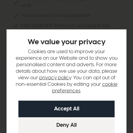
ends
Pull cord switch for easy operation
Matt black MDF frame with opal glass shade
Soft, diffused light for living rooms or bedrooms
We value your privacy
Understated yet stylish addition to any interior
Cookies are used to improve your
experience on our Website and to show you
personalised content and adverts. For more
details about how we use your data, please
Product Details
view our
privacy policy
. You can opt out of
non-essential Cookies by editing your
cookie
preferences
.
Sizes & Specifications
Delivery