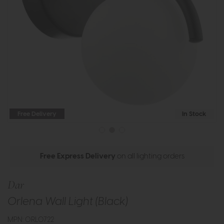
Free Delivery
In Stock
Free Express Delivery
on all lighting orders
Dar
Orlena Wall Light (Black)
MPN: ORL0722