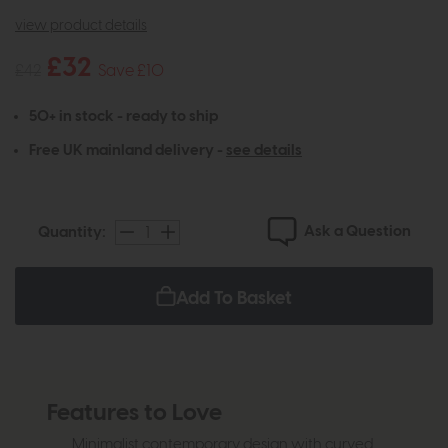
view product details
£32
£42
Save £10
50+ in stock - ready to ship
Free UK mainland delivery -
see details
Ask a Question
Quantity:
Add To Basket
Features to Love
Minimalist contemporary design with curved