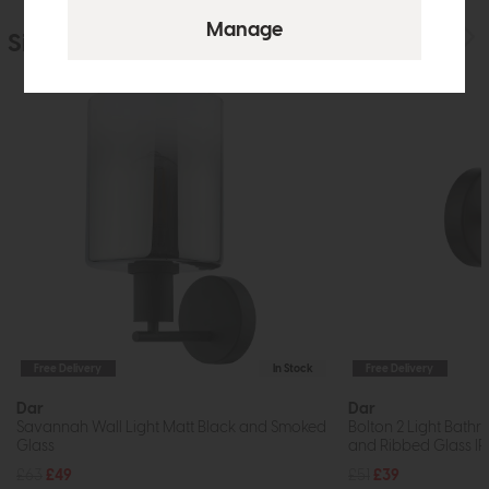
Similar Products
Free Delivery
In Stock
Free Delivery
Dar
Dar
Savannah Wall Light Matt Black and Smoked
Bolton 2 Light Bathr
Glass
and Ribbed Glass I
£63
£49
£51
£39