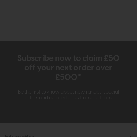
Subscribe now to claim £50
off your next order over
£500*
Be the first to know about new ranges, special
offers and curated looks from our team