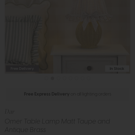
Free Delivery
In Stock
Free Express Delivery
on all lighting orders
Dar
Omer Table Lamp Matt Taupe and
Antique Brass