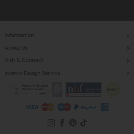
Information
About Us
Visit & Connect
Interior Design Service