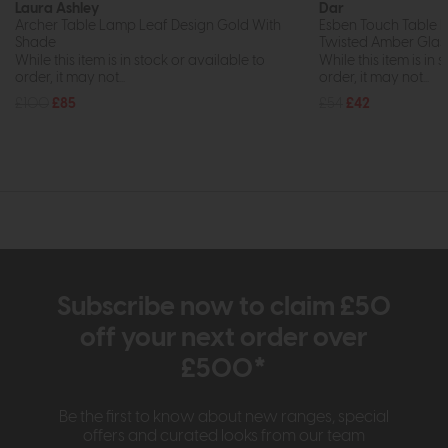
Laura Ashley
Dar
Archer Table Lamp Leaf Design Gold With
Esben Touch Table L
Shade
Twisted Amber Glas
While this item is in stock or available to
While this item is in 
order, it may not...
order, it may not...
£100
£85
£54
£42
Subscribe now to claim £50
off your next order over
£500*
Be the first to know about new ranges, special
offers and curated looks from our team