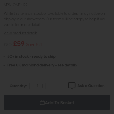
MPN: OME4129
While this item is in stock or available to order, it may not be on
display in our showroom. Our team will be happy to help if you
would like more details.
view product details
£59
£80
Save £21
50+ in stock - ready to ship
Free UK mainland delivery -
see details
Ask a Question
Quantity:
Add To Basket