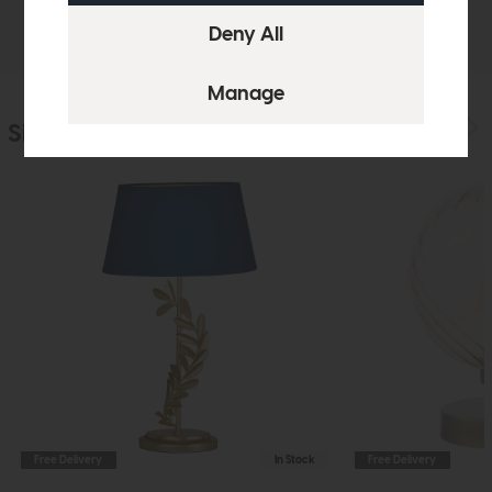
Delivery
Similar Products
Free Delivery
In Stock
Free Delivery