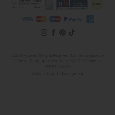
2026 © Roomes. All Rights Reserved. Roomes Furniture. 22-
24 Station Road, Upminster, Essex, RM14 2UB. Company
Number 222504
Website design by Iconography