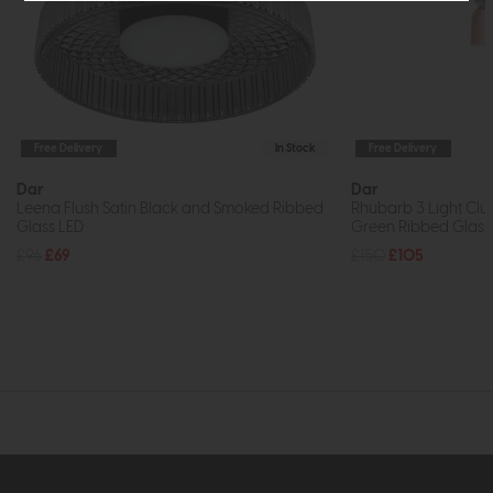
Free Delivery
In Stock
Free Delivery
Dar
Dar
Leena Flush Satin Black and Smoked Ribbed
Rhubarb 3 Light Clu
Glass LED
Green Ribbed Glass
£96
£69
£150
£105