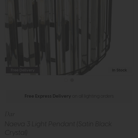
Free Delivery
In Stock
Free Express Delivery
on all lighting orders
Dar
Naeva 3 Light Pendant (Satin Black
Crystal)