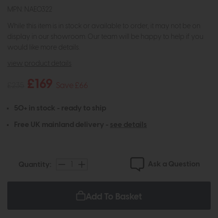
MPN: NAE0322
While this item is in stock or available to order, it may not be on
display in our showroom. Our team will be happy to help if you
would like more details.
view product details
£169
£235
Save £66
50+ in stock - ready to ship
Free UK mainland delivery -
see details
Ask a Question
Quantity:
Add To Basket