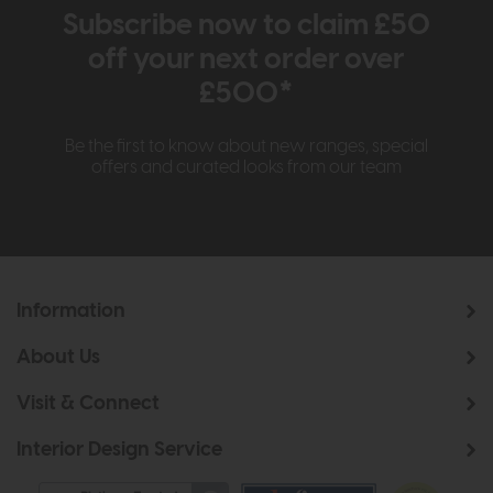
Subscribe now to claim £50
off your next order over
£500*
Be the first to know about new ranges, special
offers and curated looks from our team
Information
About Us
Visit & Connect
Interior Design Service