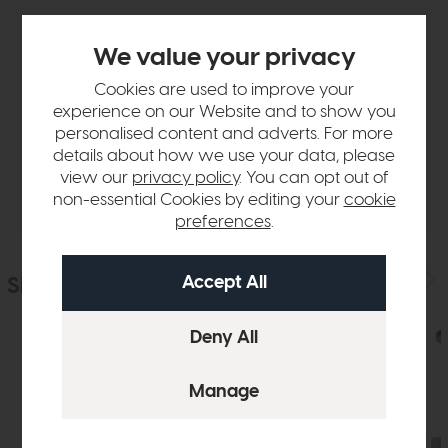
We value your privacy
Product Details
Cookies are used to improve your
experience on our Website and to show you
Sizes & Specifications
personalised content and adverts. For more
details about how we use your data, please
Delivery
view our
privacy policy
. You can opt out of
non-essential Cookies by editing your
cookie
preferences
.
Similar Products