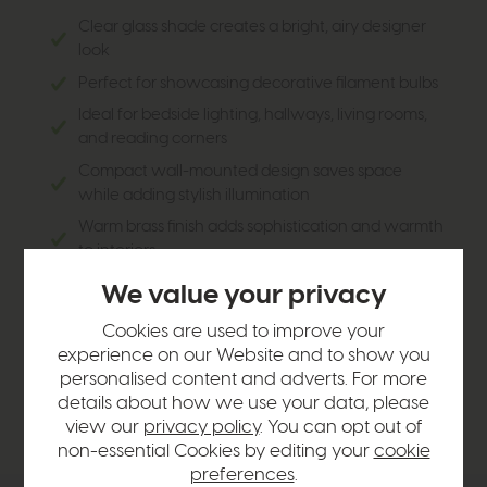
Clear glass shade creates a bright, airy designer
look
Perfect for showcasing decorative filament bulbs
Ideal for bedside lighting, hallways, living rooms,
and reading corners
Compact wall-mounted design saves space
while adding stylish illumination
Warm brass finish adds sophistication and warmth
to interiors
Combines modern minimalism with vintage-
We value your privacy
inspired character
Cookies are used to improve your
Creates a soft, welcoming ambient glow with
experience on our Website and to show you
excellent light distribution
personalised content and adverts. For more
Versatile design complements modern, industrial,
details about how we use your data, please
and classic décor schemes
view our
privacy policy
. You can opt out of
non-essential Cookies by editing your
cookie
preferences
.