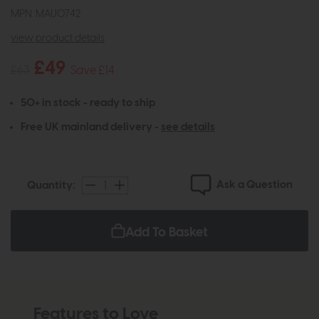
MPN: MAU0742
view product details
£49
£63
Save £14
50+ in stock - ready to ship
Free UK mainland delivery -
see details
Ask a Question
Quantity:
Add To Basket
Features to Love