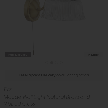
Free Delivery
In Stock
Free Express Delivery
on all lighting orders
Dar
Maude Wall Light Natural Brass and
Ribbed Glass