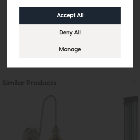
Product Details
Sizes & Specifications
Delivery
Similar Products