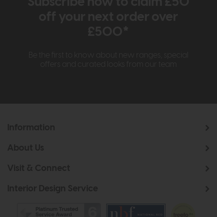
Subscribe now to claim £50
off your next order over
£500*
Be the first to know about new ranges, special
offers and curated looks from our team
Information
About Us
Visit & Connect
Interior Design Service