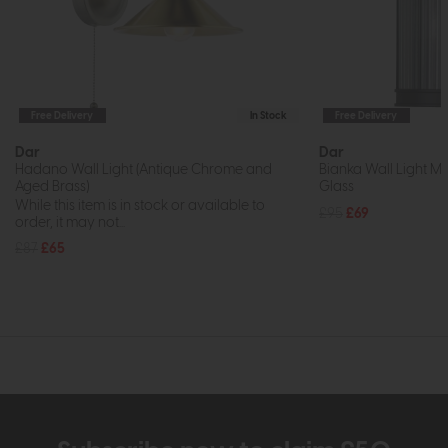
Free Delivery
In Stock
Free Delivery
Dar
Dar
Hadano Wall Light (Antique Chrome and
Bianka Wall Light M
Aged Brass)
Glass
While this item is in stock or available to
£95
£69
order, it may not...
£87
£65