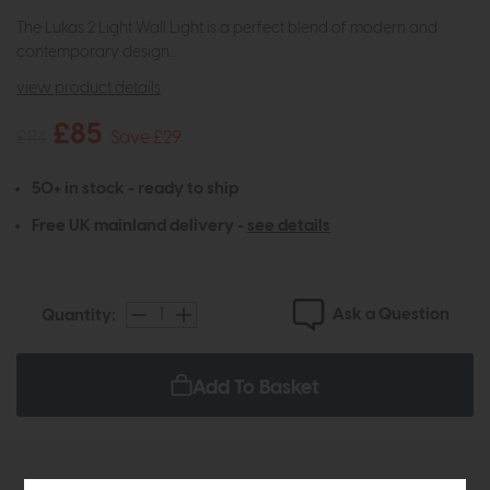
The Lukas 2 Light Wall Light is a perfect blend of modern and
contemporary design...
view product details
£85
£114
Save £29
50+ in stock - ready to ship
Free UK mainland delivery -
see details
Ask a Question
Quantity:
Add To Basket