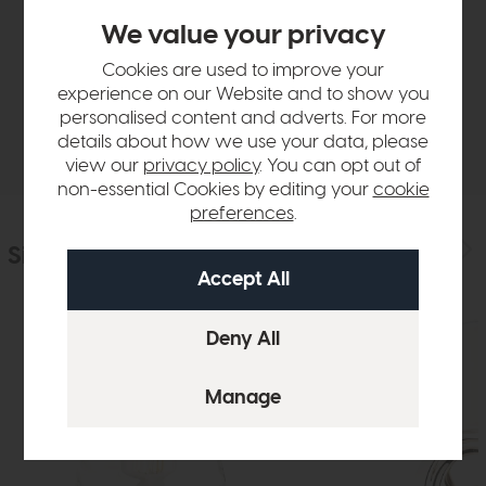
Product Details
We value your privacy
Sizes & Specifications
Cookies are used to improve your
experience on our Website and to show you
personalised content and adverts. For more
Delivery
details about how we use your data, please
view our
privacy policy
. You can opt out of
non-essential Cookies by editing your
cookie
preferences
.
Similar Products