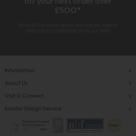
off your next order over
£500*
Be the first to know about new ranges, special
offers and curated looks from our team
Information
About Us
Visit & Connect
Interior Design Service