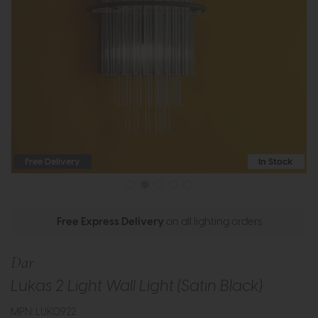
Free Delivery
In Stock
Free Express Delivery
on all lighting orders
Dar
Lukas 2 Light Wall Light (Satin Black)
MPN: LUK0922