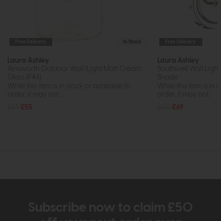
Free Delivery
In Stock
Free Delivery
Laura Ashley
Laura Ashley
Ainsworth Outdoor Wall (Light Matt Cream
Southwell Wall Light
Glass IP44)
Shade
While this item is in stock or available to
While this item is in 
order, it may not...
order, it may not...
£65
£55
£80
£69
Subscribe now to claim £50