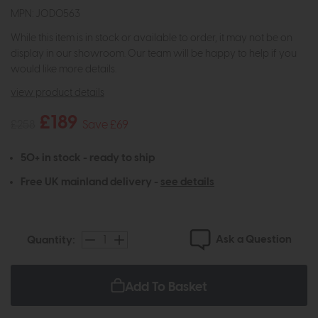
MPN: JOD0563
While this item is in stock or available to order, it may not be on
display in our showroom. Our team will be happy to help if you
would like more details.
view product details
£189
£258
Save £69
50+ in stock - ready to ship
Free UK mainland delivery -
see details
Ask a Question
Quantity:
Add To Basket