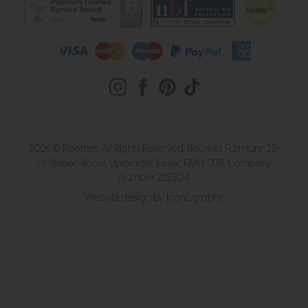
2026 © Roomes. All Rights Reserved. Roomes Furniture. 22-
24 Station Road, Upminster, Essex, RM14 2UB. Company
Number 222504
Website design by Iconography