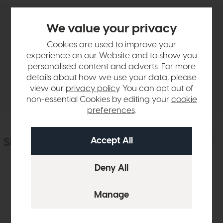
We value your privacy
Product Details
Cookies are used to improve your
experience on our Website and to show you
Sizes & Specifications
personalised content and adverts. For more
details about how we use your data, please
Delivery
view our
privacy policy
. You can opt out of
non-essential Cookies by editing your
cookie
preferences
.
Similar Products