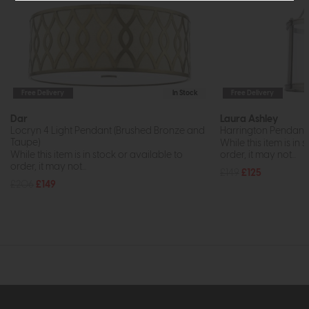
Free Delivery
In Stock
Free Delivery
Dar
Laura Ashley
Locryn 4 Light Pendant (Brushed Bronze and
Harrington Pendant 
Taupe)
While this item is in 
While this item is in stock or available to
order, it may not...
order, it may not...
£149
£125
£206
£149