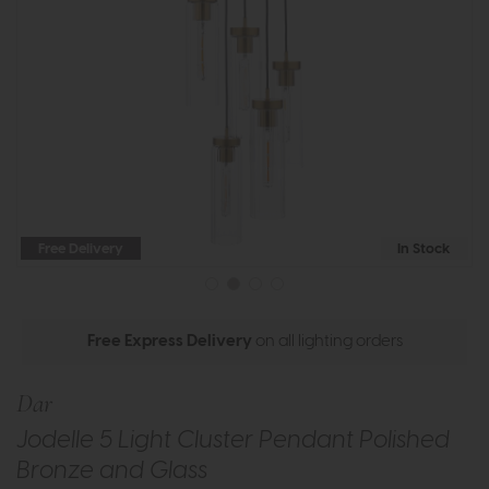
Free Delivery
In Stock
Free Express Delivery
on all lighting orders
Dar
Jodelle 5 Light Cluster Pendant Polished
Bronze and Glass