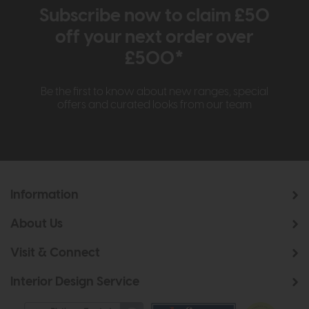
Subscribe now to claim £50
off your next order over
£500*
Be the first to know about new ranges, special
offers and curated looks from our team
Information
About Us
Visit & Connect
Interior Design Service