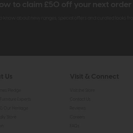
ow to claim £50 off your next orde
t to know about new ranges, special offers and curated looks f
t Us
Visit & Connect
mes Pledge
Visit the Store
Furniture Experts
Contact Us
& Our Heritage
Reviews
dly Store
Careers
on
FAQs