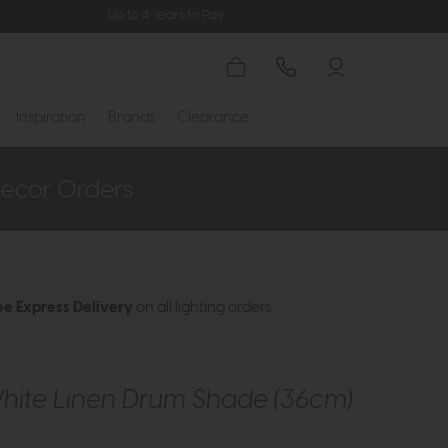
Up to 4 Years to Pay
Inspiration
Brands
Clearance
ee Express Delivery
on all lighting orders
White Linen Drum Shade (36cm)