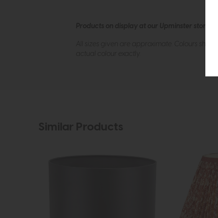
Products on display at our Upminster store c
All sizes given are approximate. Colours show
actual colour exactly.
Similar Products