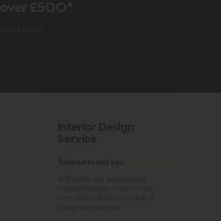
r over £500*
rom our team
Interior Design
Service
Tailored to suit you
At Roomes, our experienced
Interior Designer is here to help
from start to finish, providing a
hands-on approach.