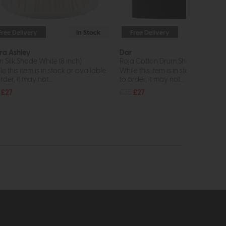
Free Delivery
In Stock
Free Delivery
In St
ra Ashley
Dar
n Silk Shade White (8 inch)
Roja Cotton Drum Shade 24cm (B
e this item is in stock or available
While this item is in stock or avail
rder, it may not...
to order, it may not...
£27
£35
£27