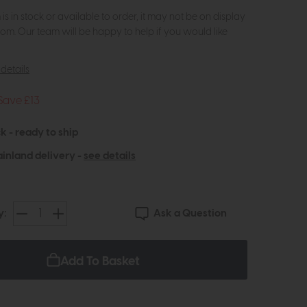
m is in stock or available to order, it may not be on display
om. Our team will be happy to help if you would like
details
Save £13
k - ready to ship
inland delivery -
see details
Ask a Question
y:
Add To Basket