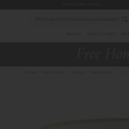
Store Location & Hours
Search
New In
Sofas & Chairs
Bed
Home
>
Home Decor
>
Lighting
>
Lampshades
>
Dar -