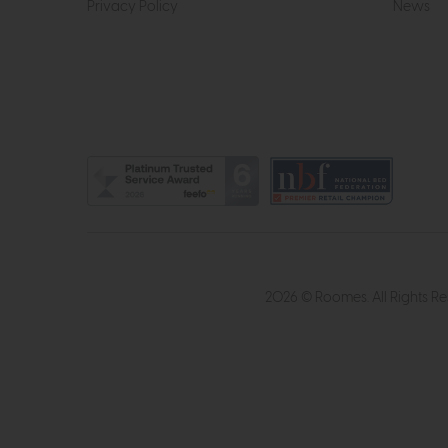
Privacy Policy
News
2026 © Roomes. All Rights R