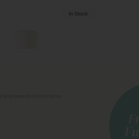
In Stock
y lamp base and room interior