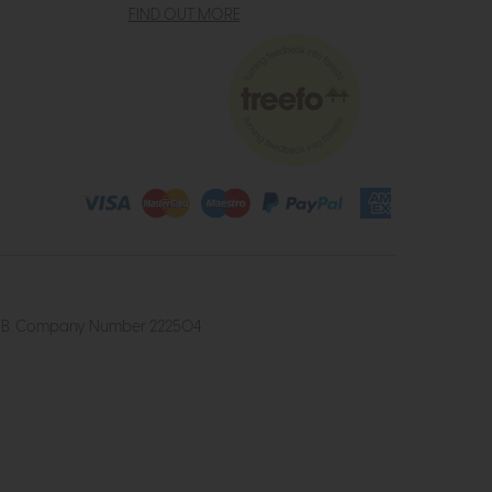
FIND OUT MORE
4 2UB. Company Number 222504