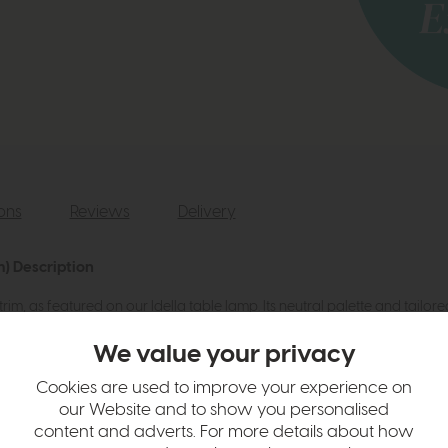
ions
Reviews
Delivery
m) Description
im, as featured on our Idella table lamp. Its neutral palette and tailored
We value your privacy
Cookies are used to improve your experience on
our Website and to show you personalised
content and adverts. For more details about how