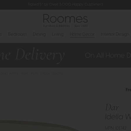
Rated 5* by Over 3,000 Happy Customers
s
Bedroom
Dining
Living
Home Decor
Interior Design
 Idella White Linen Drum Shade (36cm)
Fr
Dar
Idella 
MPN: IDE142