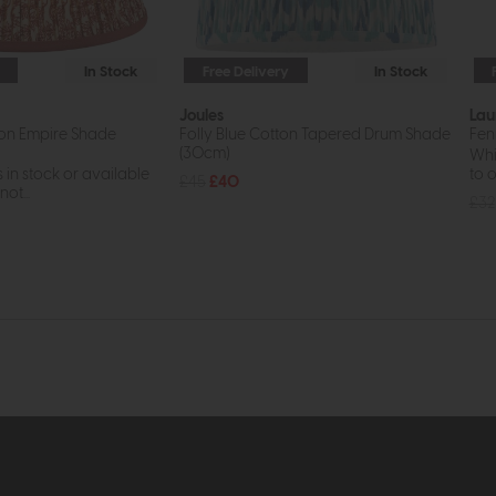
In Stock
Free Delivery
In Stock
Joules
Lau
ton Empire Shade
Folly Blue Cotton Tapered Drum Shade
Fen
(30cm)
Whil
s in stock or available
to o
£45
£40
ot...
£32