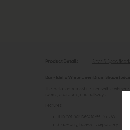
Product Details
Sizes & Specificat
Dar - Idella White Linen Drum Shade (36c
The Idella shade in white linen with cashmere tr
rooms, bedrooms, and hallways.
Features:
Bulb not included; takes 1 x 60W
Shade only, base sold separately