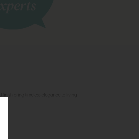
 finish bring timeless elegance to living