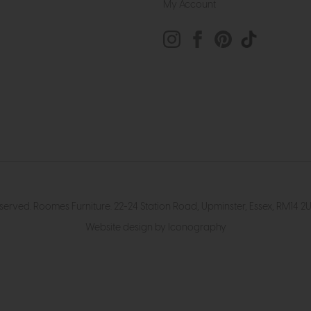
My Account
eserved. Roomes Furniture. 22-24 Station Road, Upminster, Essex, RM1
Website design by Iconography