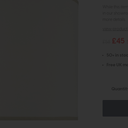
While this ite
in our showro
more details.
view product 
£45
£58
50+ in stoc
Free UK ma
Quantit