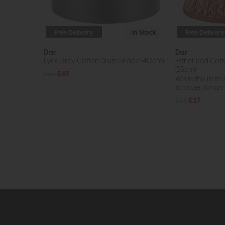
Free Delivery
In Stock
Free Delivery
Dar
Dar
Lyris Grey Cotton Drum Shade (40cm)
Esther Red Cot
(25cm)
£63
£49
While this item i
to order, it may n
£36
£27