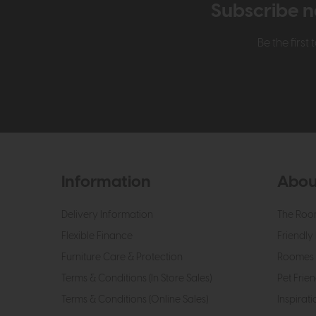
Subscribe n
Be the firs
Information
Abou
Delivery Information
The Roo
Flexible Finance
Friendly 
Furniture Care & Protection
Roomes 
Terms & Conditions (In Store Sales)
Pet Frien
Terms & Conditions (Online Sales)
Inspirati