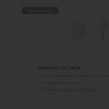
Free Delivery
Features to Love
Natural white linen shade goes with an
Neutral laid back look
Matching taupe base available