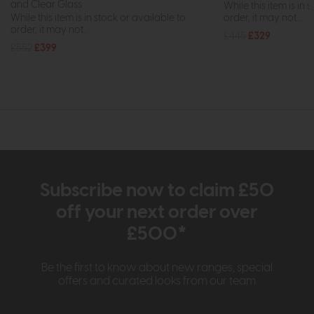
and Clear Glass
While this item is in 
While this item is in stock or available to
order, it may not...
order, it may not...
£445
£329
£552
£399
Subscribe now to claim £50
off your next order over
£500*
Be the first to know about new ranges, special
offers and curated looks from our team