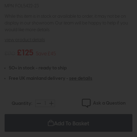
MPN: FOL5422-23
While this item is in stock or available to order, it may not be on
display in our showroom. Our team will be happy to help if you
would like more details.
view product details
£125
£170
Save £45
50+ in stock - ready to ship
Free UK mainland delivery -
see details
Ask a Question
Quantity:
Add To Basket