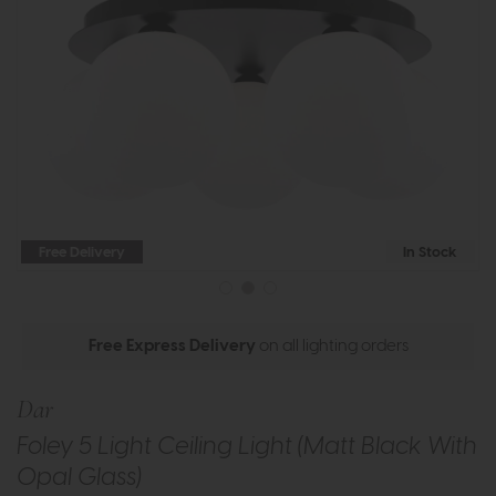
Free Delivery
In Stock
Free Express Delivery
on all lighting orders
Dar
Foley 5 Light Ceiling Light (Matt Black With
Opal Glass)