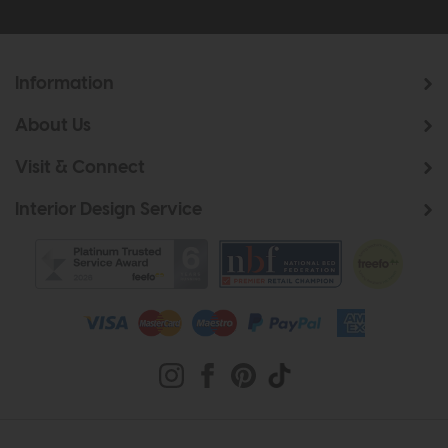
Information
About Us
Visit & Connect
Interior Design Service