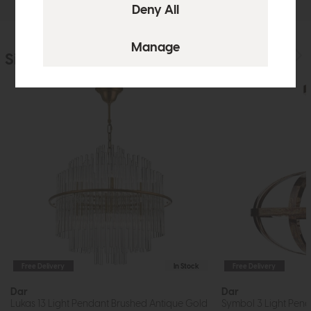
Similar Products
Free Delivery
In Stock
Free Delivery
Dar
Dar
Lukas 13 Light Pendant Brushed Antique Gold
Symbol 3 Light Pend