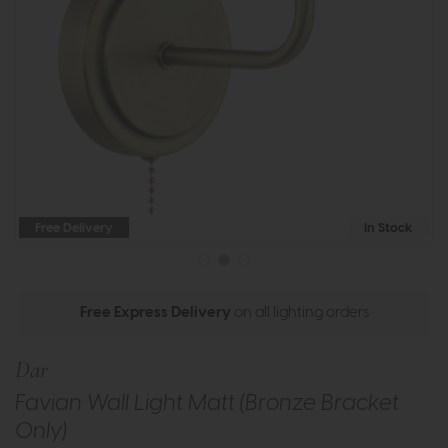
Free Delivery
In Stock
Free Express Delivery
on all lighting orders
Dar
Favian Wall Light Matt (Bronze Bracket
Only)