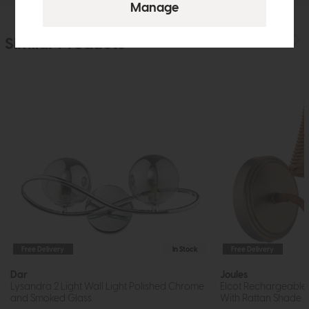
Similar Products
Free Delivery
In Stock
Free Delivery
Dar
Joules
Lysandra 2 Light Wall Light Polished Chrome
Elcot Rechargeable 
and Smoked Glass
With Rattan Shade 