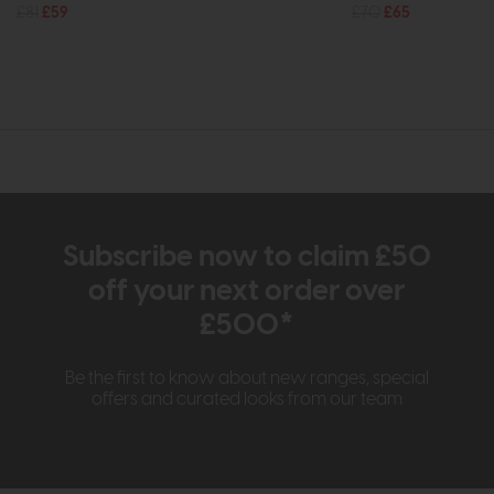
£81
£59
£70
£65
Subscribe now to claim £50
off your next order over
£500*
Be the first to know about new ranges, special
offers and curated looks from our team