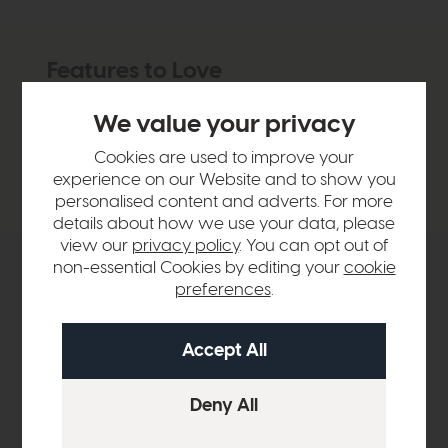
Features to Love
Matt bronze finish and candle flame bulb makes
We value your privacy
this perfect for traditional interiors
Can be left bare or used with a shade
Cookies are used to improve your
experience on our Website and to show you
Compact yet bright
personalised content and adverts. For more
details about how we use your data, please
view our
privacy policy
. You can opt out of
non-essential Cookies by editing your
cookie
Product Details
preferences
.
Sizes & Specifications
Delivery