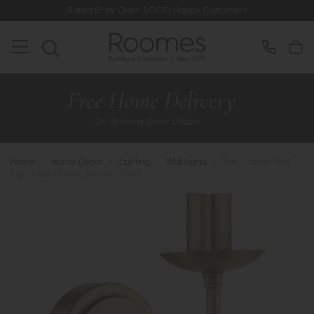
Rated 5* by Over 3,000 Happy Customers
Home
>
Home Decor
>
Lighting
>
Wall Lights
>
Dar - Favian Wall
Light Matt (Bronze Bracket Only)