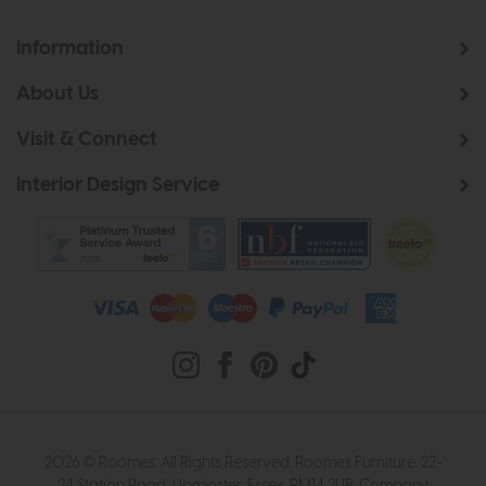
Information
About Us
Visit & Connect
Interior Design Service
2026 © Roomes. All Rights Reserved. Roomes Furniture. 22-
24 Station Road, Upminster, Essex, RM14 2UB. Company