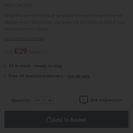
MPN: FAV0763
While this item is in stock or available to order, it may not be on
display in our showroom. Our team will be happy to help if you
would like more details.
view product details
£29
£39
Save £10
43 in stock - ready to ship
Free UK mainland delivery -
see details
Ask a Question
Quantity:
Add To Basket