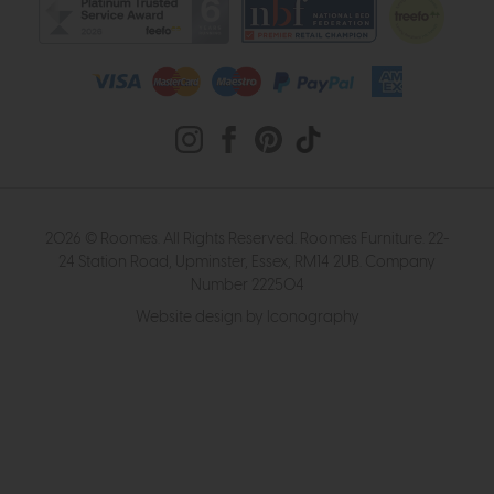
2026 © Roomes. All Rights Reserved. Roomes Furniture. 22-
24 Station Road, Upminster, Essex, RM14 2UB. Company
Number 222504
Website design by Iconography