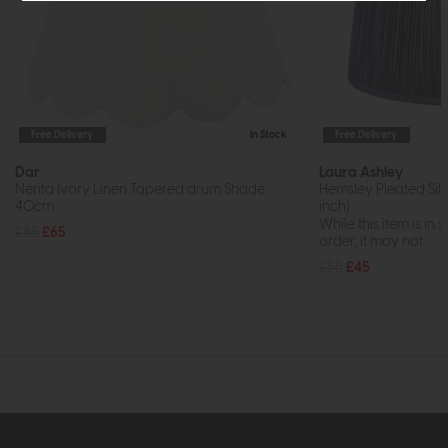
Free Delivery
In Stock
Free Delivery
Dar
Laura Ashley
Nerita Ivory Linen Tapered drum Shade
Hemsley Pleated Silk
40cm
inch)
While this item is in 
£85
£65
order, it may not...
£55
£45