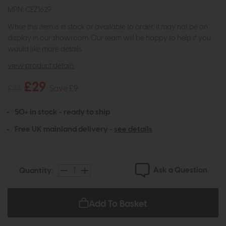
MPN: CEZ1629
While this item is in stock or available to order, it may not be on
display in our showroom. Our team will be happy to help if you
would like more details.
view product details
£29
£38
Save £9
50+ in stock - ready to ship
Free UK mainland delivery -
see details
Ask a Question
Quantity:
Add To Basket