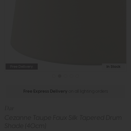
Free Delivery
In Stock
Free Express Delivery
on all lighting orders
Dar
Cezanne Taupe Faux Silk Tapered Drum
Shade (40cm)