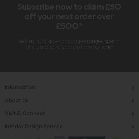
Subscribe now to claim £50
off your next order over
£500*
Be the first to know about new ranges, special
offers and curated looks from our team
Information
About Us
Visit & Connect
Interior Design Service