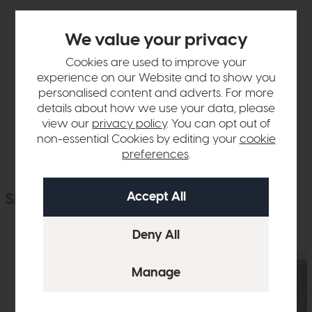
We value your privacy
Product Details
Cookies are used to improve your
experience on our Website and to show you
Sizes & Specifications
personalised content and adverts. For more
details about how we use your data, please
Delivery
view our
privacy policy
. You can opt out of
non-essential Cookies by editing your
cookie
preferences
.
Similar Products