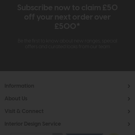
Subscribe now to claim £50
off your next order over
£500*
Be the first to know about new ranges, special
offers and curated looks from our team
Information
About Us
Visit & Connect
Interior Design Service