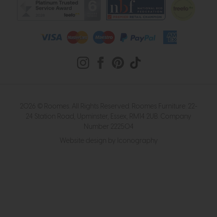
2026 © Roomes. All Rights Reserved. Roomes Furniture. 22-
24 Station Road, Upminster, Essex, RM14 2UB. Company
Number 222504
Website design by Iconography