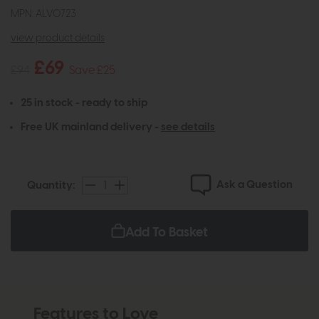
MPN: ALV0723
view product details
£69
£94
Save £25
25 in stock - ready to ship
Free UK mainland delivery -
see details
Ask a Question
Quantity:
Add To Basket
Features to Love