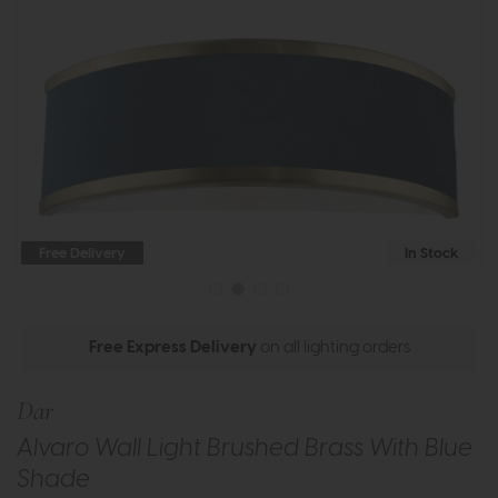
Free Delivery
In Stock
Free Express Delivery
on all lighting orders
Dar
Alvaro Wall Light Brushed Brass With Blue
Shade