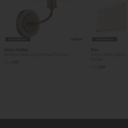
Free Delivery
In Stock
Free Delivery
Laura Ashley
Dar
Denston Wall Light (Antique Bronze)
Alvaro Wall Light P
Shade
£55
£45
£94
£69