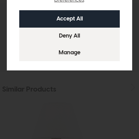
Product Details
Sizes & Specifications
Delivery
Similar Products