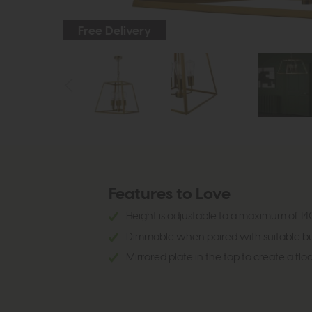
Free Delivery
Features to Love
Height is adjustable to a maximum of 140
Dimmable when paired with suitable bu
Mirrored plate in the top to create a floa