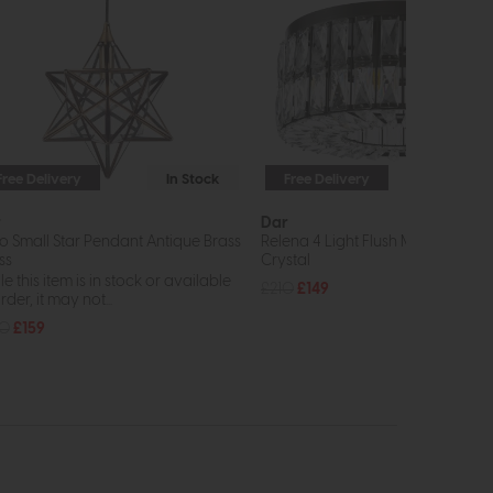
Free Delivery
In Stock
Free Delivery
In St
r
Dar
rio Small Star Pendant Antique Brass
Relena 4 Light Flush Matt Black a
ss
Crystal
e this item is in stock or available
£210
£149
rder, it may not...
20
£159