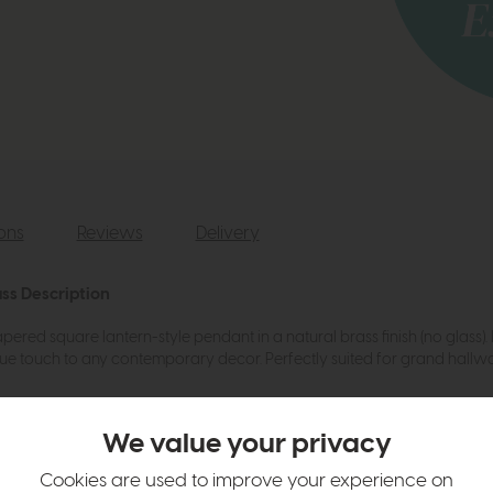
ions
Reviews
Delivery
ss Description
ered square lantern-style pendant in a natural brass finish (no glass). 
unique touch to any contemporary decor. Perfectly suited for grand hall
We value your privacy
Cookies are used to improve your experience on
cm at the point of installation