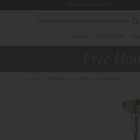
Store Location & Hours
Search
New In
Sofas & Chairs
Bed
Home
>
Home Decor
>
Lighting
>
Ceiling Lights
>
Dar - 