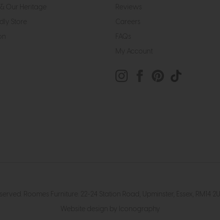
& Our Heritage
Reviews
dly Store
Careers
on
FAQs
My Account
eserved. Roomes Furniture. 22-24 Station Road, Upminster, Essex, RM1
Website design by Iconography