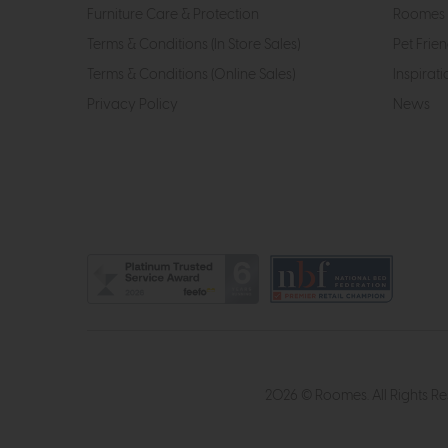
Furniture Care & Protection
Roomes 
Terms & Conditions (In Store Sales)
Pet Frien
Terms & Conditions (Online Sales)
Inspirati
Privacy Policy
News
2026 © Roomes. All Rights R