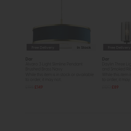
Free Delivery
In Stock
Free Delivery
Dar
Dar
Alvaro 3 Light Slimline Pendant
Daylin Three Li
Brushed Brass Navy
and Smoked Rib
While this item is in stock or available
While this item i
to order, it may not...
to order, it may n
£198
£149
£120
£89