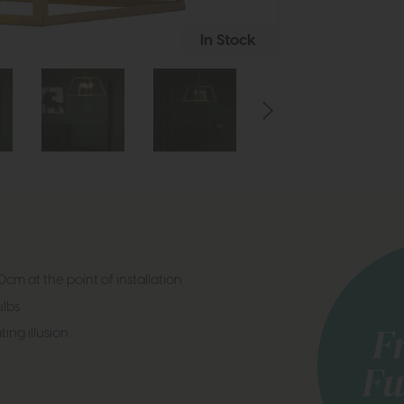
In Stock
cm at the point of installation
lbs
ting illusion