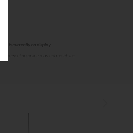
ew is currently on display.
s of presenting online may not match the