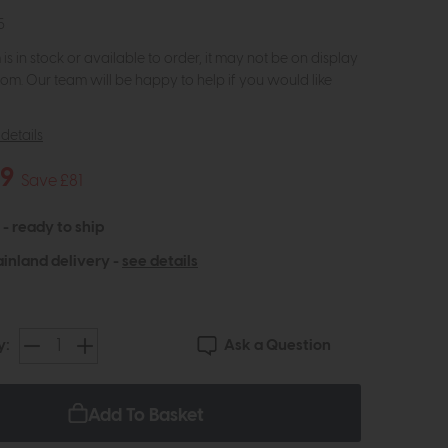
5
m is in stock or available to order, it may not be on display
om. Our team will be happy to help if you would like
details
19
Save £81
 - ready to ship
inland delivery -
see details
Ask a Question
y:
Add To Basket