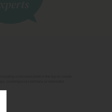
Including a mirrored plate in the top to create
ways, contemporary kitchens or minimalist