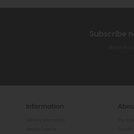
Subscribe n
Be the firs
Information
Abou
Delivery Information
The Roo
Flexible Finance
Friendly 