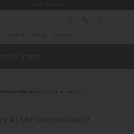
Up to 4 Years to Pay
Inspiration
Brands
Clearance
ee Express Delivery
on all lighting orders
 4 Light Lantern Natural