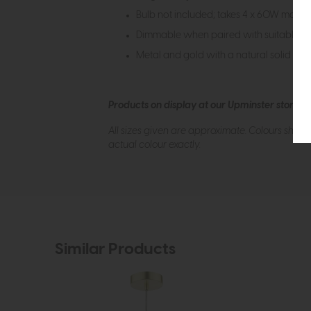
Bulb not included; takes 4 x 60W max E
Dimmable when paired with suitable b
Metal and gold with a natural solid bras
Products on display at our Upminster store c
All sizes given are approximate. Colours show
actual colour exactly.
Similar Products