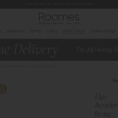
Rated 5* by Over 3,000 Happy Customers
s
Bedroom
Dining
Living
Home Decor
Interior Design
Academy 4 Light Lantern Natural Brass
Fr
Dar
Academy
Brass