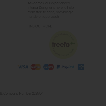
At Roomes, our experienced
Interior Designer is here to help
from start to finish, providing a
hands-on approach.
FIND OUT MORE
4 2UB. Company Number 222504