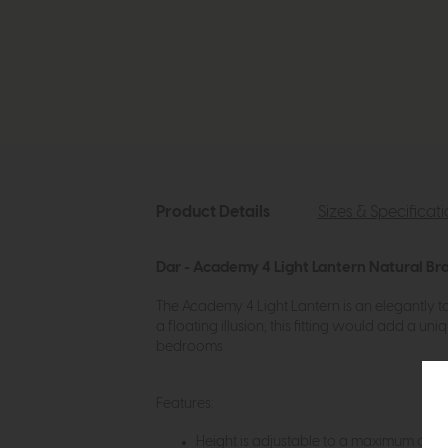
Product Details
Sizes & Specificat
Dar - Academy 4 Light Lantern Natural Bra
The Academy 4 Light Lantern is an elegantly tap
a floating illusion, this fitting would add a 
bedrooms.
Features:
Height is adjustable to a maximum of 140