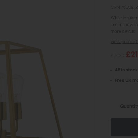
MPN: ACA863
While this ite
in our showro
more details.
view product 
£2
£300
48 in stock
Free UK ma
Quantit