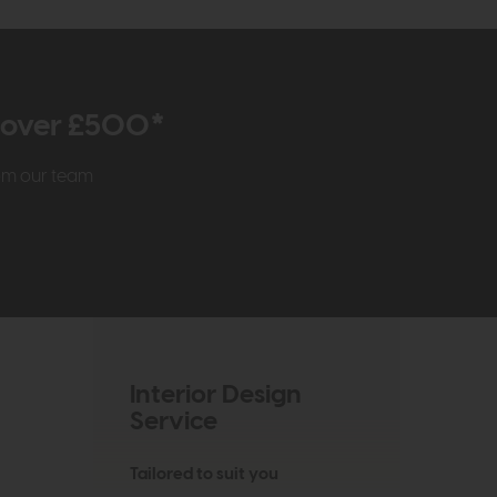
r over £500*
rom our team
Interior Design
Service
Tailored to suit you