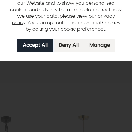
our Website and to show you personalised
S GLS
content and adverts. For more details about how
ulbs
we use your data, please view our
privacy
policy
. You can opt out of non-essential Cookies
s finish
by editing your
cookie preferences
.
hange over time. Please
contact us
to make sure an item you want to vi
n in images and swatches are only representative and due to limitation