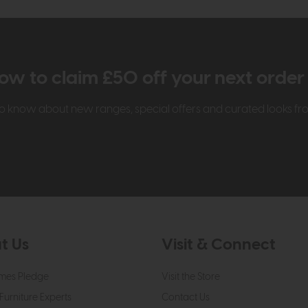
ow to claim £50 off your next orde
t to know about new ranges, special offers and curated looks f
t Us
Visit & Connect
mes Pledge
Visit the Store
Furniture Experts
Contact Us