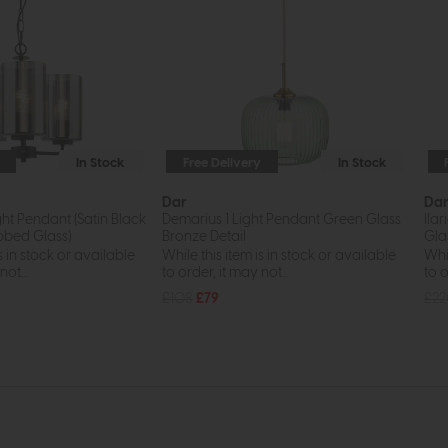
In Stock
Free Delivery
In Stock
Dar
Da
ght Pendant (Satin Black
Demarius 1 Light Pendant Green Glass
Ila
bed Glass)
Bronze Detail
Gla
s in stock or available
While this item is in stock or available
Whil
ot...
to order, it may not...
to o
£108
£79
£2