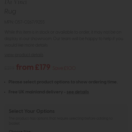
Da Vinci
Rug
MPN: 057-0267/9255
While this item is in stock or available to order, it may not be on
display in our showroom. Our team will be happy to help if you
would like more details.
view product details
from £179
£279
Save £100
Please select product options to show ordering time.
Free UK mainland delivery -
see details
Select Your Options
The product has options that require selecting before adding to
basket
Choose Size :