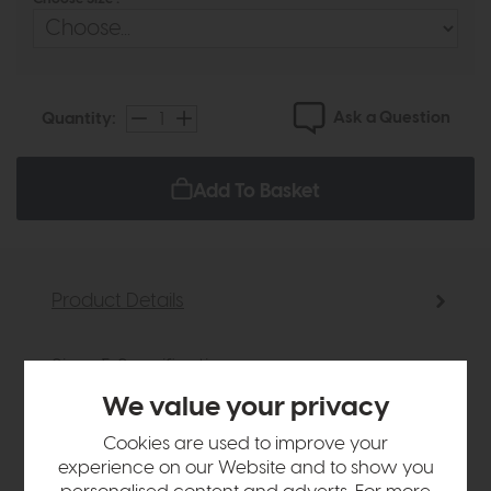
Ask a Question
Quantity:
Add To Basket
Product Details
Sizes & Specifications
We value your privacy
Delivery
Cookies are used to improve your
experience on our Website and to show you