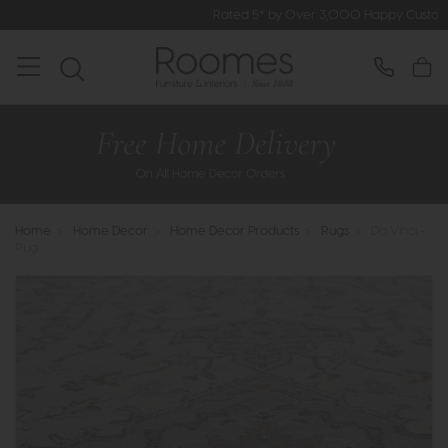
Rated 5* by Over 3,000 Happy Customers
Home
>
Home Decor
>
Home Decor Products
>
Rugs
>
Da Vinci -
Rug