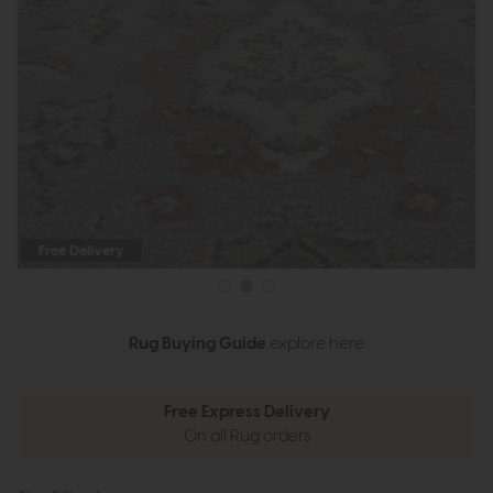
Free Delivery
Rug Buying Guide
explore here
Free Express Delivery
On all Rug orders