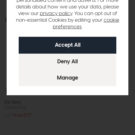
personalised content and adverts. For more
details about how we use your data, please
view our
privacy policy
. You can opt out of
Explore the collection
non-essential Cookies by editing your
cookie
View the full collection
preferences
.
Free Delivery
Da Vinci
Classic Rug
£129
from £79