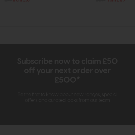
£99
from £69
£249
from £179
Subscribe now to claim £50
off your next order over
£500*
Be the first to know about new ranges, special
offers and curated looks from our team