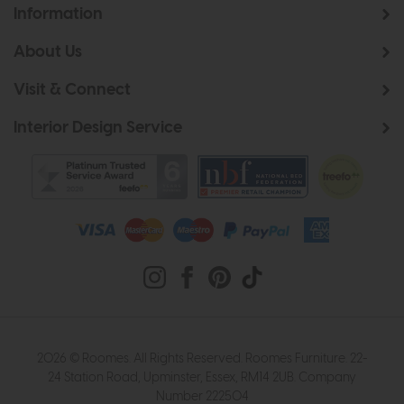
Information
About Us
Visit & Connect
Interior Design Service
2026 © Roomes. All Rights Reserved. Roomes Furniture. 22-
24 Station Road, Upminster, Essex, RM14 2UB. Company
Number 222504