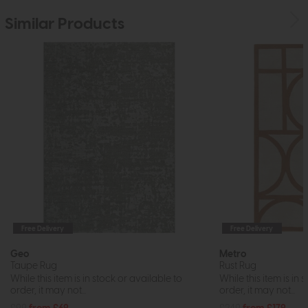
Similar Products
Free Delivery
Free Delivery
Geo
Metro
Taupe Rug
Rust Rug
While this item is in stock or available to
While this item is in 
order, it may not...
order, it may not...