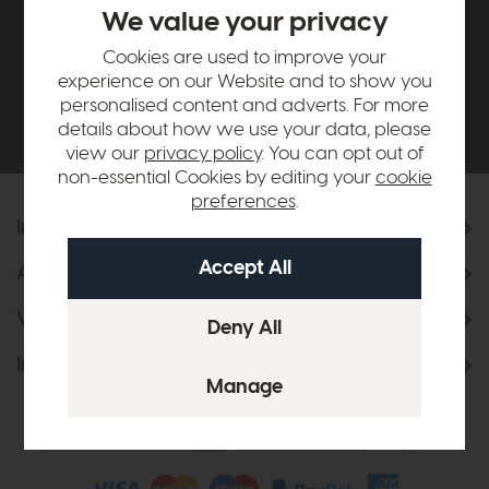
£500*
We value your privacy
Cookies are used to improve your
Be the first to know about new ranges, special
experience on our Website and to show you
offers and curated looks from our team
personalised content and adverts. For more
details about how we use your data, please
view our
privacy policy
. You can opt out of
non-essential Cookies by editing your
cookie
preferences
.
Information
About Us
Visit & Connect
Interior Design Service