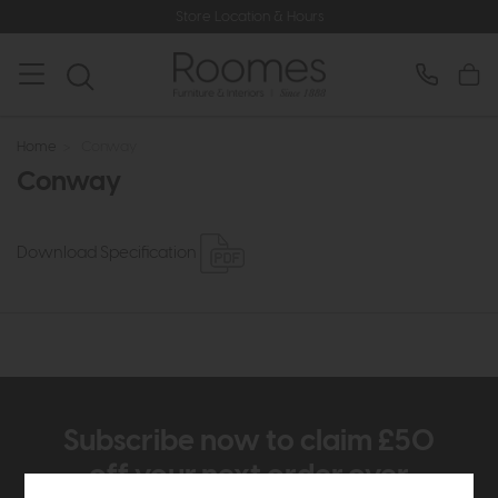
Store Location & Hours
Home
>
Conway
Conway
Download Specification
Subscribe now to claim £50
off your next order over