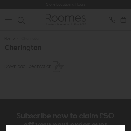
Store Location & Hours
Home
>
Cherington
Cherington
Download Specification
Subscribe now to claim £50
off your next order over