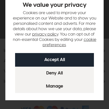
£500*
We value your privacy
Cookies are used to improve your
Be the first to know about new ranges, special
experience on our Website and to show you
offers and curated looks from our team
personalised content and adverts. For more
details about how we use your data, please
view our
privacy policy
. You can opt out of
non-essential Cookies by editing your
cookie
preferences
.
Information
About Us
Visit & Connect
Interior Design Service