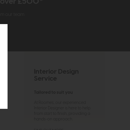
r over £500*
rom our team
Interior Design
Service
Tailored to suit you
At Roomes, our experienced
Interior Designer is here to help
from start to finish, providing a
hands-on approach.