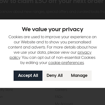
ow to claim £50 off your next orde
t to know about new ranges, special offers and curated looks f
We value your privacy
Cookies are used to improve your experience on
our Website and to show you personalised
content and adverts. For more details about how
we use your data, please view our
privacy
t Us
Visit & Connect
policy
. You can opt out of non-essential Cookies
by editing your
cookie preferences
.
mes Pledge
Visit the Store
Furniture Experts
Contact Us
& Our Heritage
Reviews
dly Store
Careers
on
FAQs
My Account