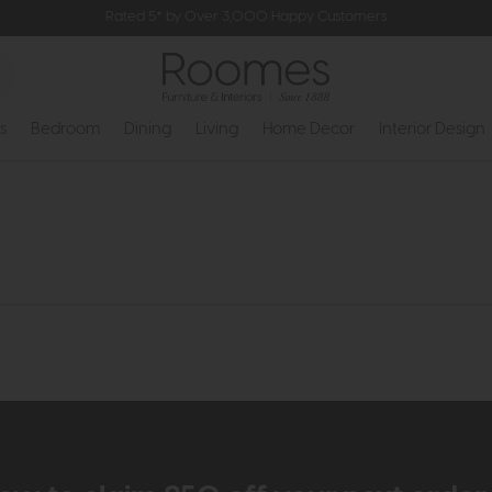
Rated 5* by Over 3,000 Happy Customers
s
Bedroom
Dining
Living
Home Decor
Interior Design