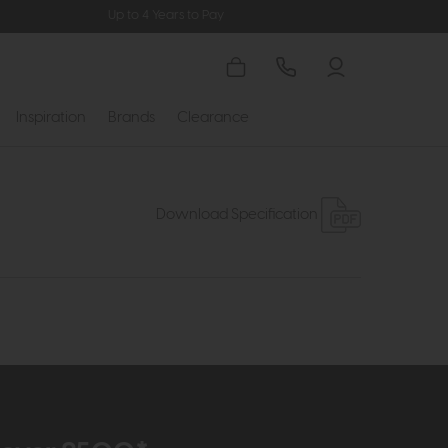
Up to 4 Years to Pay
Inspiration
Brands
Clearance
Download Specification