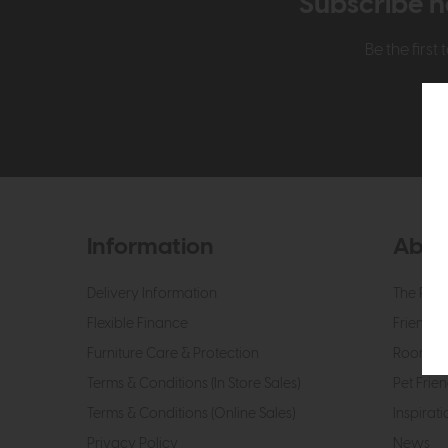
Subscribe n
Be the firs
Information
Abou
Delivery Information
The Roo
Flexible Finance
Friendly 
Furniture Care & Protection
Roomes 
Terms & Conditions (In Store Sales)
Pet Frien
Terms & Conditions (Online Sales)
Inspirati
Privacy Policy
News