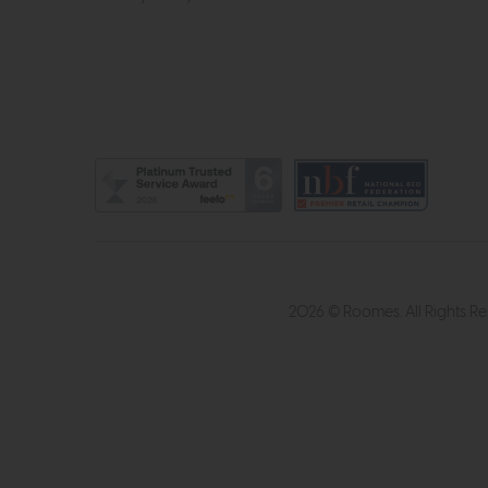
2026 © Roomes. All Rights R