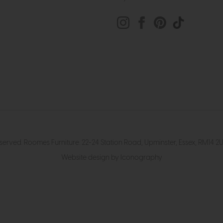
eserved. Roomes Furniture. 22-24 Station Road, Upminster, Essex, RM1
Website design by Iconography