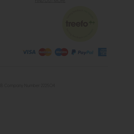
FIND OUT MORE
4 2UB. Company Number 222504