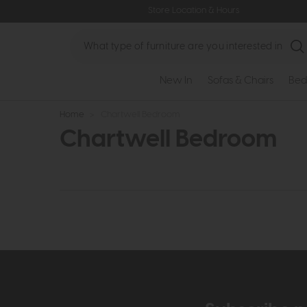
Store Location & Hours
Search
New In
Sofas & Chairs
Bed
Home
>
Chartwell Bedroom
Chartwell Bedroom