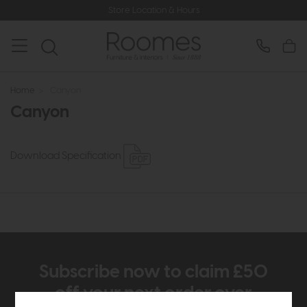
Store Location & Hours
Home
>
Canyon
Canyon
Download Specification
Subscribe now to claim £50
off your next order over