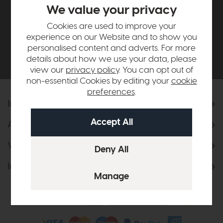
£500*
We value your privacy
Cookies are used to improve your
Be the first to know about new ranges, special
experience on our Website and to show you
offers and curated looks from our team
personalised content and adverts. For more
details about how we use your data, please
view our
privacy policy
. You can opt out of
non-essential Cookies by editing your
cookie
preferences
.
Information
About Us
Visit & Connect
Interior Design Service