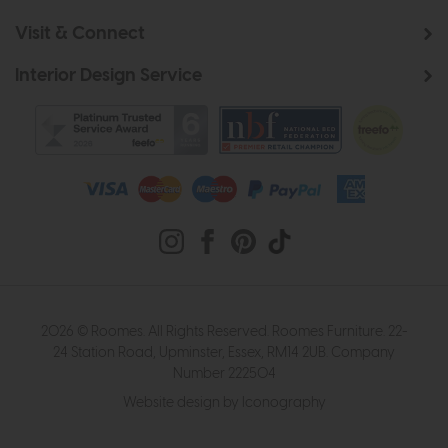
Visit & Connect
Interior Design Service
2026 © Roomes. All Rights Reserved. Roomes Furniture. 22-
24 Station Road, Upminster, Essex, RM14 2UB. Company
Number 222504
Website design by Iconography