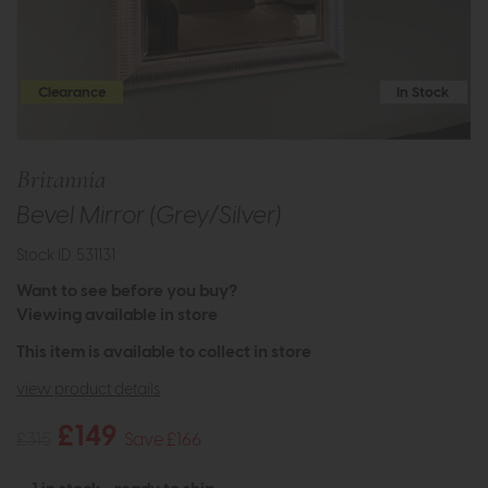
Clearance
In Stock
Britannia
Bevel Mirror (Grey/Silver)
Stock ID: 531131
Want to see before you buy?
Viewing available in store
This item is available to collect in store
view product details
£149
£315
Save £166