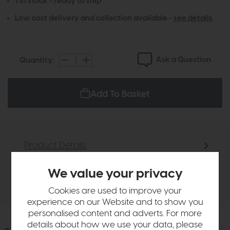
1 in stock - ready to ship
Low cost delivery and collection available -
see details
Ask a Question
Quantity:
Add To Basket
Product Details
We value your privacy
Delivery
Cookies are used to improve your
experience on our Website and to show you
personalised content and adverts. For more
details about how we use your data, please