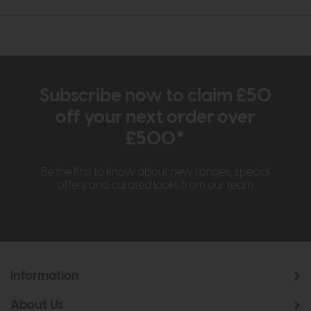
Subscribe now to claim £50
off your next order over
£500*
Be the first to know about new ranges, special
offers and curated looks from our team
Information
About Us