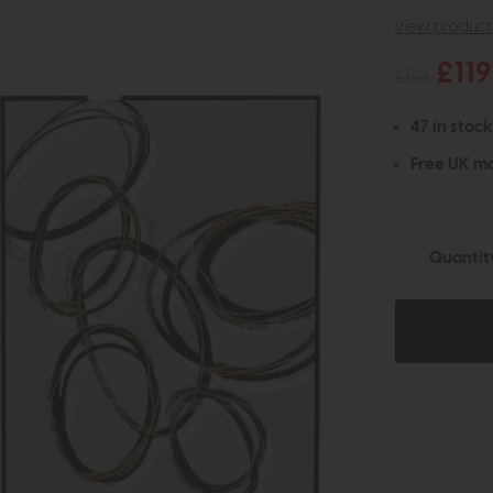
view product 
£119
£168
47 in stock
Free UK ma
Quantit