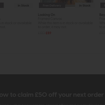
In Stock
Free Delivery
In Stock
Looking On
Bey
s
Framed Canvas
Fra
s in stock or available
While this item is in stock or available
Whil
ot...
to order, it may not...
to o
£120
£89
£1
ow to claim £50 off your next orde