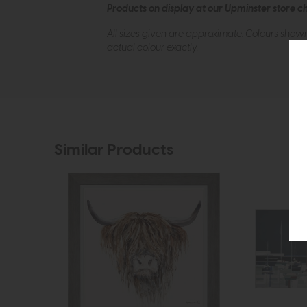
Products on display at our Upminster store c
All sizes given are approximate. Colours show
actual colour exactly.
Similar Products