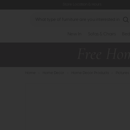
Store Location & Hours
Search
New In
Sofas & Chairs
Bed
Home
>
Home Decor
>
Home Decor Products
>
Pictures