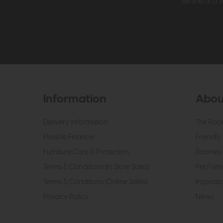
Be the firs
Information
Abou
Delivery Information
The Roo
Flexible Finance
Friendly 
Furniture Care & Protection
Roomes 
Terms & Conditions (In Store Sales)
Pet Frien
Terms & Conditions (Online Sales)
Inspirati
Privacy Policy
News