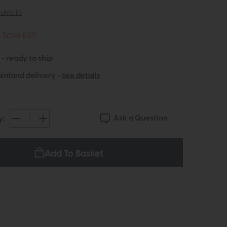
details
Save £49
 - ready to ship
inland delivery -
see details
Ask a Question
y:
Add To Basket