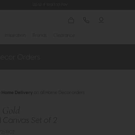
Up to 4 Years to Pay
Inspiration
Brands
Clearance
e Home Delivery
on all Home Decor orders
s Gold
Canvas Set of 2
7251902