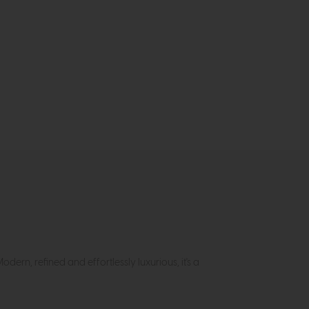
Modern, refined and effortlessly luxurious, it's a