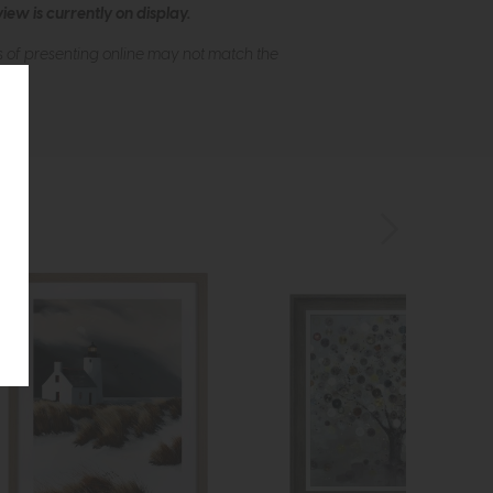
ew is currently on display.
s of presenting online may not match the