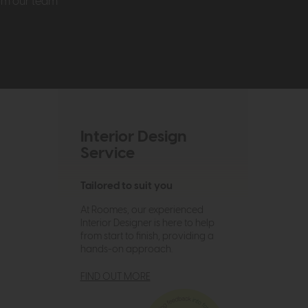
rom our team
Interior Design
Service
Tailored to suit you
At Roomes, our experienced
Interior Designer is here to help
from start to finish, providing a
hands-on approach.
FIND OUT MORE