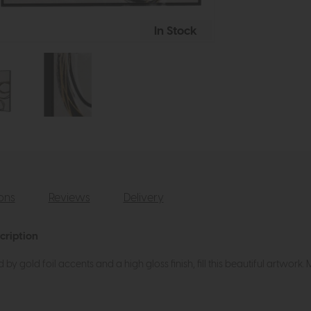
In Stock
ions
Reviews
Delivery
cription
 by gold foil accents and a high gloss finish, fill this beautiful artwork. 