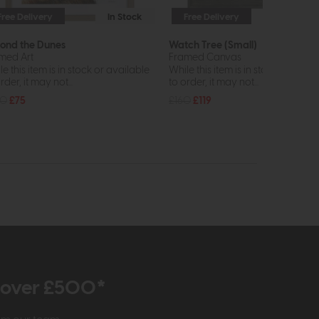
Free Delivery
In Stock
Free Delivery
In St
ond the Dunes
Watch Tree (Small)
med Art
Framed Canvas
e this item is in stock or available
While this item is in stock or avail
rder, it may not...
to order, it may not...
00
£75
£160
£119
r over £500*