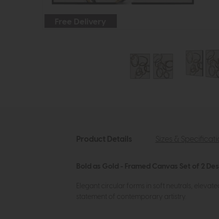
Free Delivery
Product Details
Sizes & Specificat
Bold as Gold - Framed Canvas Set of 2 Des
Elegant circular forms in soft neutrals, elevated
statement of contemporary artistry.