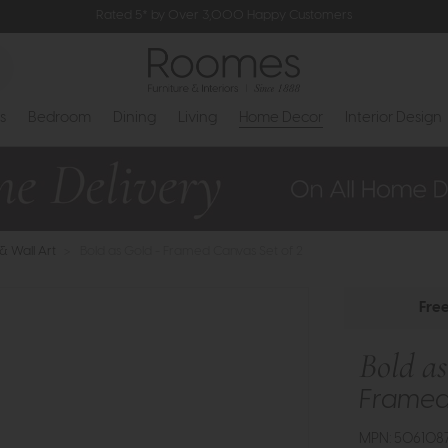
Rated 5* by Over 3,000 Happy Customers
s
Bedroom
Dining
Living
Home Decor
Interior Design
 & Wall Art
>
Bold as Gold - Framed Canvas Set of 2
Fre
Bold a
Framed 
MPN: 506108