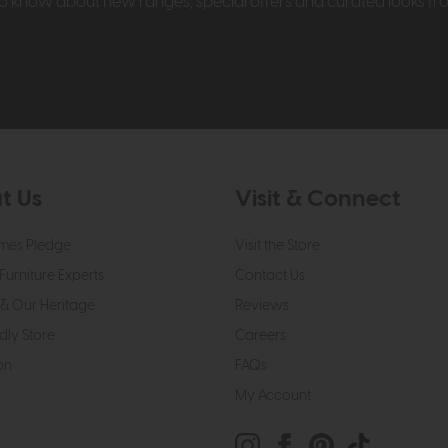
t to know about new ranges, special offers and curated looks f
t Us
Visit & Connect
mes Pledge
Visit the Store
Furniture Experts
Contact Us
& Our Heritage
Reviews
dly Store
Careers
on
FAQs
My Account