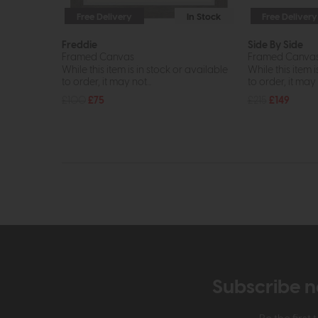
Free Delivery
In Stock
Free Delivery
Freddie
Side By Side
Framed Canvas
Framed Canva
While this item is in stock or available
While this item i
to order, it may not...
to order, it may n
£100
£75
£215
£149
Subscribe n