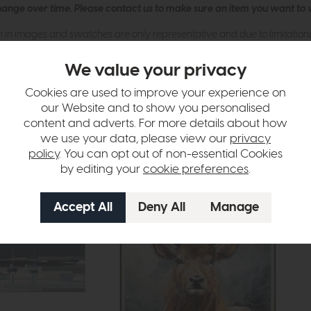
hange over time. Please
contact us
to make sure an item you want to vi
n in images and swatches are only representative and due to limitation
We value your privacy
Cookies are used to improve your experience on
our Website and to show you personalised
content and adverts. For more details about how
we use your data, please view our
privacy
policy
. You can opt out of non-essential Cookies
by editing your
cookie preferences
.