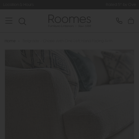
Rated 5* by Over 3,000 Happy Custome
Home
>
Belgrade - Chaise with One Left Hand Facing Arm