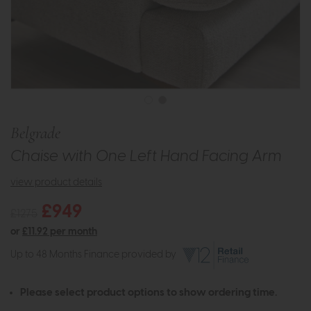
Belgrade
Chaise with One Left Hand Facing Arm
view product details
£949
£1275
or
£11.92 per month
Up to 48 Months Finance provided by
Please select product options to show ordering time.