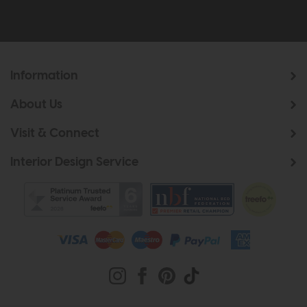
Information
About Us
Visit & Connect
Interior Design Service