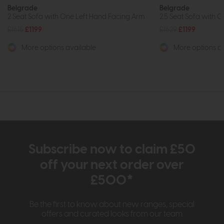
Belgrade
Belgrade
2 Seat Sofa with One Left Hand Facing Arm
2.5 Seat Sofa with 
£1615
£1199
£1629
£1199
More options available
More options av
Subscribe now to claim £50
off your next order over
£500*
Be the first to know about new ranges, special
offers and curated looks from our team