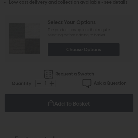
Low cost delivery and collection available -
see details
Select Your Options
The product has options that require
selecting before adding to basket
Choose Options
Request a Swatch
Ask a Question
Quantity:
Add To Basket