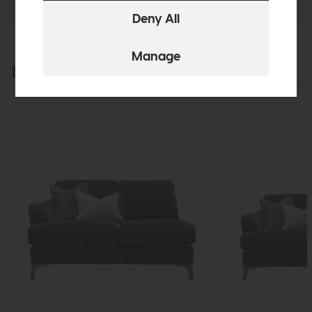
Explore the collection
View the full collection