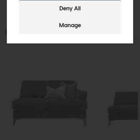
Explore the collection
View the full collection