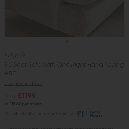
Belgrade
2.5 Seat Sofa with One Right Hand Facing
Arm
view product details
£1199
£1629
or
£15.06 per month
Up to 48 Months Finance provided by