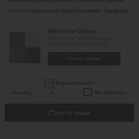
Please select product options to show ordering time.
Low cost delivery and collection available -
see details
Select Your Options
The product has options that require
selecting before adding to basket
Choose Options
Request a Swatch
Ask a Question
Quantity:
Add To Basket