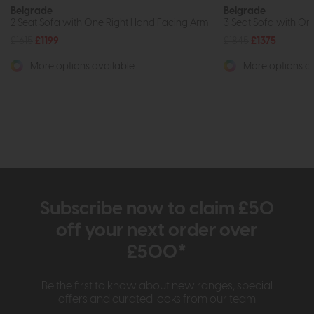
Belgrade
Belgrade
2 Seat Sofa with One Right Hand Facing Arm
3 Seat Sofa with On
£1615
£1199
£1845
£1375
More options available
More options av
Subscribe now to claim £50
off your next order over
£500*
Be the first to know about new ranges, special
offers and curated looks from our team