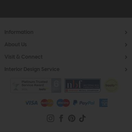
Information
About Us
Visit & Connect
Interior Design Service