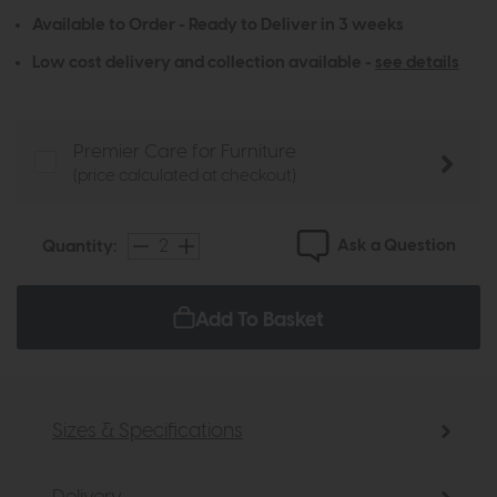
Available to Order - Ready to Deliver in 3 weeks
Low cost delivery and collection available -
see details
Premier Care for Furniture
(price calculated at checkout)
Ask a Question
Quantity:
Add To Basket
Sizes & Specifications