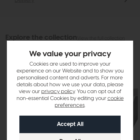
Delivery
Explore the collection
View the full collection
We value your privacy
Cookies are used to improve your
experience on our Website and to show you
personalised content and adverts. For more
details about how we use your data, please
view our
privacy policy
. You can opt out of
non-essential Cookies by editing your
cookie
preferences
.