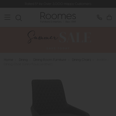
Rated 5* by Over 3,000 Happy Customers
Home
>
Dining
>
Dining Room Furniture
>
Dining Chairs
>
Avalon -
Dining Chair (Grey Faux Leather)