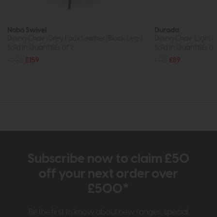
Nobo Swivel
Durada
Dining Chair (Grey Faux Leather/Black Legs)
Dining Chair (Light 
Sold in Quantities of 2
Sold in Quantities of
£205
£159
£125
£89
Subscribe now to claim £50
off your next order over
£500*
Be the first to know about new ranges, special