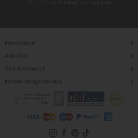
offers and curated looks from our team
Information
About Us
Visit & Connect
Interior Design Service