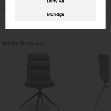
Avalon
Avalon
Dining Chair (Grey Velvet)
Dining Table (160cm
£205
£149
£769
£575
Similar Products