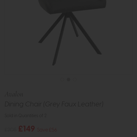
Avalon
Dining Chair (Grey Faux Leather)
Sold in Quantities of 2
£149
£205
Save £56