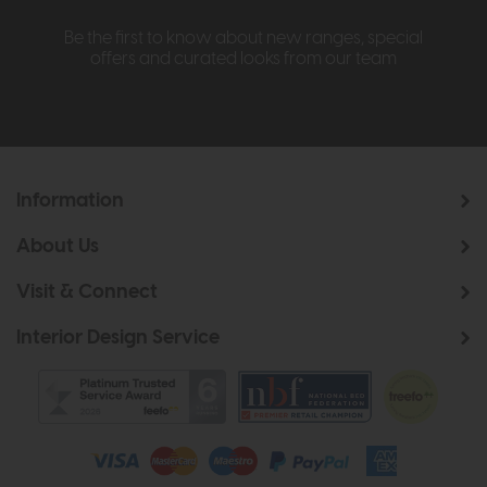
Be the first to know about new ranges, special
offers and curated looks from our team
Information
About Us
Visit & Connect
Interior Design Service