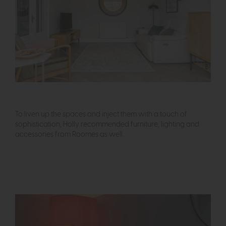
To liven up the spaces and inject them with a touch of
sophistication, Holly recommended furniture, lighting and
accessories from Roomes as well.