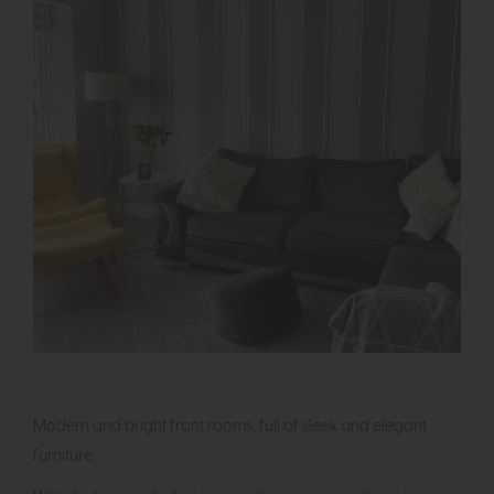
Modern and bright front rooms, full of sleek and elegant
furniture.