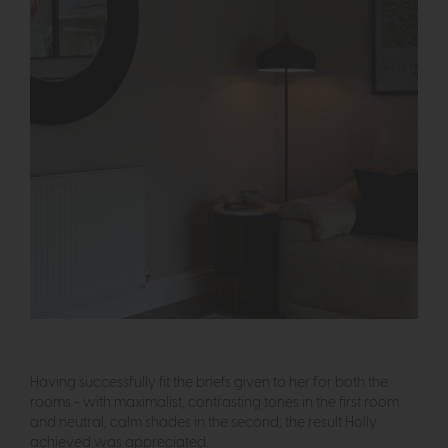
Having successfully fit the briefs given to her for both the
rooms - with maximalist, contrasting tones in the first room
and neutral, calm shades in the second; the result Holly
achieved was appreciated.