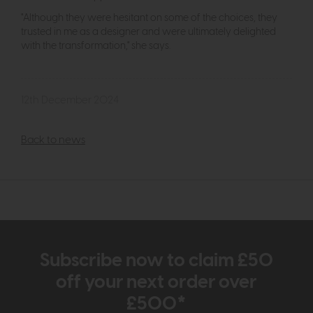
"Although they were hesitant on some of the choices, they
trusted in me as a designer and were ultimately delighted
with the transformation," she says.
12th December 2024
Back to news
Subscribe now to claim £50
off your next order over
£500*