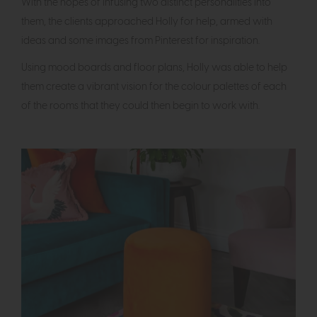
With the hopes of infusing two distinct personalities into
them, the clients approached Holly for help, armed with
ideas and some images from Pinterest for inspiration.
Using mood boards and floor plans, Holly was able to help
them create a vibrant vision for the colour palettes of each
of the rooms that they could then begin to work with.