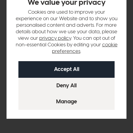
We value your privacy
Cookies are used to improve your
experience on our Website and to show you
personalised content and adverts. For more
details about how we use your data, please
view our
privacy policy
. You can opt out of
non-essential Cookies by editing your
cookie
preferences
.
Both rooms clearly had two different personalities. As the
living room embraced brighter tones with more modern
furniture, the clients wanted the other room to be a calming
and tranquil snug room that led out into the garden and was
complemented by tones of nature.
Holly set to work on these briefs, trying to bring the clients'
ideas to life in their home.