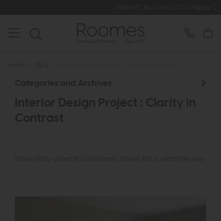
Rated 5* by Over 3,000 Happy Customers
Home
>
Blog
>
Interior Design Project : Clarity in Contrast
Categories and Archives
Interior Design Project : Clarity in
Contrast
When Holly visited this customer's house, this is what she saw
: