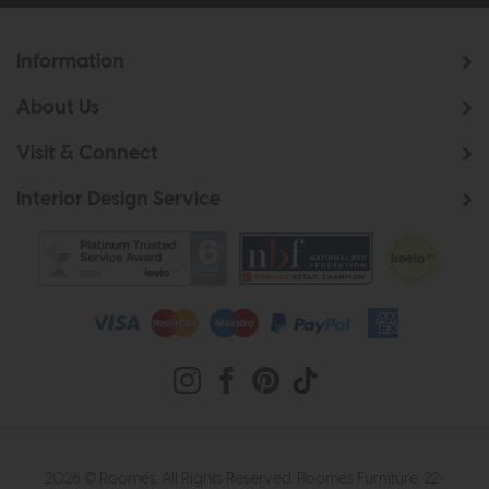
Information
About Us
Visit & Connect
Interior Design Service
2026 © Roomes. All Rights Reserved. Roomes Furniture. 22-