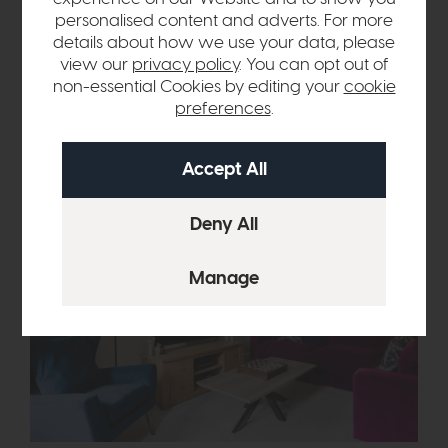
detail as 'unparalleled'. "She encouraged us to be brave with
personalised content and adverts. For more
our colours and choices, even engaging our 12-year-old in
details about how we use your data, please
designing her room, which made the process even more
view our
privacy policy
. You can opt out of
enjoyable. She was also incredibly diplomatic when my
non-essential Cookies by editing your
cookie
husband and I had different ideas!"
preferences
.