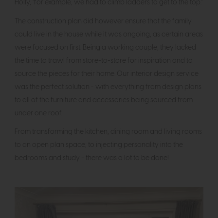
Holly, "for example, we had to climb ladders to get to the top."
The construction plan did however ensure that the family
could live in the house while it was ongoing, as certain areas
were focused on first. Being a working couple, they lacked
the time to trawl from store-to-store for inspiration and to
source the pieces for their home. Our interior design service
was the perfect solution - with everything from design plans
to all of the furniture and accessories being sourced from
under one roof.
From transforming the kitchen, dining room and living rooms
to an open plan space; to injecting personality into the
bedrooms and study - there was a lot to be done!