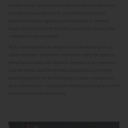
kitchen, living & dining and a study and selected the colour
scheme, window treatments, upholstered, dining and
bedroom furniture, lighting and accessories to create a
bright and vibrant home that they could enjoy quality time
with their friends and family.
"Holly demonstrated an exceptional understanding of our
vision and style - even when we had no idea. Her ability to
blend functionality with aesthetic appeal is truly impressive,"
said the clients, describing Holly's approach to providing
creative solutions for the bedrooms, a study, a snug room,
and a family room - focusing on maximising the space whilst
retaining the clients' personality.