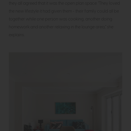
they all agreed that it was the open plan space. "They loved
the new lifestyle it had given them - their family could all be
together while one person was cooking, another doing
homework and another relaxing in the lounge area," she
explains.