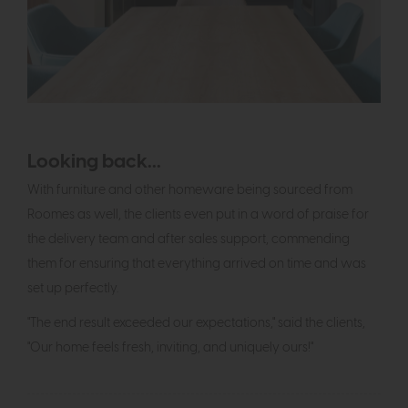
Looking back...
With furniture and other homeware being sourced from
Roomes as well, the clients even put in a word of praise for
the delivery team and after sales support, commending
them for ensuring that everything arrived on time and was
set up perfectly.
"The end result exceeded our expectations," said the clients,
"Our home feels fresh, inviting, and uniquely ours!"