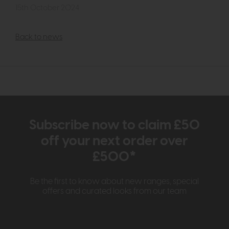
15th October 2024
Back to news
Subscribe now to claim £50
off your next order over
£500*
Be the first to know about new ranges, special
offers and curated looks from our team