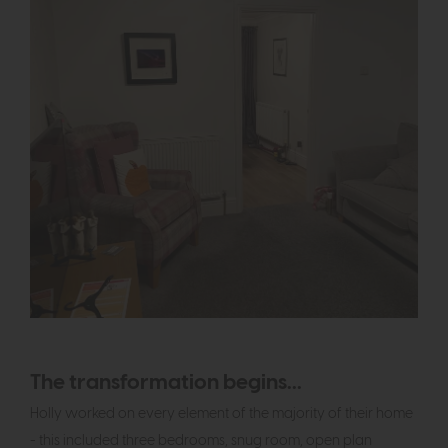
The transformation begins...
Holly worked on every element of the majority of their home
- this included three bedrooms, snug room, open plan