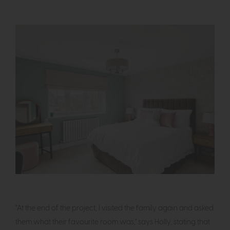
"At the end of the project, I visited the family again and asked
them what their favourite room was," says Holly, stating that