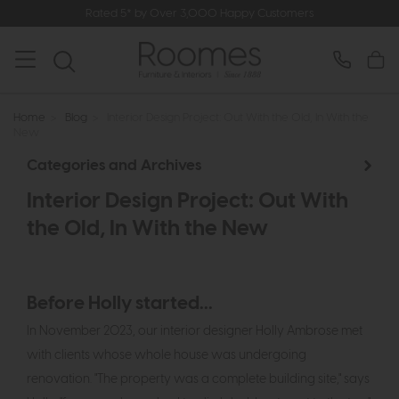
Rated 5* by Over 3,000 Happy Customers
Home
>
Blog
>
Interior Design Project: Out With the Old, In With the
New
Categories and Archives
Interior Design Project: Out With
the Old, In With the New
Before Holly started...
In November 2023, our interior designer Holly Ambrose met
with clients whose whole house was undergoing
renovation. "The property was a complete building site," says