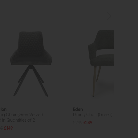
lon
Eden
ing Chair (Grey Velvet)
Dining Chair (Green)
 in Quantities of 2
£249
£189
05
£149