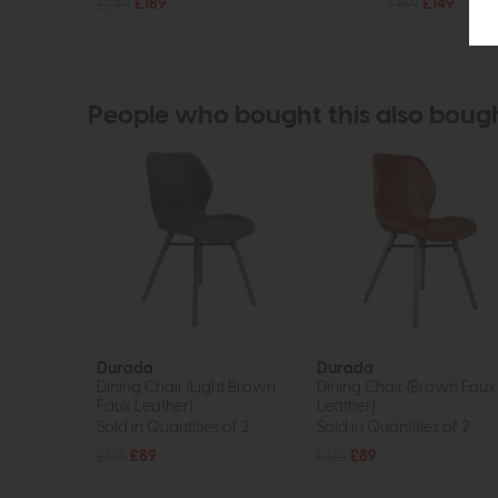
£249
£189
£189
£149
People who bought this also boug
Durada
Durada
Dining Chair (Light Brown
Dining Chair (Brown Faux
Faux Leather)
Leather)
Sold in Quantities of 2
Sold in Quantities of 2
£125
£89
£125
£89