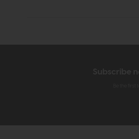
Subscribe n
Be the firs