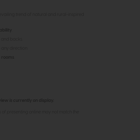
vailing trend of natural and rural-inspired
ability
.
 and backs.
 any direction.
g rooms
.
ew is currently on display.
s of presenting online may not match the