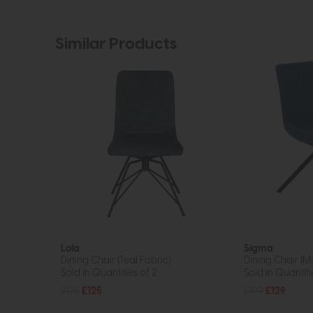
Similar Products
Lola
Sigma
Dining Chair (Teal Fabric)
Dining Chair (Mi
Sold in Quantities of 2
Sold in Quantiti
£175
£125
£199
£129