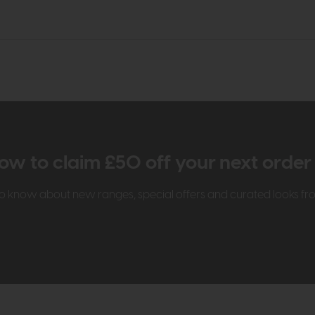
ow to claim £50 off your next orde
t to know about new ranges, special offers and curated looks f