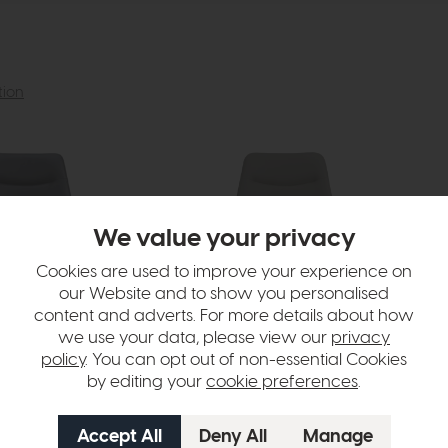
tion
We value your privacy
Cookies are used to improve your experience on
our Website and to show you personalised
content and adverts. For more details about how
we use your data, please view our
privacy
policy
. You can opt out of non-essential Cookies
by editing your
cookie preferences
.
Ace
Ac
lack Faux Leather)
Dining Chair (Truffle Faux Leather)
Ben