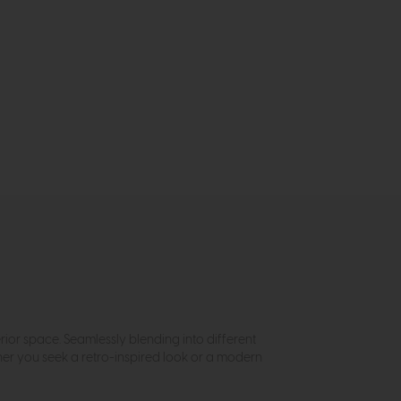
rior space. Seamlessly blending into different
her you seek a retro-inspired look or a modern