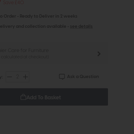
9
Save £40
to Order - Ready to Deliver in 2 weeks
elivery and collection available -
see details
ier Care for Furniture
e calculated at checkout)
Ask a Question
y:
Add To Basket