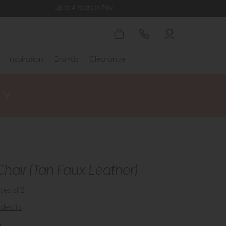
Up to 4 Years to Pay
Inspiration
Brands
Clearance
Chair (Tan Faux Leather)
ties of 2
details