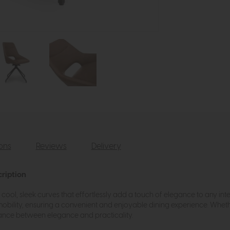
ions
Reviews
Delivery
cription
ool, sleek curves that effortlessly add a touch of elegance to any inte
obility, ensuring a convenient and enjoyable dining experience. Whet
alance between elegance and practicality.