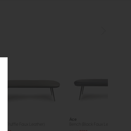
e
Ace
ch (Truffle Faux Leather)
Bench (Black Faux Leather)