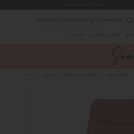
Store Location & Hours
Search
New In
Sofas & Chairs
Bed
Home
>
Dining
>
Dining Room Furniture
>
Dining Chairs
>