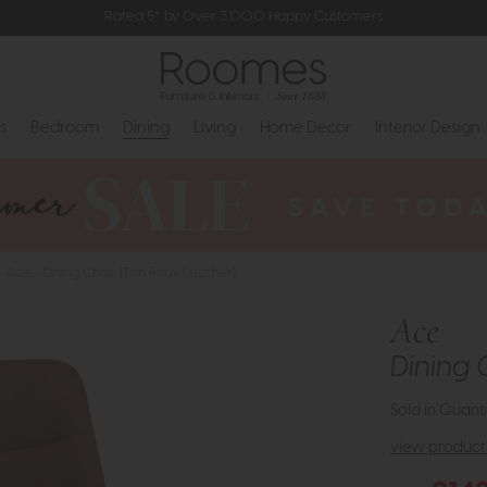
Rated 5* by Over 3,000 Happy Customers
s
Bedroom
Dining
Living
Home Decor
Interior Design
Ace - Dining Chair (Tan Faux Leather)
Ace
Dining 
Sold in Quanti
view product 