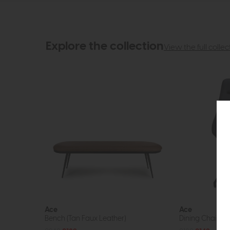
Explore the collection
View the full collec
Ace
Ace
Bench (Tan Faux Leather)
Dining Chair (B