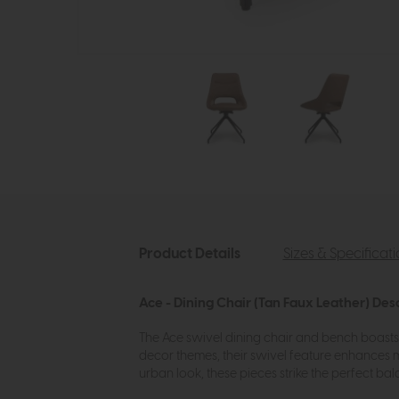
Product Details
Sizes & Specificat
Ace - Dining Chair (Tan Faux Leather) Des
The Ace swivel dining chair and bench boasts c
decor themes, their swivel feature enhances m
urban look, these pieces strike the perfect b