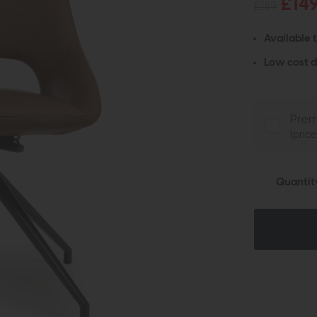
£14
£189
Available 
Low cost d
Prem
(pric
Quantit