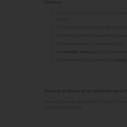
Features:
The Ace Collection is available in three
interiors.
The sleek and durable powder coated
The plush faux leather upholstery prov
The swivel function of the dining chairs
The
versatile features
of this collection
The collection is also perfect for
mixing
Products on display at our Upminster store c
All sizes given are approximate. Colours show
actual colour exactly.