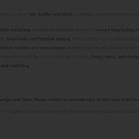
 earthy tones of
tan, truffle, and black
, perfectly complementing the pre
dark metal legs
not only enhance the design but
ensure long lasting st
ides
luxuriously comfortable seating
, enhanced by foam padded seats
boosts mobility and convenience
enabling users to effortlessly move in
 make them ideal for various settings, including
living rooms, and dinin
 and matching.
hange over time. Please
contact us
to make sure an item you want to vi
n in images and swatches are only representative and due to limitation