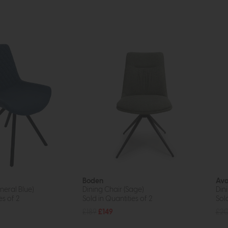
Boden
Ava
neral Blue)
Dining Chair (Sage)
Din
es of 2
Sold in Quantities of 2
Sold
£189
£149
£2