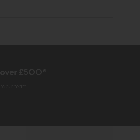
r over £500*
rom our team