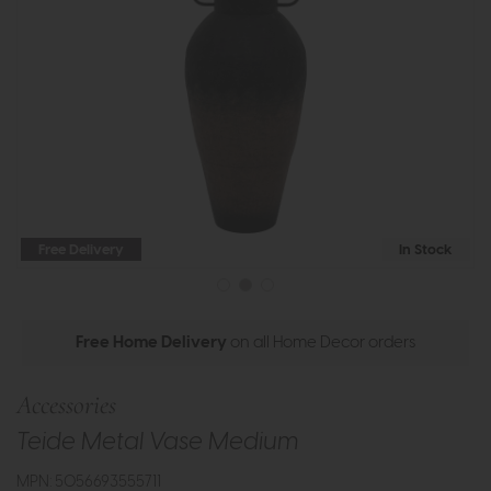
Free Delivery
In Stock
Free Home Delivery
on all Home Decor orders
Accessories
Teide Metal Vase Medium
MPN: 5056693555711