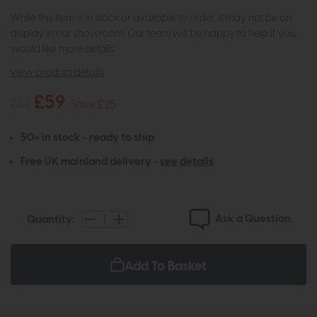
While this item is in stock or available to order, it may not be on
display in our showroom. Our team will be happy to help if you
would like more details.
view product details
£59
£84
Save £25
50+ in stock - ready to ship
Free UK mainland delivery -
see details
Ask a Question
Quantity:
Add To Basket