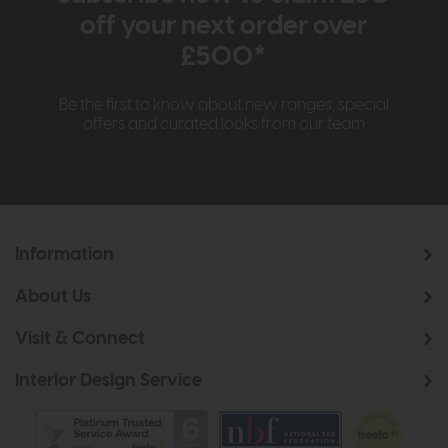
off your next order over
£500*
Be the first to know about new ranges, special
offers and curated looks from our team
Information
About Us
Visit & Connect
Interior Design Service