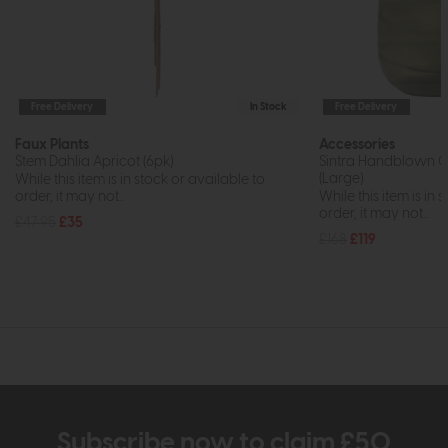
Free Delivery
In Stock
Free Delivery
Faux Plants
Accessories
Stem Dahlia Apricot (6pk)
Sintra Handblown C
(Large)
While this item is in stock or available to
order, it may not...
While this item is in 
order, it may not...
£47.95
£35
£168
£119
Subscribe now to claim £50