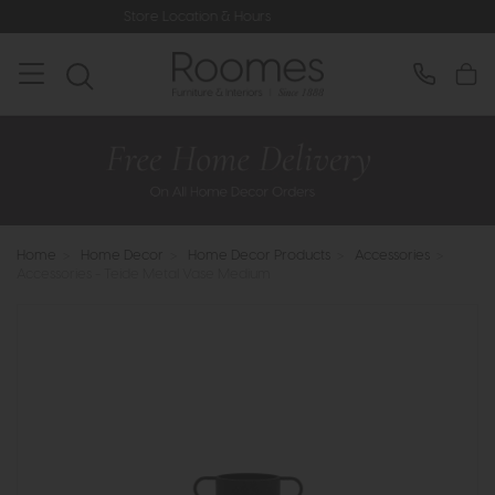
Store Location & Hours
Rated 5* 
Home
>
Home Decor
>
Home Decor Products
>
Accessories
>
Accessories - Teide Metal Vase Medium