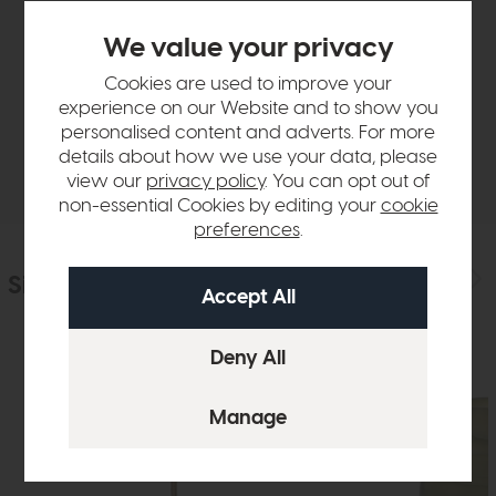
Product Details
We value your privacy
Cookies are used to improve your
Sizes & Specifications
experience on our Website and to show you
personalised content and adverts. For more
details about how we use your data, please
Delivery
view our
privacy policy
. You can opt out of
non-essential Cookies by editing your
cookie
preferences
.
Similar Products