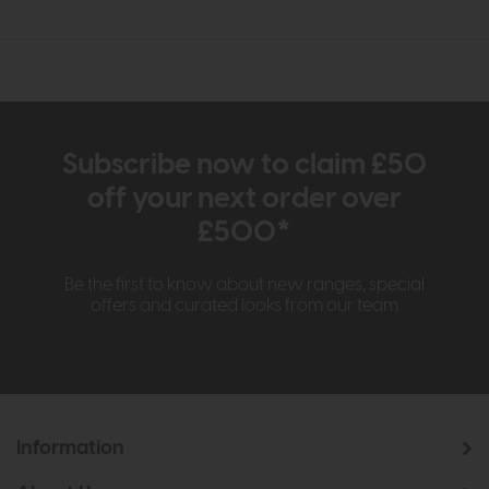
Subscribe now to claim £50
off your next order over
£500*
Be the first to know about new ranges, special
offers and curated looks from our team
Information