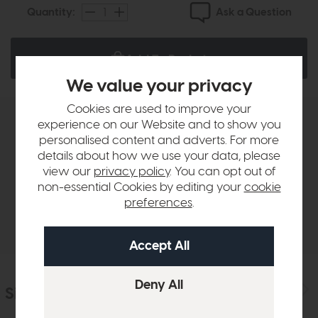
Ask a Question
Quantity:
Add To Basket
We value your privacy
Cookies are used to improve your
experience on our Website and to show you
Product Details
personalised content and adverts. For more
details about how we use your data, please
view our
privacy policy
. You can opt out of
Sizes & Specifications
non-essential Cookies by editing your
cookie
preferences
.
Delivery
Similar Products