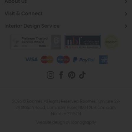
About Us
Visit & Connect
Interior Design Service
2026 © Roomes. All Rights Reserved. Roomes Furniture. 22-
24 Station Road, Upminster, Essex, RM14 2UB. Company
Number 222504
Website design by Iconography