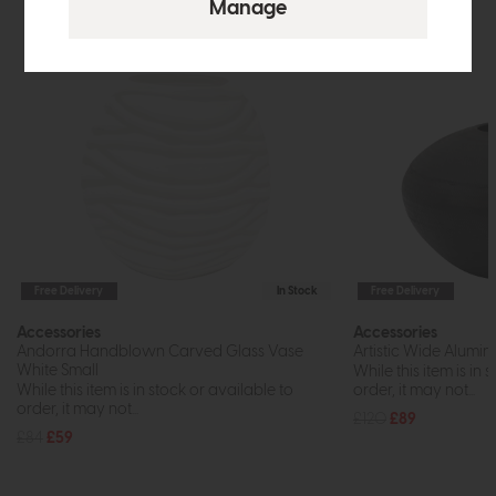
Free Delivery
In Stock
Free Delivery
Accessories
Accessories
Andorra Handblown Carved Glass Vase
Artistic Wide Alumi
White Small
While this item is in 
While this item is in stock or available to
order, it may not...
order, it may not...
£120
£89
£84
£59