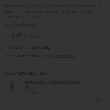
While this item is in stock or available to order, it may not be on
display in our showroom. Our team will be happy to help if you
would like more details.
view product details
£69
£95
Save £26
12 in stock - ready to ship
Free UK mainland delivery -
see details
You might also like:
Accessories - Takada Bottle Vase
White
£60
£45