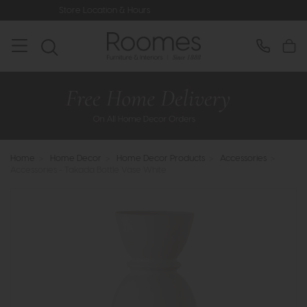
Store Location & Hours
Rated 5* by
Home
>
Home Decor
>
Home Decor Products
>
Accessories
>
Accessories - Takada Bottle Vase White