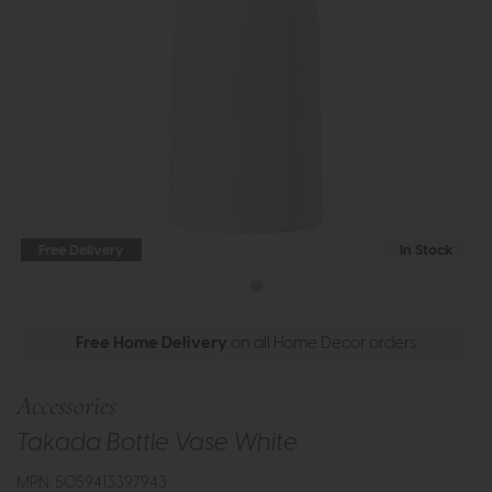
Free Delivery
In Stock
Free Home Delivery
on all Home Decor orders
Accessories
Takada Bottle Vase White
MPN: 5059413397943