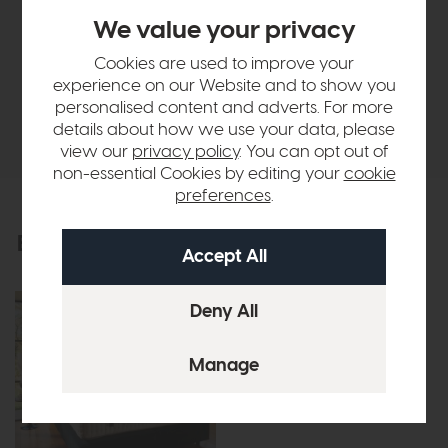
Finance Calculator
We value your privacy
Vispring
Cookies are used to improve your
experience on our Website and to show you
personalised content and adverts. For more
Delivery
details about how we use your data, please
view our
privacy policy
. You can opt out of
non-essential Cookies by editing your
cookie
preferences
.
Explore the collection
View the full collection