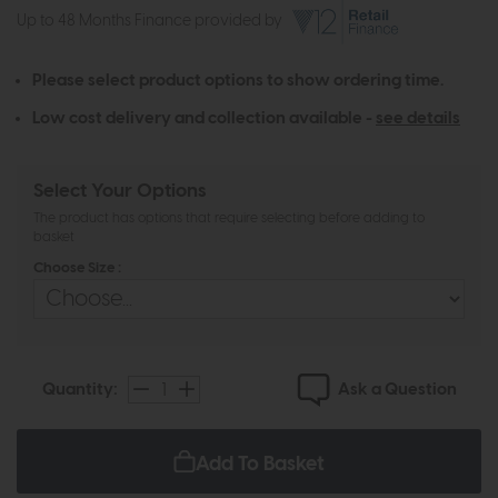
Up to 48 Months Finance provided by
Please select product options to show ordering time.
Low cost delivery and collection available -
see details
Select Your Options
The product has options that require selecting before adding to
basket
Choose Size :
Ask a Question
Quantity:
Add To Basket