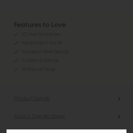
Features to Love
30 Year Guarantee
Handmade in the UK
Vanadium Steel Springs
2 Layers of Springs
All Natural Fillings
Product Details
Sizes & Specifications