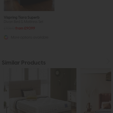
Vispring Tiara Superb
Divan Bed & Mattress Set
£11360
from £9099
More options available
Similar Products