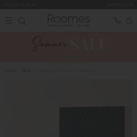
Rated 5* by Over 3,000 Happy Custo
Home
>
Beds
>
Vispring Tiara Superb - Mattress