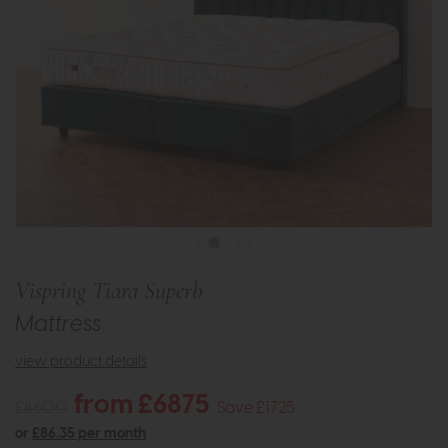
Vispring Tiara Superb
Mattress
view product details
from £6875
£8600
Save £1725
or
£86.35 per month