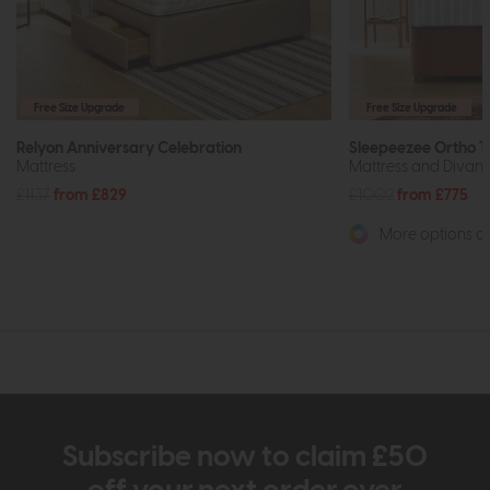
Free Size Upgrade
Free Size Upgrade
Relyon Anniversary Celebration
Sleepeezee Ortho 
Mattress
Mattress and Divan 
£1137
from £829
£1002
from £775
More options av
Subscribe now to claim £50