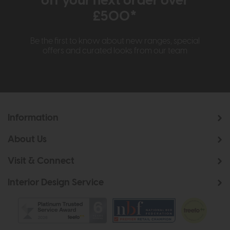
off your next order over
£500*
Be the first to know about new ranges, special
offers and curated looks from our team
Information
About Us
Visit & Connect
Interior Design Service