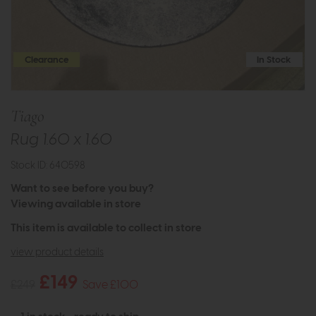
Clearance
In Stock
Tiago
Rug 1.60 x 1.60
Stock ID: 640598
Want to see before you buy?
Viewing available in store
This item is available to collect in store
view product details
£149
£249
Save £100