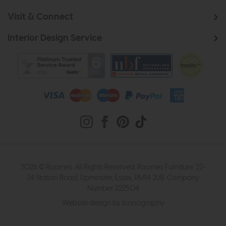
Visit & Connect
Interior Design Service
2026 © Roomes. All Rights Reserved. Roomes Furniture. 22-
24 Station Road, Upminster, Essex, RM14 2UB. Company
Number 222504
Website design by Iconography