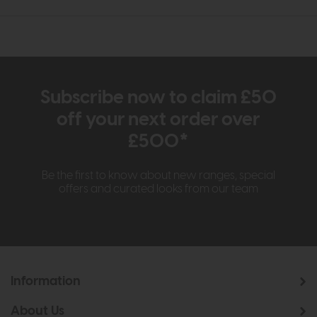
Subscribe now to claim £50
off your next order over
£500*
Be the first to know about new ranges, special
offers and curated looks from our team
Information
About Us