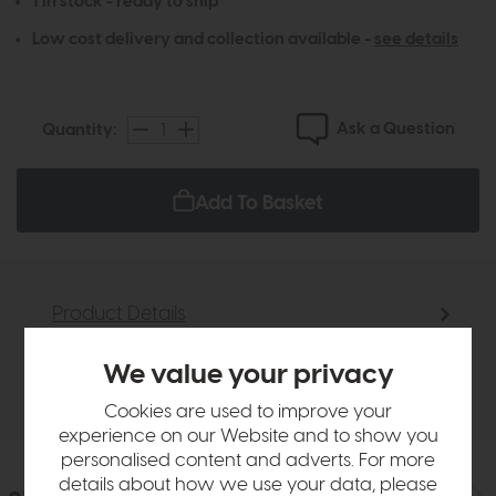
1 in stock - ready to ship
Low cost delivery and collection available -
see details
Ask a Question
Quantity:
Add To Basket
Product Details
We value your privacy
Delivery
Cookies are used to improve your
experience on our Website and to show you
personalised content and adverts. For more
details about how we use your data, please