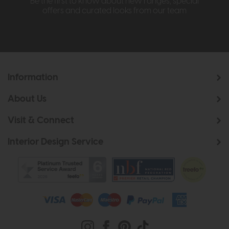
Be the first to know about new ranges, special
offers and curated looks from our team
Information
About Us
Visit & Connect
Interior Design Service