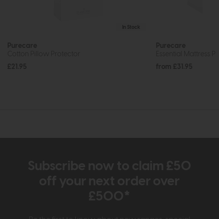
In Stock
Purecare
Purecare
Cotton Pillow Protector
Essential Mattress P
£21.95
from £31.95
Subscribe now to claim £50
off your next order over
£500*