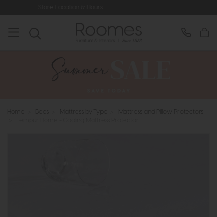
ocation & Hours
Rated 5* by Over 3,
Home
>
Beds
>
Mattress by Type
>
Mattress and Pillow Protectors
>
Tempur Home - Cooling Mattress Protector