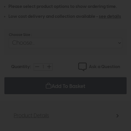
Please select product options to show ordering time.
Low cost delivery and collection available -
see details
Choose Size :
Ask a Question
Quantity:
Add To Basket
Product Details