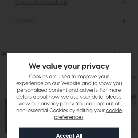
Sizes & Specifications
Delivery
People who bought this also bought
We value your privacy
Cookies are used to improve your
experience on our Website and to show you
personalised content and adverts. For more
details about how we use your data, please
view our
privacy policy
. You can opt out of
non-essential Cookies by editing your
cookie
preferences
.