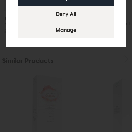
Free Tempur Pillow
Tempur Pro Luxe
Tempur Home
SmartCool Mattress Soft
Cooling Pillow Prot
£2189
from £1749
£29
£22
Similar Products