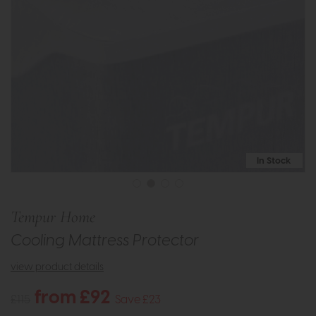
In Stock
Tempur Home
Cooling Mattress Protector
view product details
from £92
£115
Save £23