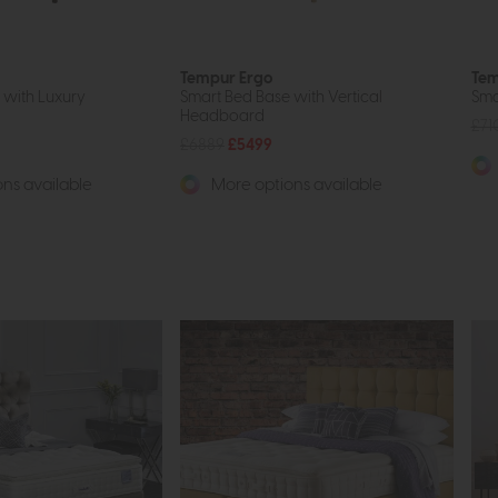
Tempur Ergo
Tem
 with Luxury
Smart Bed Base with Vertical
Sma
Headboard
£71
£6889
£5499
ns available
More options available