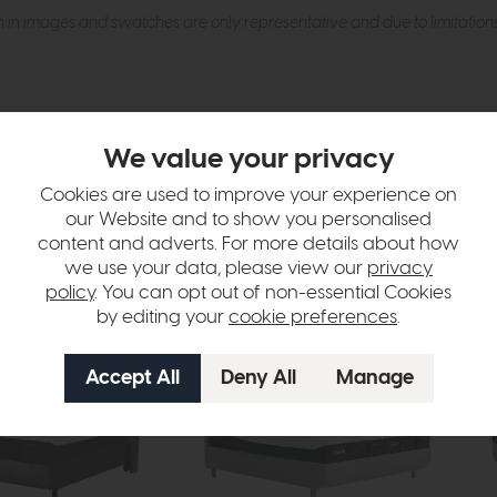
n in images and swatches are only representative and due to limitation
We value your privacy
Cookies are used to improve your experience on
our Website and to show you personalised
tion
content and adverts. For more details about how
we use your data, please view our
privacy
policy
. You can opt out of non-essential Cookies
by editing your
cookie preferences
.