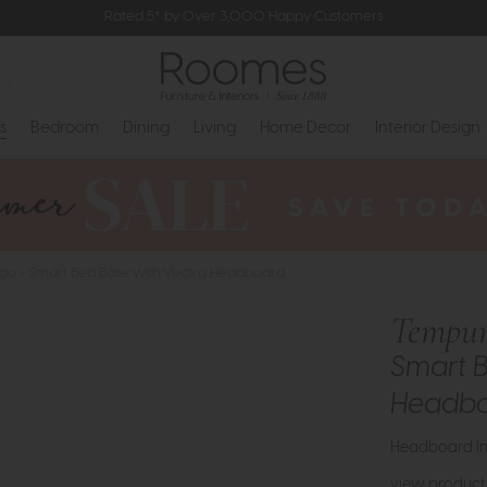
Rated 5* by Over 3,000 Happy Customers
s
Bedroom
Dining
Living
Home Decor
Interior Design
go - Smart Bed Base with Vectra Headboard
Tempur
Smart B
Headb
Headboard In
view product 