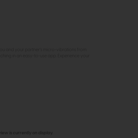
you and your partner’s micro-vibrations from
ching in an easy-to-use app. Experience your
ew is currently on display.