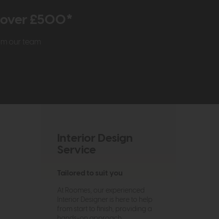
r over £500*
rom our team
Interior Design
Service
Tailored to suit you
At Roomes, our experienced
Interior Designer is here to help
from start to finish, providing a
hands-on approach.