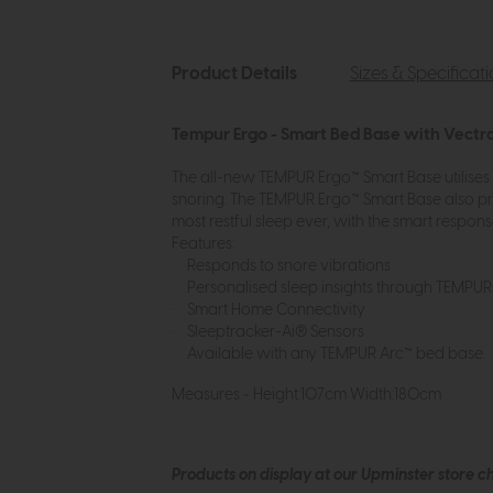
Product Details
Sizes & Specificat
Tempur Ergo - Smart Bed Base with Vectr
The all-new TEMPUR Ergo™ Smart Base utilises
snoring. The TEMPUR Ergo™ Smart Base also pr
most restful sleep ever, with the smart respons
Features:
• Responds to snore vibrations
• Personalised sleep insights through TEMPU
• Smart Home Connectivity
• Sleeptracker-Ai® Sensors
• Available with any TEMPUR Arc™ bed base.
Measures ~ Height:107cm Width:180cm
Products on display at our Upminster store c