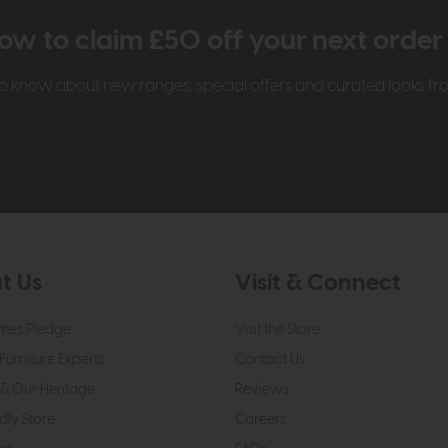
ow to claim £50 off your next orde
t to know about new ranges, special offers and curated looks f
t Us
Visit & Connect
mes Pledge
Visit the Store
Furniture Experts
Contact Us
& Our Heritage
Reviews
dly Store
Careers