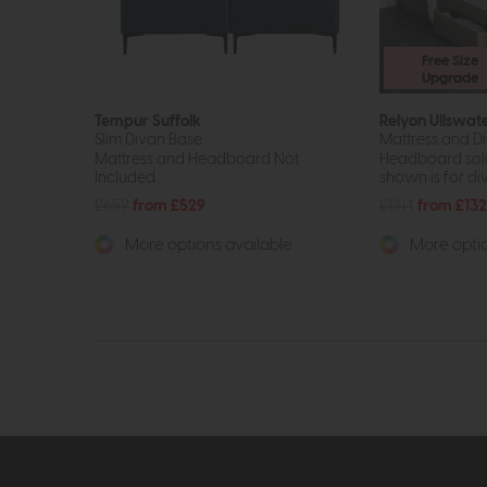
Free Size
Upgrade
Tempur Suffolk
Relyon Ullswat
Slim Divan Base
Mattress and Di
Mattress and Headboard Not
Headboard sold
Included.
shown is for di
£659
from £529
£1814
from £13
More options available
More optio