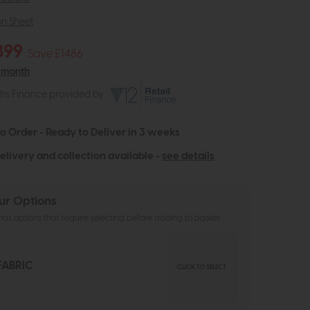
on Sheet
899
Save £1486
 month
ths Finance provided by
to Order - Ready to Deliver in 3 weeks
elivery and collection available -
see details
ur Options
as options that require selecting before adding to basket
FABRIC
CLICK TO SELECT