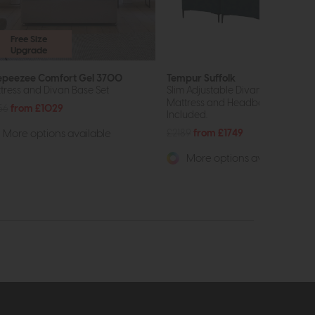
Free Size
Upgrade
epeezee Comfort Gel 3700
Tempur Suffolk
tress and Divan Base Set
Slim Adjustable Divan Base
Mattress and Headboard Not
56
from £1029
Included.
£2189
from £1749
More options available
More options available