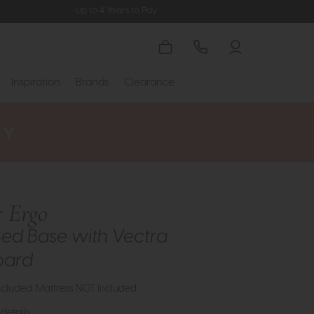
Up to 4 Years to Pay
Inspiration
Brands
Clearance
 Ergo
ed Base with Vectra
oard
cluded. Mattress NOT Included.
details