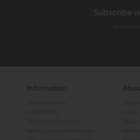
Subscribe n
Be the firs
Information
Abou
Delivery Information
The Roo
Flexible Finance
Friendly 
Furniture Care & Protection
Roomes 
Terms & Conditions (In Store Sales)
Pet Frien