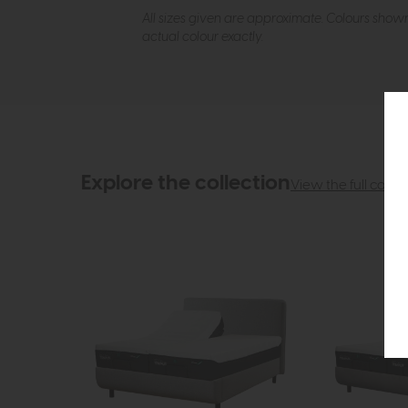
All sizes given are approximate. Colours show
actual colour exactly.
Explore the collection
View the full collec