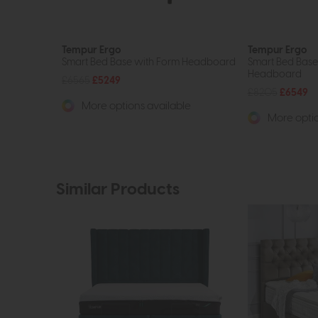
Tempur Ergo
Tempur Ergo
Smart Bed Base with Form Headboard
Smart Bed Base
Headboard
£6565
£5249
£8205
£6549
More options available
More optio
Similar Products