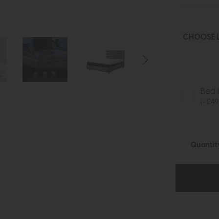
CHOOSE L
Bed 
(+ £49
Quantit