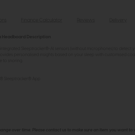
ions
Finance Calculator
Reviews
Delivery
a Headboard Description
 integrated Sleeptracker®-AI sensors (without microphones) to detect 
ovides personalised insights based on your sleep with customised coa
e to snoring.
R® Sleeptracker® App
hange over time. Please
contact us
to make sure an item you want to vi