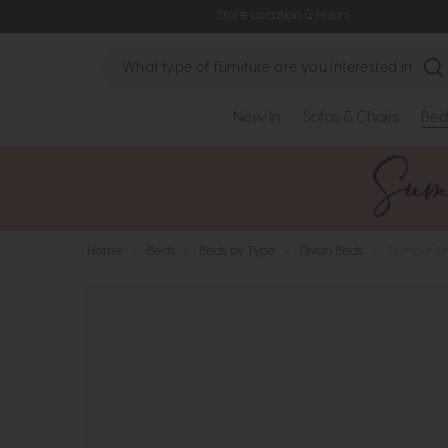
Store Location & Hours
Search
New In
Sofas & Chairs
Bed
Home
>
Beds
>
Beds by Type
>
Divan Beds
>
Tempur Er