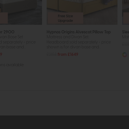
Free Size
Upgrade
er 2900
Hypnos Origins Alvescot Pillow Top
Sle
van Base Set
Mattress and Divan Set
Mat
 separately - price
Headboard sold separately - price
£13
van base and...
shown is for divan base and...
29
£2158
from £1649
ns available