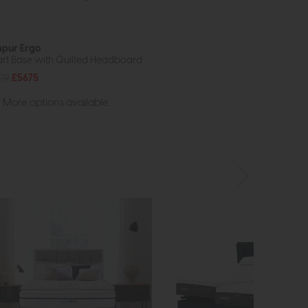
pur Ergo
rt Base with Quilted Headboard
09
£5675
More options available