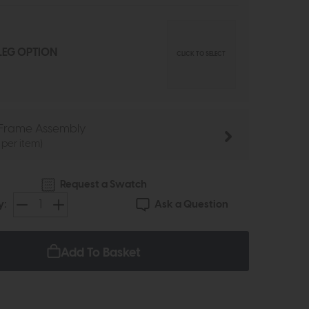
EG OPTION
CLICK TO SELECT
Frame Assembly
 per item)
Request a Swatch
Ask a Question
y:
Add To Basket