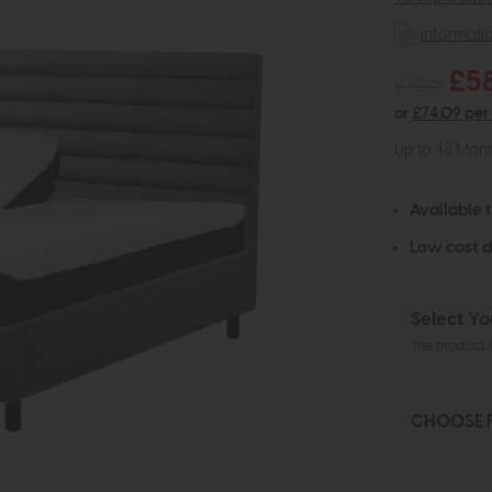
Informati
£5
£7385
or
£74.09 per
Up to 48 Mon
Available 
Low cost d
Select Yo
The product h
CHOOSE 