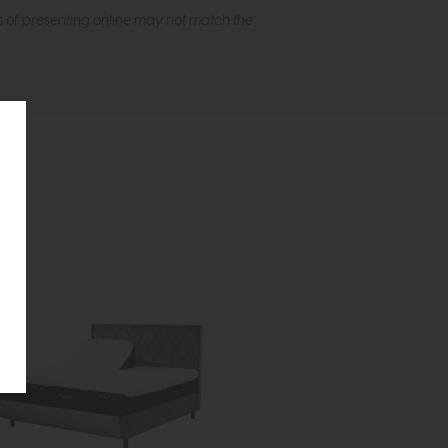
s of presenting online may not match the