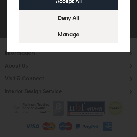
Be the first to know about new ranges, special
offers and curated looks from our team
Information
About Us
Visit & Connect
Interior Design Service