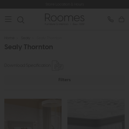
Store Location & Hours
Home
>
Sealy
>
Sealy Thornton
Sealy Thornton
Download Specification
Filters