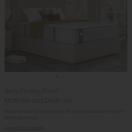
Sealy Fleming (Firm)
Mattress and Divan Set
Please contact us for a price for this model. Available to order in
all standard sizes.
view product details