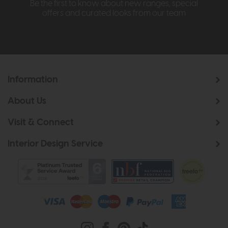
Be the first to know about new ranges, special
offers and curated looks from our team
Information
About Us
Visit & Connect
Interior Design Service