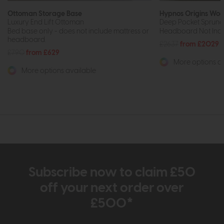
Ottoman Storage Base
Hypnos Origins Woo
Luxury End Lift Ottoman
Deep Pocket Sprung 
Bed base only - does not include mattress or
Headboard Not Inclu
headboard.
£2637
from £2029
£790
from £629
More options av
More options available
Subscribe now to claim £50
off your next order over
£500*