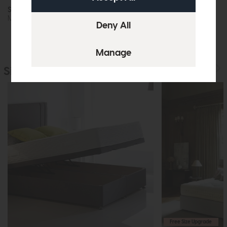
Sealy Fleming (Firm)
Mattress
Similar Products
Free Size Upgrade