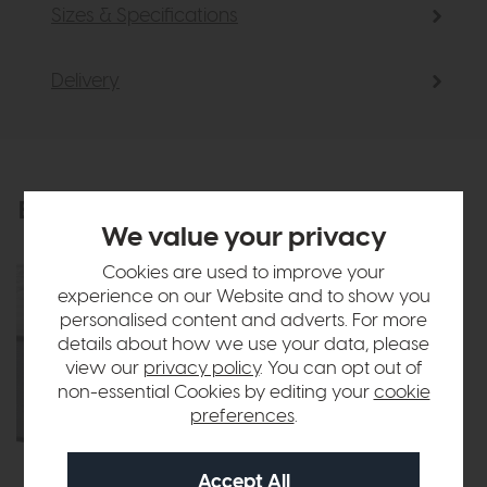
Sizes & Specifications
Delivery
Explore the collection
View the full collection
We value your privacy
Cookies are used to improve your
experience on our Website and to show you
personalised content and adverts. For more
details about how we use your data, please
view our
privacy policy
. You can opt out of
non-essential Cookies by editing your
cookie
preferences
.