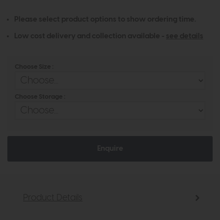
Please select product options to show ordering time.
Low cost delivery and collection available -
see details
Choose Size :
Choose Storage :
Enquire
Product Details