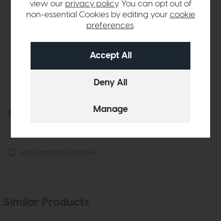
view our
privacy policy
. You can opt out of
non-essential Cookies by editing your
cookie
preferences
.
Santiago
Loveseat Sofa
£1995
from £1549
More options available
Similar Products