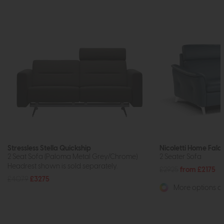
Stressless Stella Quickship
Nicoletti Home Fala
2 Seat Sofa (Paloma Metal Grey/Chrome)
2 Seater Sofa
Headrest shown is sold separately.
£2925
from £2175
£4079
£3275
More options av