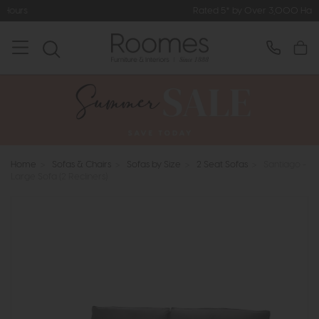
Rated 5* by Over 3,000 Happy Customers
Home
>
Sofas & Chairs
>
Sofas by Size
>
2 Seat Sofas
>
Santiago -
Large Sofa (2 Recliners)