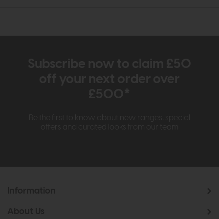
Subscribe now to claim £50
off your next order over
£500*
Be the first to know about new ranges, special
offers and curated looks from our team
Information
About Us