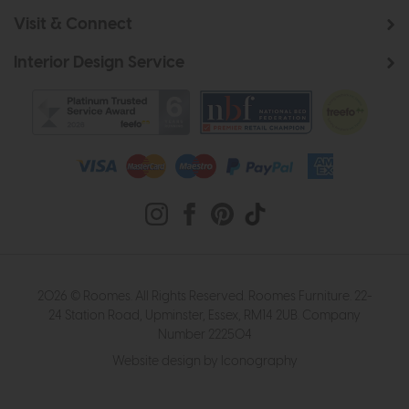
Visit & Connect
Interior Design Service
2026 © Roomes. All Rights Reserved. Roomes Furniture. 22-
24 Station Road, Upminster, Essex, RM14 2UB. Company
Number 222504
Website design by Iconography