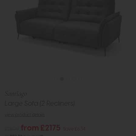
Santiago
Large Sofa (2 Recliners)
view product details
from £2175
£2809
Save £634