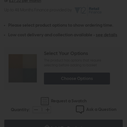
or
£27.32 per month
Up to 48 Months Finance provided by
Please select product options to show ordering time.
Low cost delivery and collection available -
see details
Select Your Options
The product has options that require
selecting before adding to basket
Choose Options
Request a Swatch
Ask a Question
Quantity: